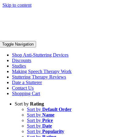
Skip to content
Toggle Navigation
Shop Anti-Stuttering Devices
Discounts
Studies
Making Speech Therapy Work
Stuttering Therapy Reviews
Date a Stutterer
Contact Us
Shopping Cart
Sort by
Rating
Sort by
Default Order
Sort by
Name
Sort by
Price
Sort by
Date
Sort by
Popularity
Sort by
Rating