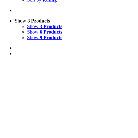
Show
3 Products
Show
3 Products
Show
6 Products
Show
9 Products