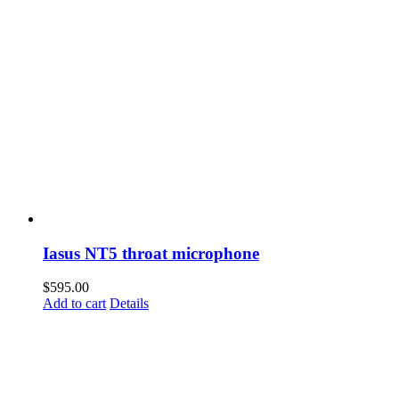
Iasus NT5 throat microphone
$
595.00
Add to cart
Details