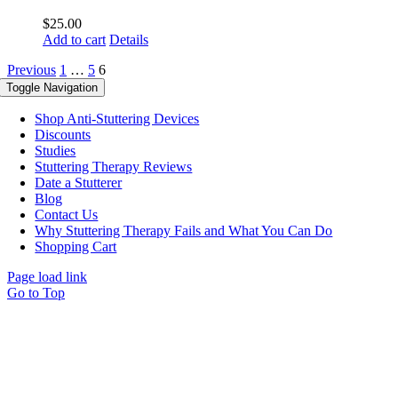
$
25.00
Add to cart
Details
Previous
1
…
5
6
Toggle Navigation
Shop Anti-Stuttering Devices
Discounts
Studies
Stuttering Therapy Reviews
Date a Stutterer
Blog
Contact Us
Why Stuttering Therapy Fails and What You Can Do
Shopping Cart
Page load link
Go to Top