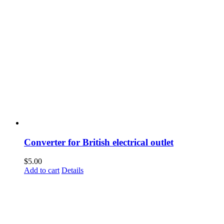
Converter for British electrical outlet
$
5.00
Add to cart
Details