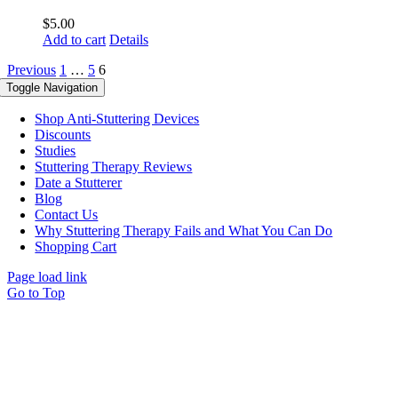
$
5.00
Add to cart
Details
Previous
1
…
5
6
Toggle Navigation
Shop Anti-Stuttering Devices
Discounts
Studies
Stuttering Therapy Reviews
Date a Stutterer
Blog
Contact Us
Why Stuttering Therapy Fails and What You Can Do
Shopping Cart
Page load link
Go to Top