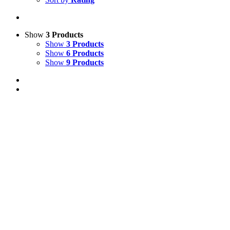
Show
3 Products
Show
3 Products
Show
6 Products
Show
9 Products