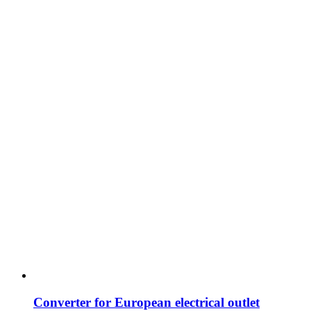
Converter for European electrical outlet