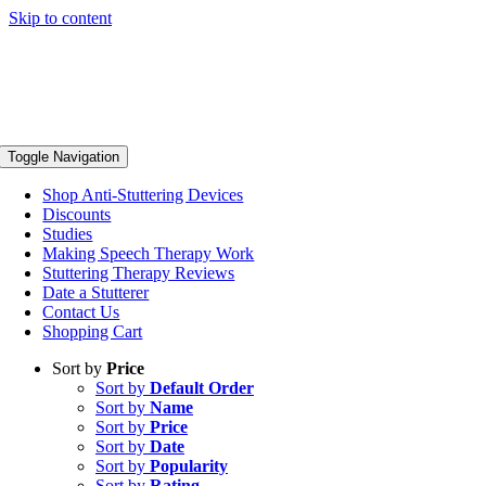
Skip to content
Toggle Navigation
Shop Anti-Stuttering Devices
Discounts
Studies
Making Speech Therapy Work
Stuttering Therapy Reviews
Date a Stutterer
Contact Us
Shopping Cart
Sort by
Price
Sort by
Default Order
Sort by
Name
Sort by
Price
Sort by
Date
Sort by
Popularity
Sort by
Rating