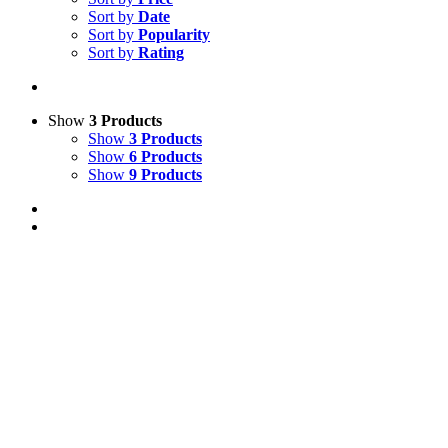
Sort by
Date
Sort by
Popularity
Sort by
Rating
Show
3 Products
Show
3 Products
Show
6 Products
Show
9 Products