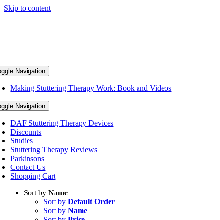
Skip to content
oggle Navigation
Making Stuttering Therapy Work: Book and Videos
oggle Navigation
DAF Stuttering Therapy Devices
Discounts
Studies
Stuttering Therapy Reviews
Parkinsons
Contact Us
Shopping Cart
Sort by
Name
Sort by
Default Order
Sort by
Name
Sort by
Price