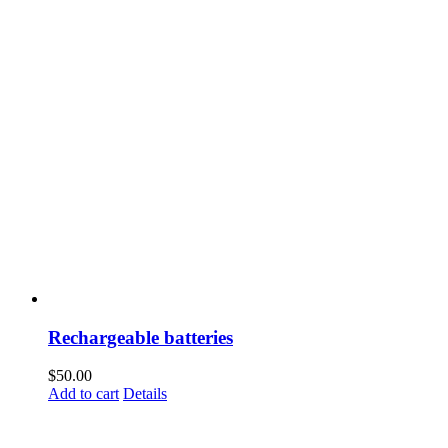
Rechargeable batteries
$
50.00
Add to cart
Details