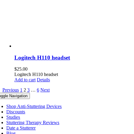
Logitech H110 headset
$
25.00
Logitech H110 headset
Add to cart
Details
Previous
1
2
3
…
6
Next
oggle Navigation
Shop Anti-Stuttering Devices
Discounts
Studies
Stuttering Therapy Reviews
Date a Stutterer
Blog