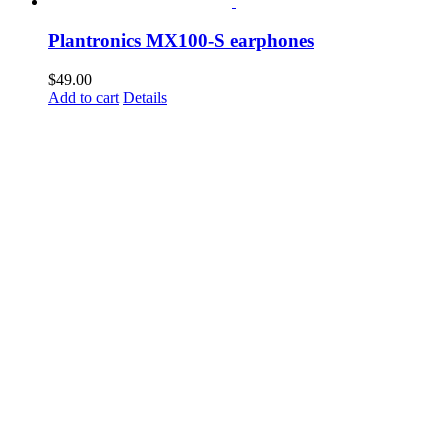
Plantronics MX100-S earphones
$
49.00
Add to cart
Details