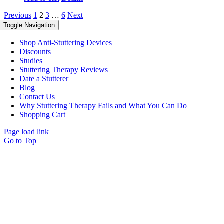
Previous
1
2
3
…
6
Next
Toggle Navigation
Shop Anti-Stuttering Devices
Discounts
Studies
Stuttering Therapy Reviews
Date a Stutterer
Blog
Contact Us
Why Stuttering Therapy Fails and What You Can Do
Shopping Cart
Page load link
Go to Top