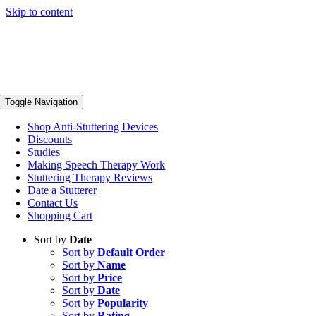
Skip to content
Toggle Navigation
Shop Anti-Stuttering Devices
Discounts
Studies
Making Speech Therapy Work
Stuttering Therapy Reviews
Date a Stutterer
Contact Us
Shopping Cart
Sort by
Date
Sort by
Default Order
Sort by
Name
Sort by
Price
Sort by
Date
Sort by
Popularity
Sort by
Rating