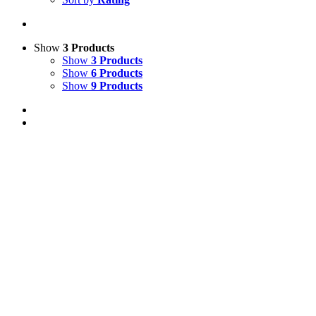
Show
3 Products
Show
3 Products
Show
6 Products
Show
9 Products