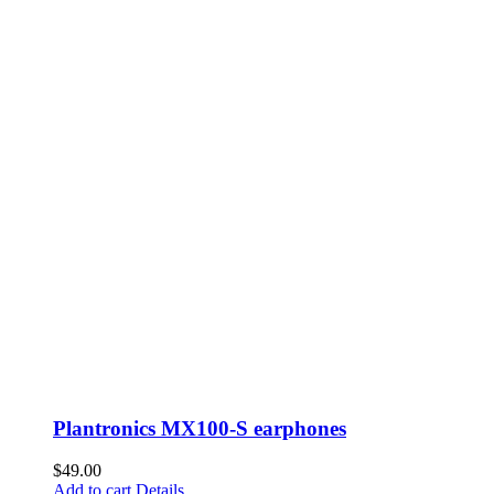
Plantronics MX100-S earphones
$
49.00
Add to cart
Details