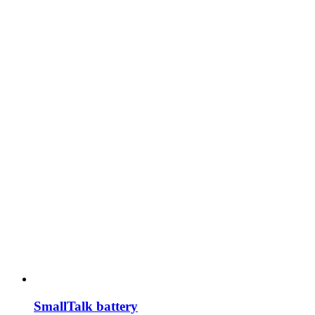
SmallTalk battery