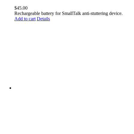
$
45.00
Rechargeable battery for SmallTalk anti-stuttering device.
Add to cart
Details