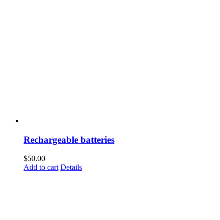
Rechargeable batteries
$
50.00
Add to cart
Details