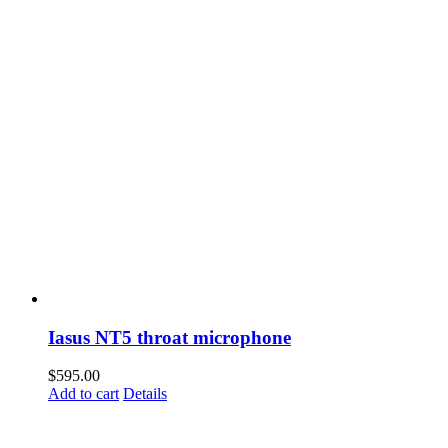
Iasus NT5 throat microphone
$
595.00
Add to cart
Details