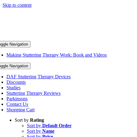
Skip to content
oggle Navigation
Making Stuttering Therapy Work: Book and Videos
oggle Navigation
DAF Stuttering Therapy Devices
Discounts
Studies
Stuttering Therapy Reviews
Parkinsons
Contact Us
Shopping Cart
Sort by
Rating
Sort by
Default Order
Sort by
Name
Sort by
Price