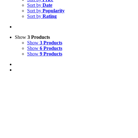
Sort by
Date
Sort by
Popularity
Sort by
Rating
Show
3 Products
Show
3 Products
Show
6 Products
Show
9 Products