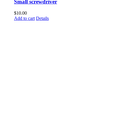
Small screwdriver
$
10.00
Add to cart
Details