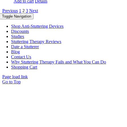
Add to cart
Details
Previous
1
2
3
Next
Toggle Navigation
Shop Anti-Stuttering Devices
Discounts
Studies
Stuttering Therapy Reviews
Date a Stutterer
Blog
Contact Us
Why Stuttering Therapy Fails and What You Can Do
Shopping Cart
Page load link
Go to Top