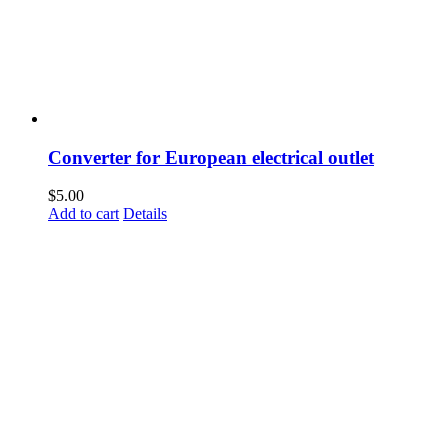
Converter for European electrical outlet
$
5.00
Add to cart
Details