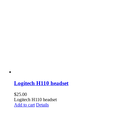
Logitech H110 headset
$
25.00
Logitech H110 headset
Add to cart
Details