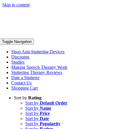
Skip to content
Toggle Navigation
Shop Anti-Stuttering Devices
Discounts
Studies
Making Speech Therapy Work
Stuttering Therapy Reviews
Date a Stutterer
Contact Us
Shopping Cart
Sort by
Rating
Sort by
Default Order
Sort by
Name
Sort by
Price
Sort by
Date
Sort by
Popularity
Sort by
Rating