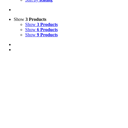
Show
3 Products
Show
3 Products
Show
6 Products
Show
9 Products