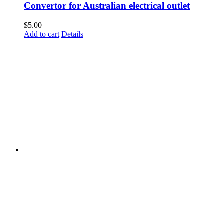
Convertor for Australian electrical outlet
$
5.00
Add to cart
Details