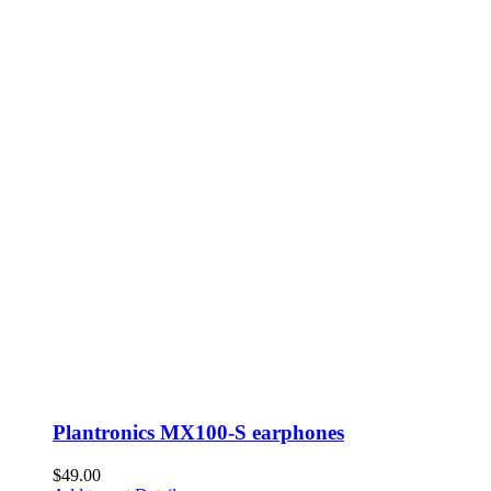
Plantronics MX100-S earphones
$
49.00