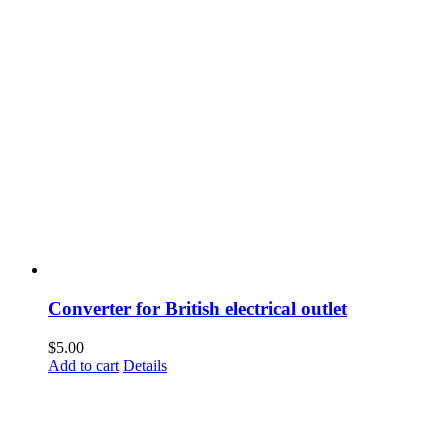
Converter for British electrical outlet
$
5.00
Add to cart
Details