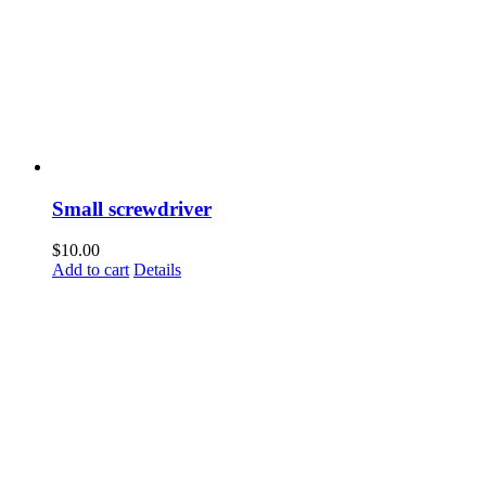
Small screwdriver
$
10.00
Add to cart
Details