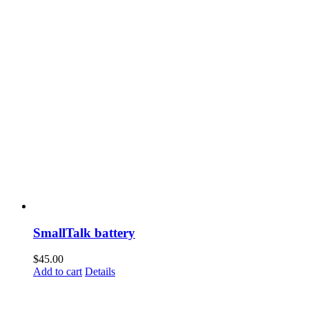
SmallTalk battery
$
45.00
Add to cart
Details