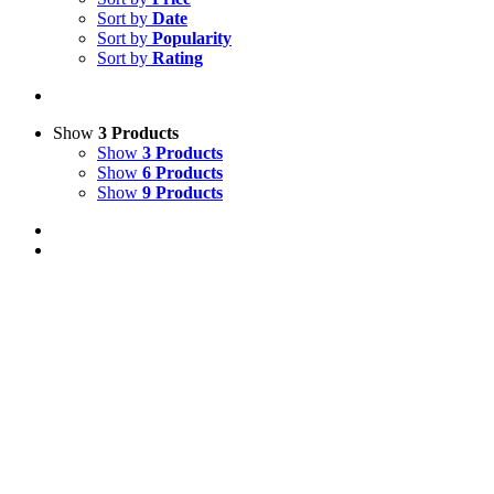
Sort by
Date
Sort by
Popularity
Sort by
Rating
Show
3 Products
Show
3 Products
Show
6 Products
Show
9 Products