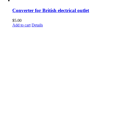
Converter for British electrical outlet
$
5.00
Add to cart
Details