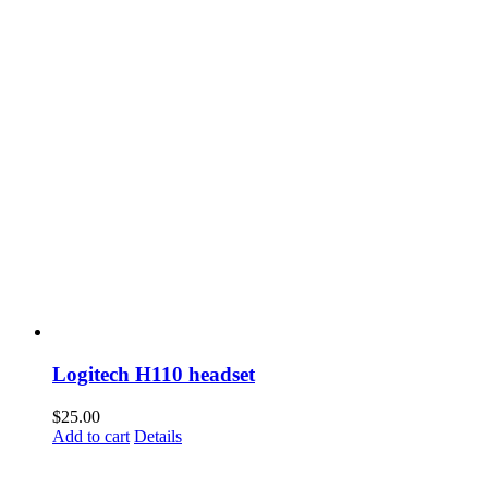
Logitech H110 headset
$
25.00
Add to cart
Details