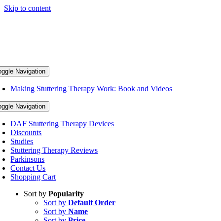
Skip to content
oggle Navigation
Making Stuttering Therapy Work: Book and Videos
oggle Navigation
DAF Stuttering Therapy Devices
Discounts
Studies
Stuttering Therapy Reviews
Parkinsons
Contact Us
Shopping Cart
Sort by
Popularity
Sort by
Default Order
Sort by
Name
Sort by
Price