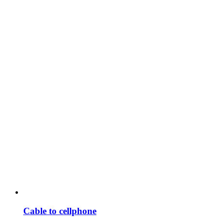
Cable to cellphone