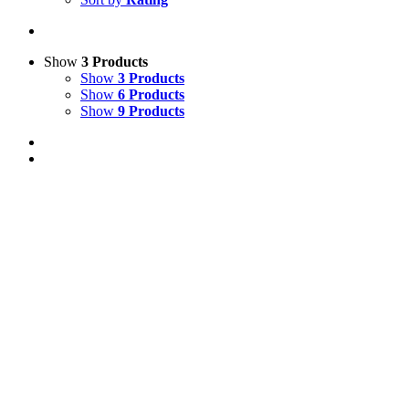
Show
3 Products
Show
3 Products
Show
6 Products
Show
9 Products