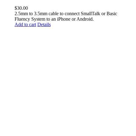
$
30.00
2.5mm to 3.5mm cable to connect SmallTalk or Basic
Fluency System to an iPhone or Android.
Add to cart
Details