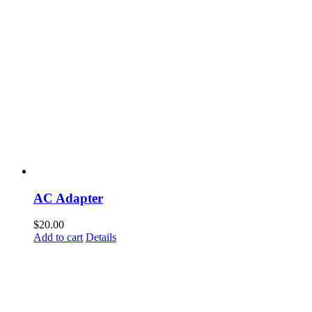
AC Adapter
$
20.00
Add to cart
Details