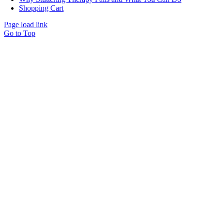
Shopping Cart
Page load link
Go to Top