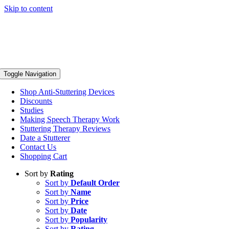
Skip to content
Toggle Navigation
Shop Anti-Stuttering Devices
Discounts
Studies
Making Speech Therapy Work
Stuttering Therapy Reviews
Date a Stutterer
Contact Us
Shopping Cart
Sort by
Rating
Sort by
Default Order
Sort by
Name
Sort by
Price
Sort by
Date
Sort by
Popularity
Sort by
Rating