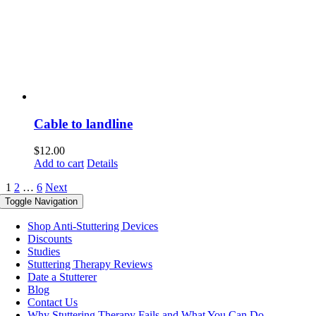
Cable to landline
$
12.00
Add to cart
Details
1
2
…
6
Next
Toggle Navigation
Shop Anti-Stuttering Devices
Discounts
Studies
Stuttering Therapy Reviews
Date a Stutterer
Blog
Contact Us
Why Stuttering Therapy Fails and What You Can Do