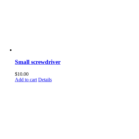
Small screwdriver
$
10.00
Add to cart
Details