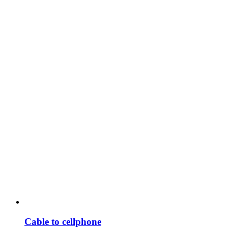
Cable to cellphone