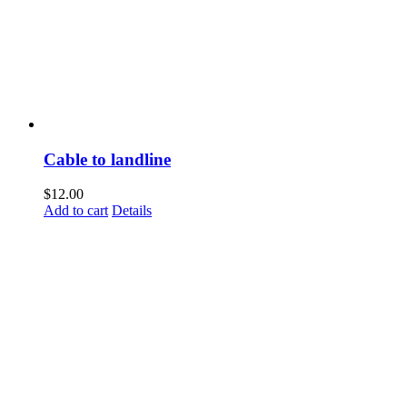
Cable to landline
$
12.00
Add to cart
Details