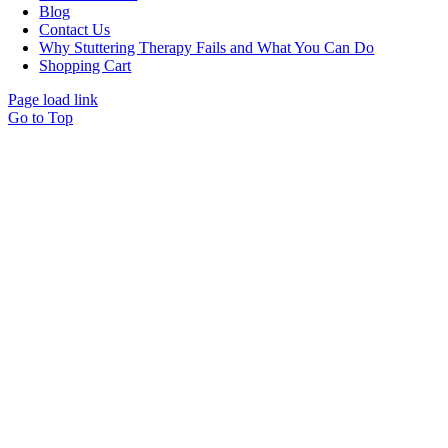
Blog
Contact Us
Why Stuttering Therapy Fails and What You Can Do
Shopping Cart
Page load link
Go to Top