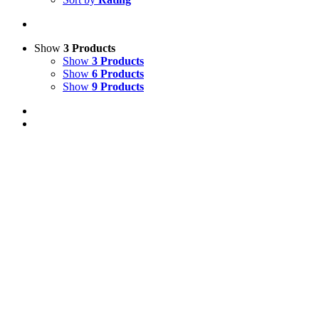
Show
3 Products
Show
3 Products
Show
6 Products
Show
9 Products