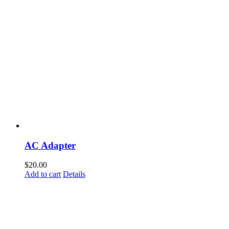
AC Adapter
$
20.00
Add to cart
Details