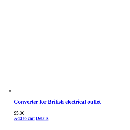
Converter for British electrical outlet
$
5.00
Add to cart
Details