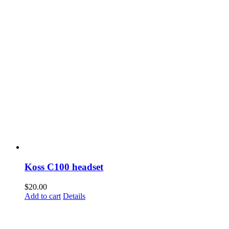
Koss C100 headset
$
20.00
Add to cart
Details