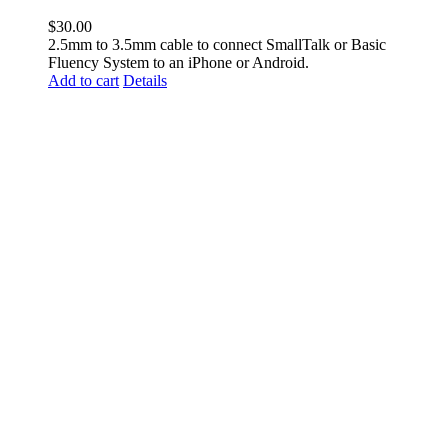
$
30.00
2.5mm to 3.5mm cable to connect SmallTalk or Basic
Fluency System to an iPhone or Android.
Add to cart
Details