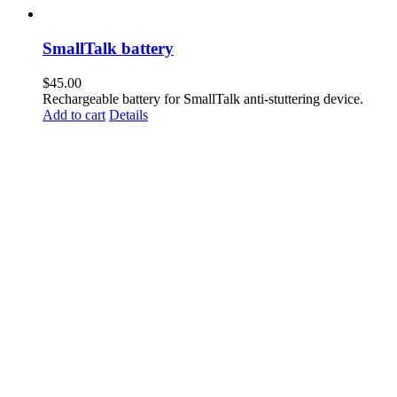
SmallTalk battery
$
45.00
Rechargeable battery for SmallTalk anti-stuttering device.
Add to cart
Details