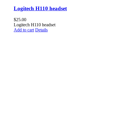
Logitech H110 headset
$
25.00
Logitech H110 headset
Add to cart
Details