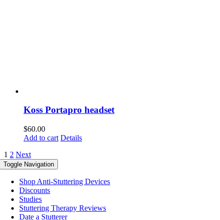
Koss Portapro headset
$
60.00
Add to cart
Details
1
2
Next
Toggle Navigation
Shop Anti-Stuttering Devices
Discounts
Studies
Stuttering Therapy Reviews
Date a Stutterer