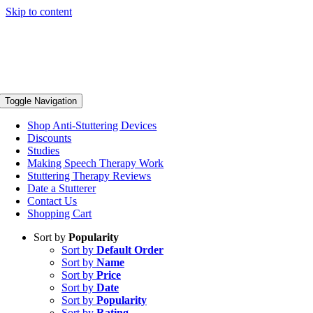
Skip to content
Toggle Navigation
Shop Anti-Stuttering Devices
Discounts
Studies
Making Speech Therapy Work
Stuttering Therapy Reviews
Date a Stutterer
Contact Us
Shopping Cart
Sort by
Popularity
Sort by
Default Order
Sort by
Name
Sort by
Price
Sort by
Date
Sort by
Popularity
Sort by
Rating