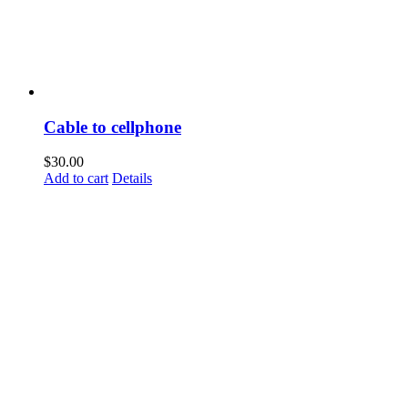
Cable to cellphone
$
30.00
Add to cart
Details