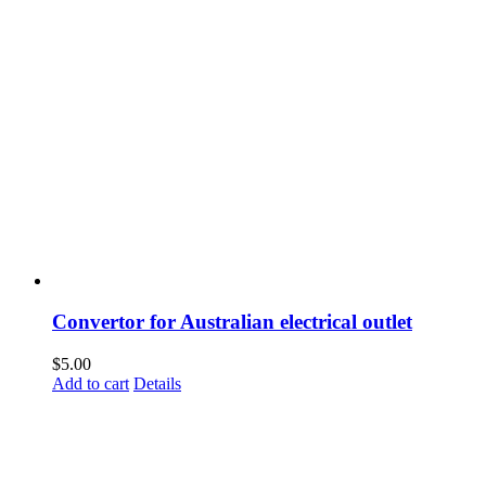
Convertor for Australian electrical outlet
$
5.00
Add to cart
Details