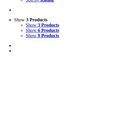
Show
3 Products
Show
3 Products
Show
6 Products
Show
9 Products