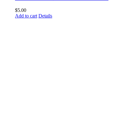
$
5.00
Add to cart
Details