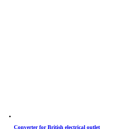
Converter for British electrical outlet