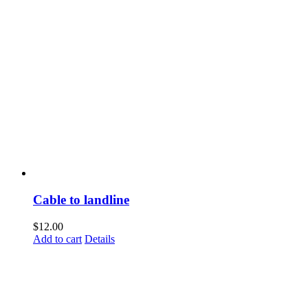
Cable to landline
$
12.00
Add to cart
Details