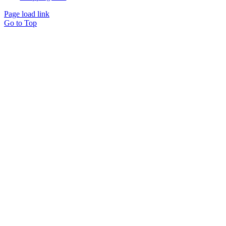
Page load link
Go to Top