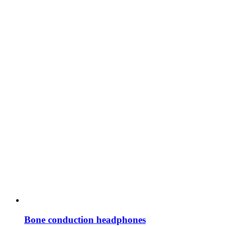
Bone conduction headphones