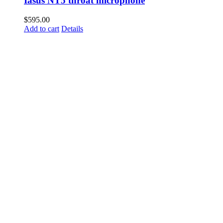
Iasus NT5 throat microphone
$
595.00
Add to cart
Details