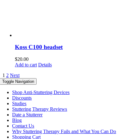
Koss C100 headset
$
20.00
Add to cart
Details
1
2
Next
Toggle Navigation
Shop Anti-Stuttering Devices
Discounts
Studies
Stuttering Therapy Reviews
Date a Stutterer
Blog
Contact Us
Why Stuttering Therapy Fails and What You Can Do
Shopping Cart