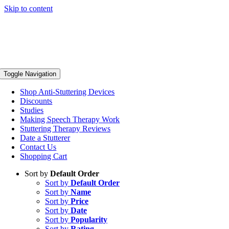
Skip to content
Toggle Navigation
Shop Anti-Stuttering Devices
Discounts
Studies
Making Speech Therapy Work
Stuttering Therapy Reviews
Date a Stutterer
Contact Us
Shopping Cart
Sort by
Default Order
Sort by
Default Order
Sort by
Name
Sort by
Price
Sort by
Date
Sort by
Popularity
Sort by
Rating