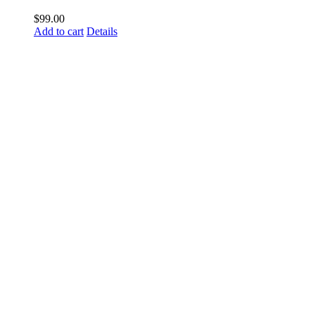
$
99.00
Add to cart
Details