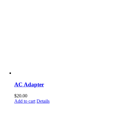
AC Adapter
$
20.00
Add to cart
Details