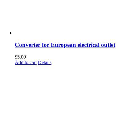
Converter for European electrical outlet
$
5.00
Add to cart
Details