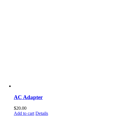
AC Adapter
$
20.00
Add to cart
Details