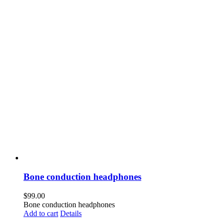
Bone conduction headphones
$
99.00
Bone conduction headphones
Add to cart
Details