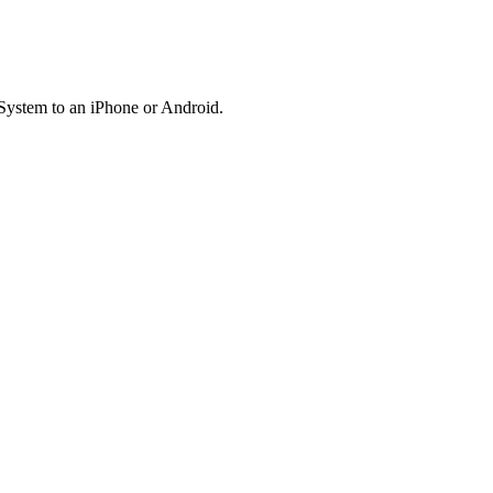
System to an iPhone or Android.