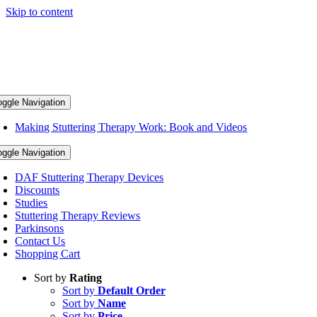
Skip to content
oggle Navigation
Making Stuttering Therapy Work: Book and Videos
oggle Navigation
DAF Stuttering Therapy Devices
Discounts
Studies
Stuttering Therapy Reviews
Parkinsons
Contact Us
Shopping Cart
Sort by
Rating
Sort by
Default Order
Sort by
Name
Sort by
Price