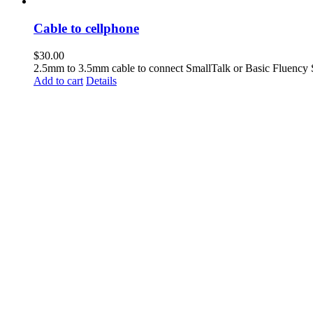
Cable to cellphone
$
30.00
2.5mm to 3.5mm cable to connect SmallTalk or Basic Fluency 
Add to cart
Details