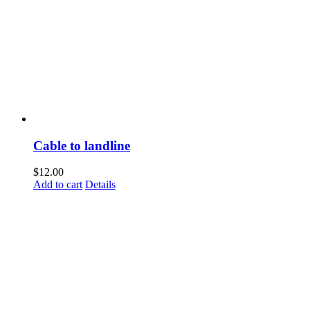
Cable to landline
$
12.00
Add to cart
Details