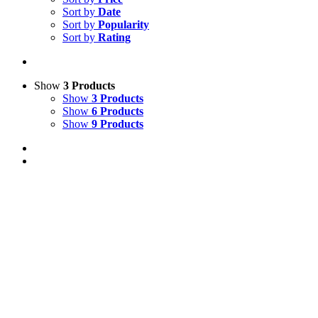
Sort by
Date
Sort by
Popularity
Sort by
Rating
Show
3 Products
Show
3 Products
Show
6 Products
Show
9 Products