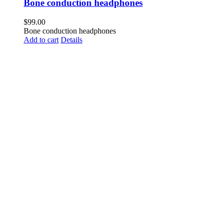
Bone conduction headphones
$
99.00
Bone conduction headphones
Add to cart
Details