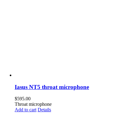
Iasus NT5 throat microphone
$
595.00
Throat microphone
Add to cart
Details