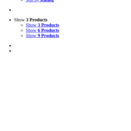
Show
3 Products
Show
3 Products
Show
6 Products
Show
9 Products