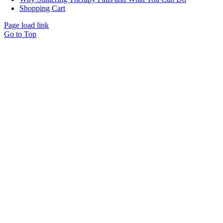
Shopping Cart
Page load link
Go to Top