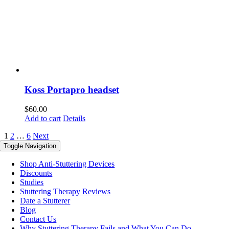
Koss Portapro headset
$
60.00
Add to cart
Details
1
2
…
6
Next
Toggle Navigation
Shop Anti-Stuttering Devices
Discounts
Studies
Stuttering Therapy Reviews
Date a Stutterer
Blog
Contact Us
Why Stuttering Therapy Fails and What You Can Do