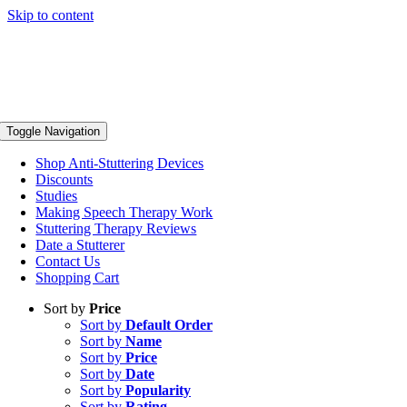
Skip to content
Toggle Navigation
Shop Anti-Stuttering Devices
Discounts
Studies
Making Speech Therapy Work
Stuttering Therapy Reviews
Date a Stutterer
Contact Us
Shopping Cart
Sort by
Price
Sort by
Default Order
Sort by
Name
Sort by
Price
Sort by
Date
Sort by
Popularity
Sort by
Rating