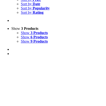
Sort by
Date
Sort by
Popularity
Sort by
Rating
Show
3 Products
Show
3 Products
Show
6 Products
Show
9 Products