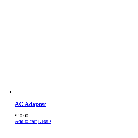
AC Adapter
$
20.00
Add to cart
Details