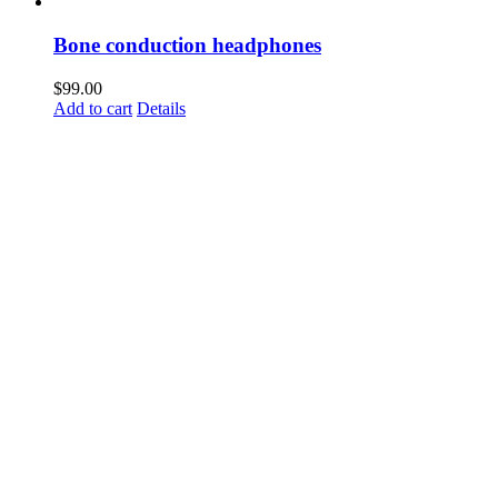
Bone conduction headphones
$
99.00
Add to cart
Details