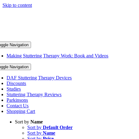
Skip to content
oggle Navigation
Making Stuttering Therapy Work: Book and Videos
oggle Navigation
DAF Stuttering Therapy Devices
Discounts
Studies
Stuttering Therapy Reviews
Parkinsons
Contact Us
Shopping Cart
Sort by
Name
Sort by
Default Order
Sort by
Name
Sort by
Price