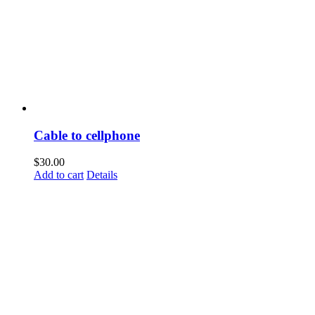
Cable to cellphone
$
30.00
Add to cart
Details