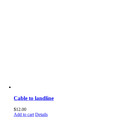
Cable to landline
$
12.00
Add to cart
Details