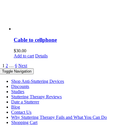
Cable to cellphone
$
30.00
Add to cart
Details
1
2
…
6
Next
Toggle Navigation
Shop Anti-Stuttering Devices
Discounts
Studies
Stuttering Therapy Reviews
Date a Stutterer
Blog
Contact Us
Why Stuttering Therapy Fails and What You Can Do
Shopping Cart