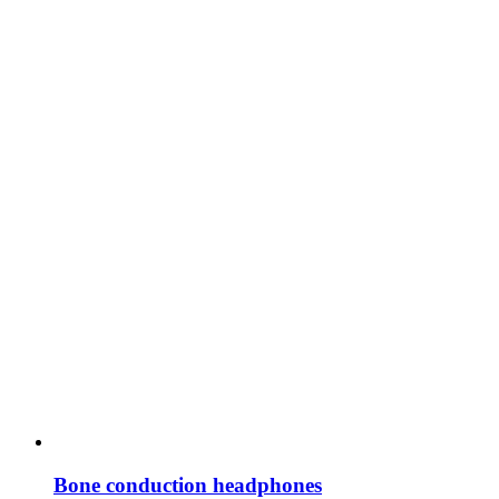
Bone conduction headphones