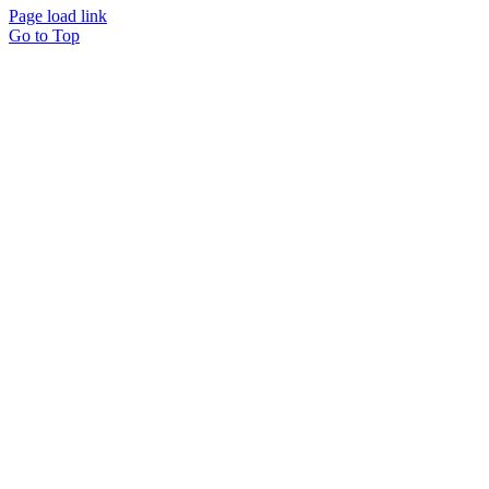
Page load link
Go to Top