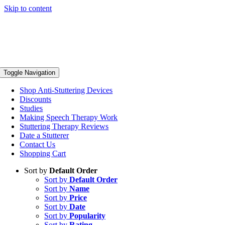
Skip to content
Toggle Navigation
Shop Anti-Stuttering Devices
Discounts
Studies
Making Speech Therapy Work
Stuttering Therapy Reviews
Date a Stutterer
Contact Us
Shopping Cart
Sort by
Default Order
Sort by
Default Order
Sort by
Name
Sort by
Price
Sort by
Date
Sort by
Popularity
Sort by
Rating