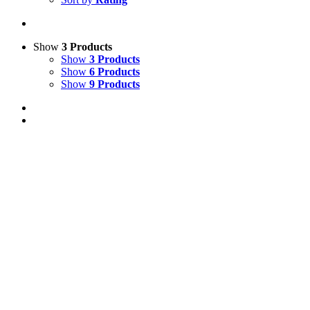
Show
3 Products
Show
3 Products
Show
6 Products
Show
9 Products