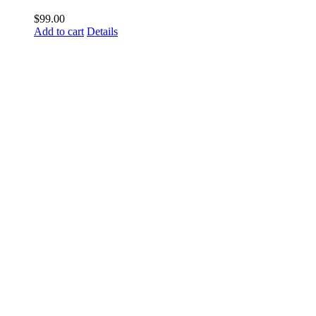
$
99.00
Add to cart
Details