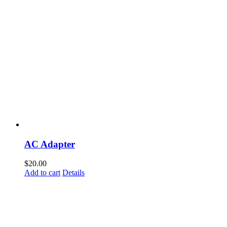
AC Adapter
$
20.00
Add to cart
Details