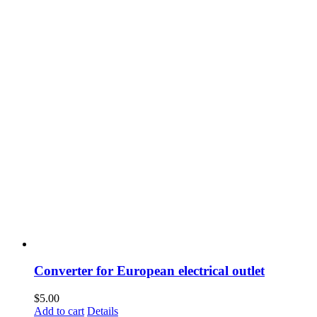
Converter for European electrical outlet
$
5.00
Add to cart
Details