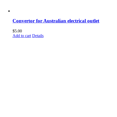
Convertor for Australian electrical outlet
$
5.00
Add to cart
Details