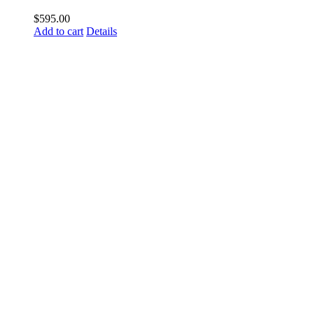
$
595.00
Add to cart
Details