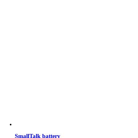
SmallTalk battery