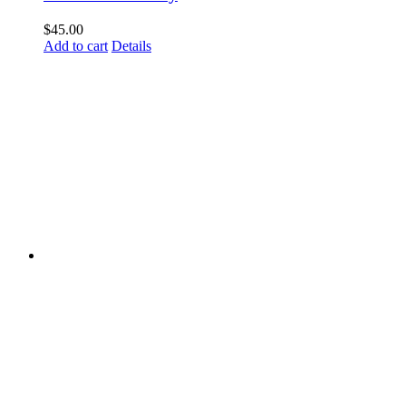
$
45.00
Add to cart
Details