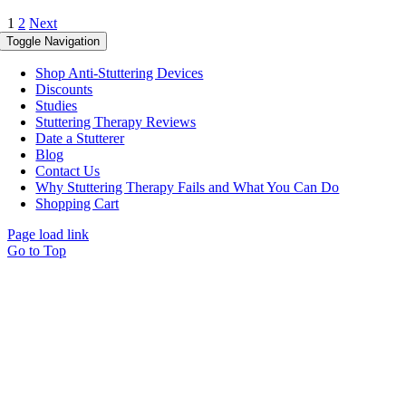
1
2
Next
Toggle Navigation
Shop Anti-Stuttering Devices
Discounts
Studies
Stuttering Therapy Reviews
Date a Stutterer
Blog
Contact Us
Why Stuttering Therapy Fails and What You Can Do
Shopping Cart
Page load link
Go to Top