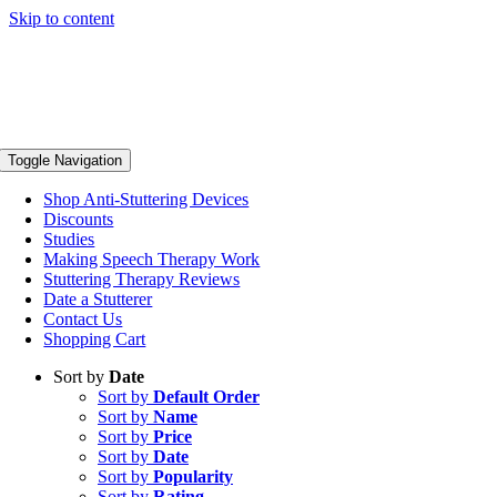
Skip to content
Toggle Navigation
Shop Anti-Stuttering Devices
Discounts
Studies
Making Speech Therapy Work
Stuttering Therapy Reviews
Date a Stutterer
Contact Us
Shopping Cart
Sort by
Date
Sort by
Default Order
Sort by
Name
Sort by
Price
Sort by
Date
Sort by
Popularity
Sort by
Rating