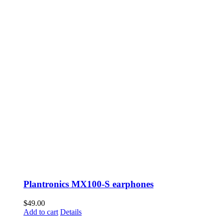
Plantronics MX100-S earphones
$
49.00
Add to cart
Details