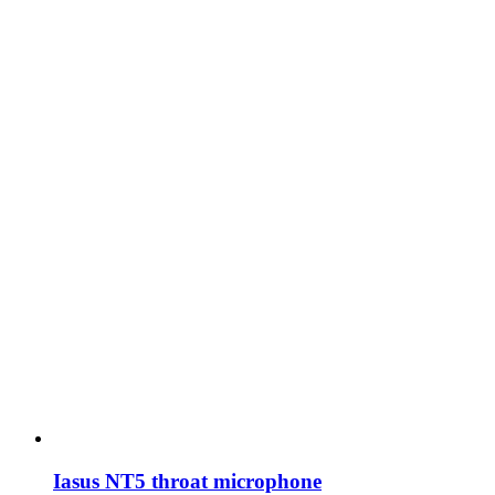
Iasus NT5 throat microphone