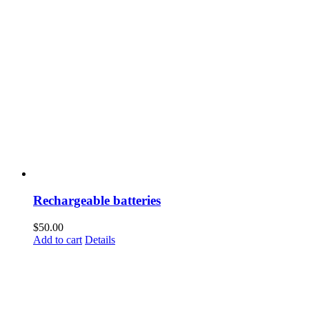
Rechargeable batteries
$
50.00
Add to cart
Details