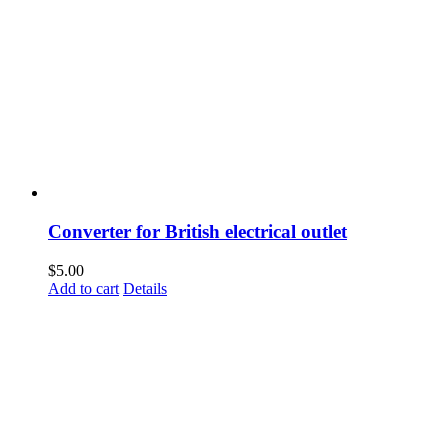
Converter for British electrical outlet
$
5.00
Add to cart
Details