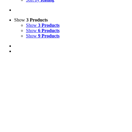
Show
3 Products
Show
3 Products
Show
6 Products
Show
9 Products