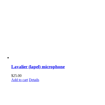
Lavalier (lapel) microphone
$
25.00
Add to cart
Details