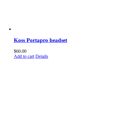
Koss Portapro headset
$
60.00
Add to cart
Details