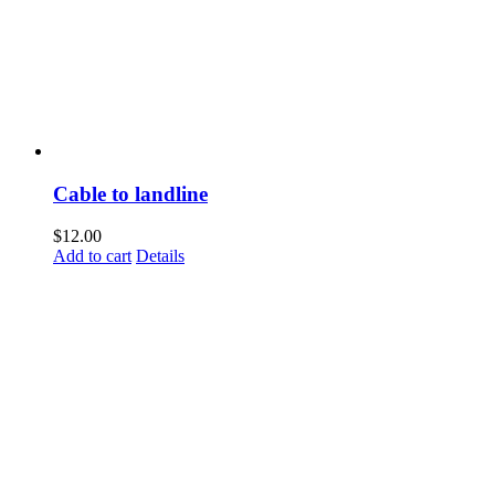
Cable to landline
$
12.00
Add to cart
Details