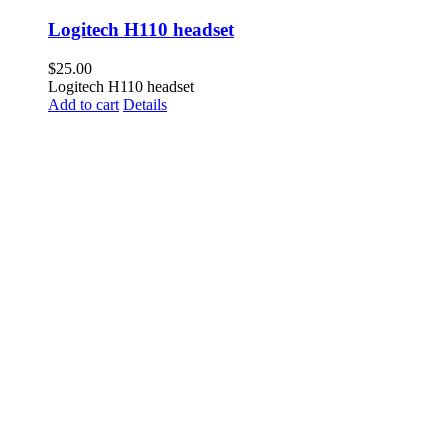
Logitech H110 headset
$
25.00
Logitech H110 headset
Add to cart
Details