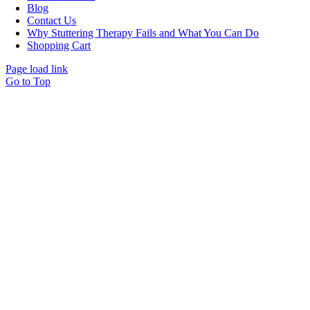
Blog
Contact Us
Why Stuttering Therapy Fails and What You Can Do
Shopping Cart
Page load link
Go to Top