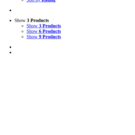
Show
3 Products
Show
3 Products
Show
6 Products
Show
9 Products