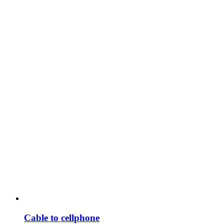
Cable to cellphone