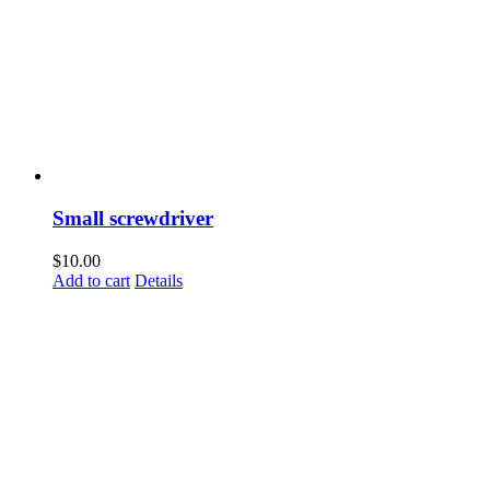
Small screwdriver
$
10.00
Add to cart
Details