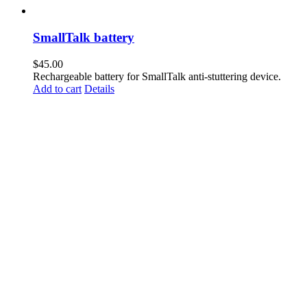
SmallTalk battery
$
45.00
Rechargeable battery for SmallTalk anti-stuttering device.
Add to cart
Details