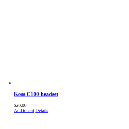
Koss C100 headset
$
20.00
Add to cart
Details