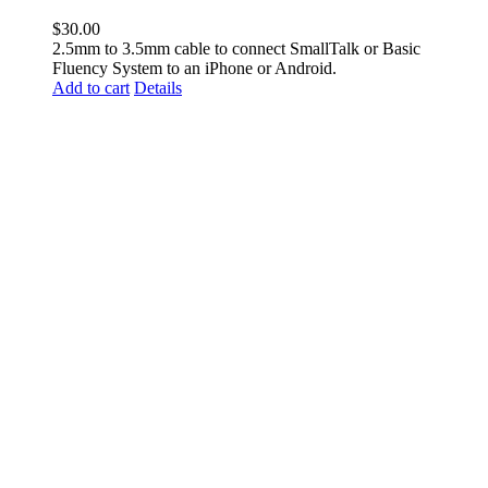
$
30.00
2.5mm to 3.5mm cable to connect SmallTalk or Basic
Fluency System to an iPhone or Android.
Add to cart
Details