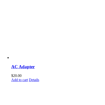
AC Adapter
$
20.00
Add to cart
Details