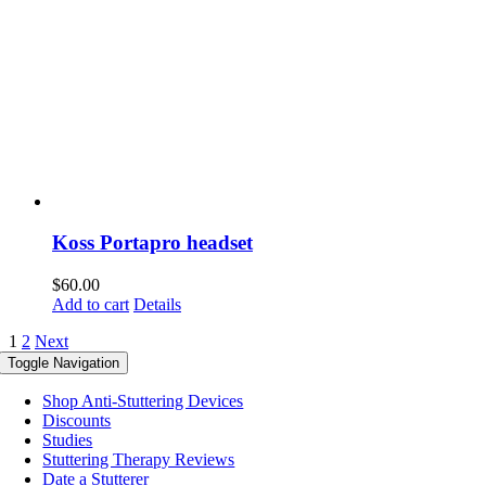
Koss Portapro headset
$
60.00
Add to cart
Details
1
2
Next
Toggle Navigation
Shop Anti-Stuttering Devices
Discounts
Studies
Stuttering Therapy Reviews
Date a Stutterer