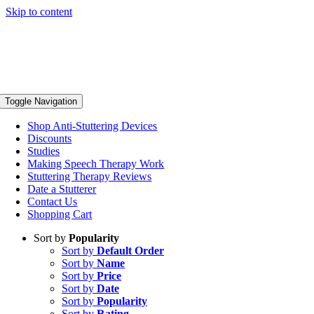
Skip to content
Toggle Navigation
Shop Anti-Stuttering Devices
Discounts
Studies
Making Speech Therapy Work
Stuttering Therapy Reviews
Date a Stutterer
Contact Us
Shopping Cart
Sort by
Popularity
Sort by
Default Order
Sort by
Name
Sort by
Price
Sort by
Date
Sort by
Popularity
Sort by
Rating