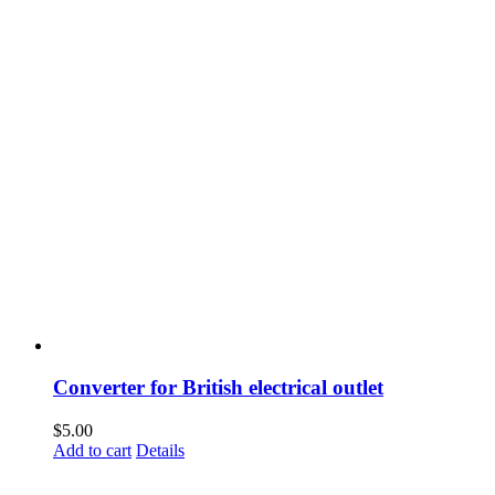
Converter for British electrical outlet
$
5.00
Add to cart
Details