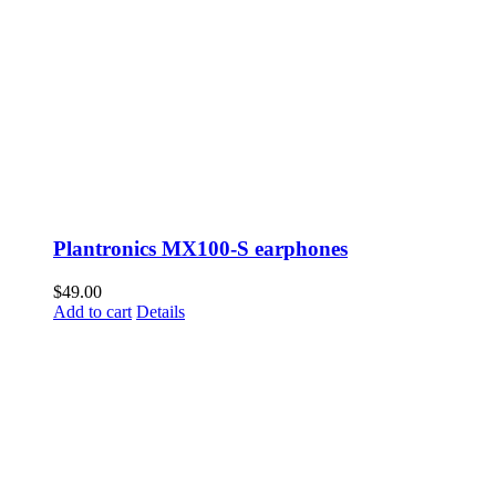
Plantronics MX100-S earphones
$
49.00
Add to cart
Details