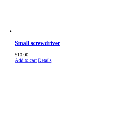
Small screwdriver
$
10.00
Add to cart
Details