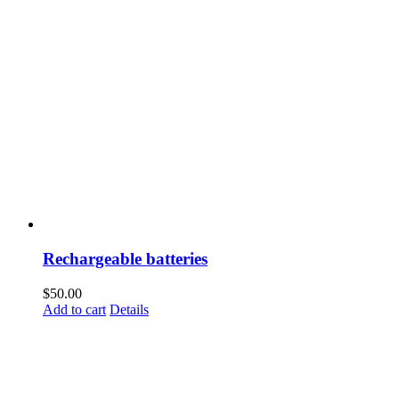
Rechargeable batteries
$
50.00
Add to cart
Details