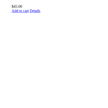
$
45.00
Add to cart
Details