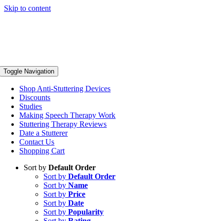
Skip to content
Toggle Navigation
Shop Anti-Stuttering Devices
Discounts
Studies
Making Speech Therapy Work
Stuttering Therapy Reviews
Date a Stutterer
Contact Us
Shopping Cart
Sort by
Default Order
Sort by
Default Order
Sort by
Name
Sort by
Price
Sort by
Date
Sort by
Popularity
Sort by
Rating