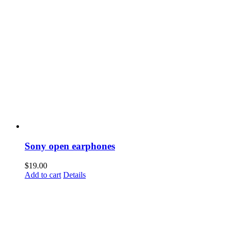
Sony open earphones
$
19.00
Add to cart
Details