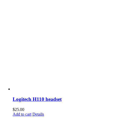
Logitech H110 headset
$
25.00
Add to cart
Details