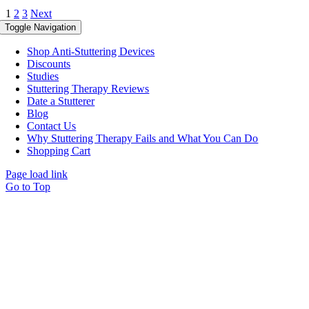
1
2
3
Next
Toggle Navigation
Shop Anti-Stuttering Devices
Discounts
Studies
Stuttering Therapy Reviews
Date a Stutterer
Blog
Contact Us
Why Stuttering Therapy Fails and What You Can Do
Shopping Cart
Page load link
Go to Top