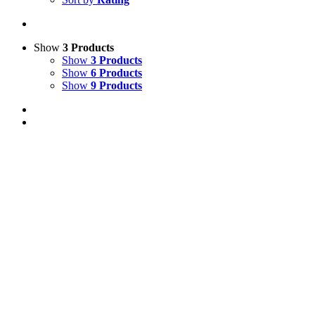
Show
3 Products
Show
3 Products
Show
6 Products
Show
9 Products