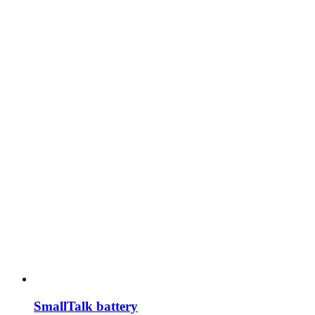
SmallTalk battery