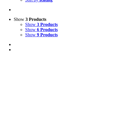
Show
3 Products
Show
3 Products
Show
6 Products
Show
9 Products