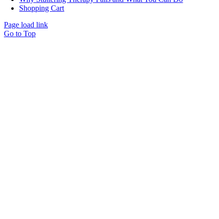
Shopping Cart
Page load link
Go to Top