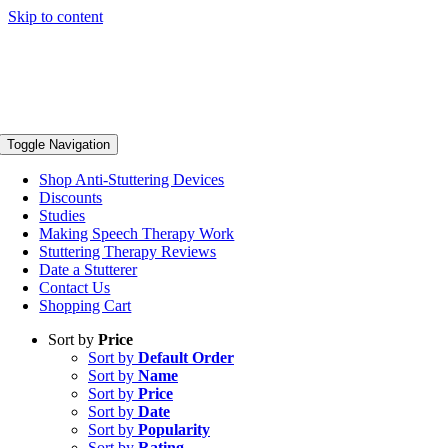
Skip to content
Toggle Navigation
Shop Anti-Stuttering Devices
Discounts
Studies
Making Speech Therapy Work
Stuttering Therapy Reviews
Date a Stutterer
Contact Us
Shopping Cart
Sort by
Price
Sort by
Default Order
Sort by
Name
Sort by
Price
Sort by
Date
Sort by
Popularity
Sort by
Rating