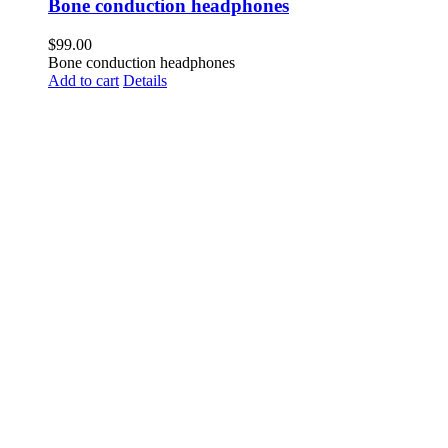
Bone conduction headphones
$
99.00
Bone conduction headphones
Add to cart
Details