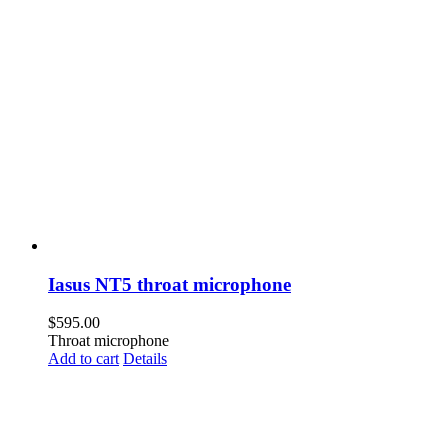
Iasus NT5 throat microphone
$
595.00
Throat microphone
Add to cart
Details