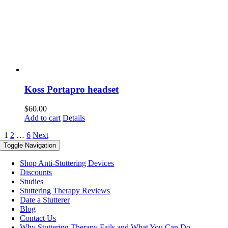
Koss Portapro headset
$
60.00
Add to cart
Details
1
2
…
6
Next
Toggle Navigation
Shop Anti-Stuttering Devices
Discounts
Studies
Stuttering Therapy Reviews
Date a Stutterer
Blog
Contact Us
Why Stuttering Therapy Fails and What You Can Do