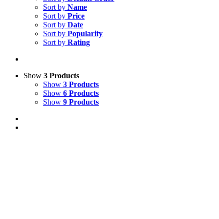
Sort by
Name
Sort by
Price
Sort by
Date
Sort by
Popularity
Sort by
Rating
Show
3 Products
Show
3 Products
Show
6 Products
Show
9 Products