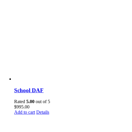
School DAF
Rated
5.00
out of 5
$
995.00
Add to cart
Details