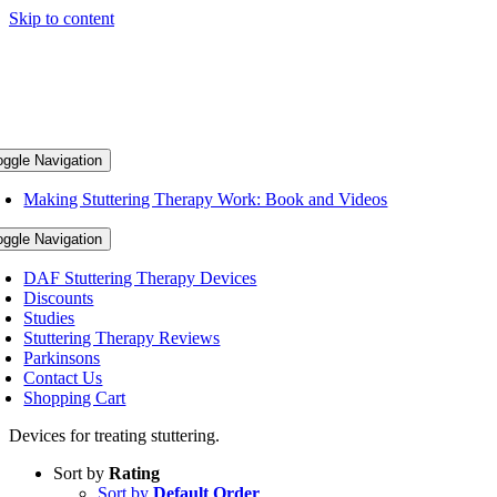
Skip to content
oggle Navigation
Making Stuttering Therapy Work: Book and Videos
oggle Navigation
DAF Stuttering Therapy Devices
Discounts
Studies
Stuttering Therapy Reviews
Parkinsons
Contact Us
Shopping Cart
Devices for treating stuttering.
Sort by
Rating
Sort by
Default Order