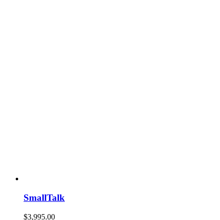
SmallTalk
$
3,995.00