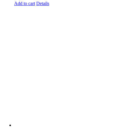
Add to cart
Details