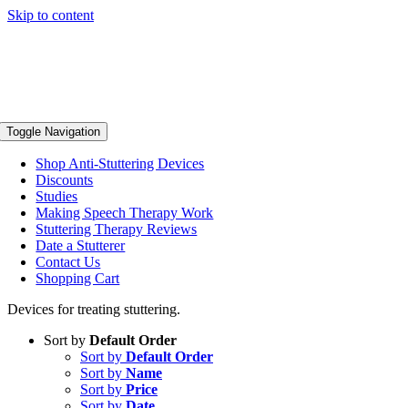
Skip to content
Toggle Navigation
Shop Anti-Stuttering Devices
Discounts
Studies
Making Speech Therapy Work
Stuttering Therapy Reviews
Date a Stutterer
Contact Us
Shopping Cart
Devices for treating stuttering.
Sort by
Default Order
Sort by
Default Order
Sort by
Name
Sort by
Price
Sort by
Date