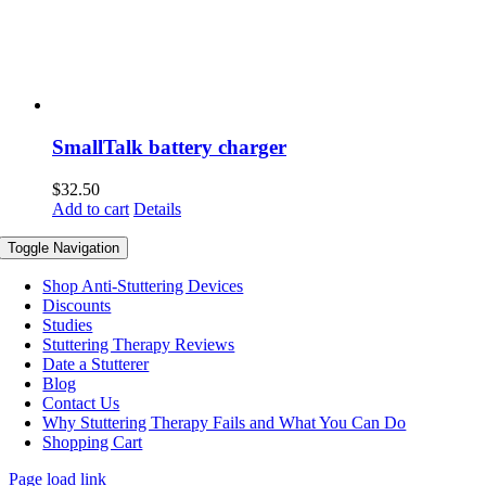
SmallTalk battery charger
$
32.50
Add to cart
Details
Toggle Navigation
Shop Anti-Stuttering Devices
Discounts
Studies
Stuttering Therapy Reviews
Date a Stutterer
Blog
Contact Us
Why Stuttering Therapy Fails and What You Can Do
Shopping Cart
Page load link