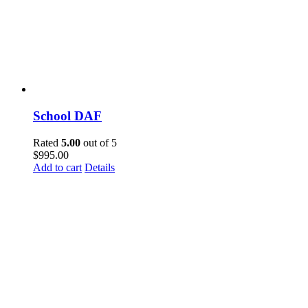
School DAF
Rated
5.00
out of 5
$
995.00
Add to cart
Details