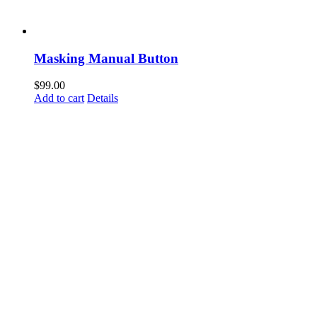
Masking Manual Button
$
99.00
Add to cart
Details