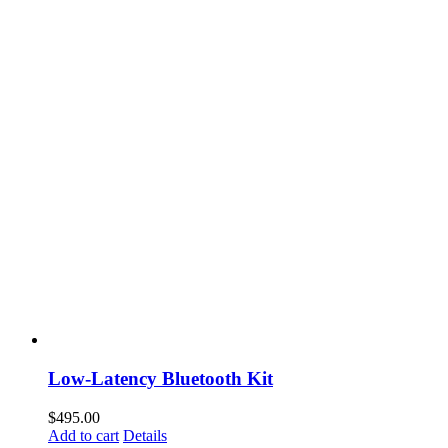
Low-Latency Bluetooth Kit
$
495.00
Add to cart
Details