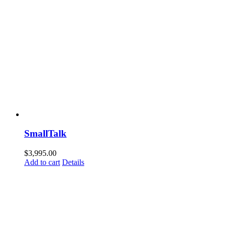
SmallTalk
$
3,995.00
Add to cart
Details