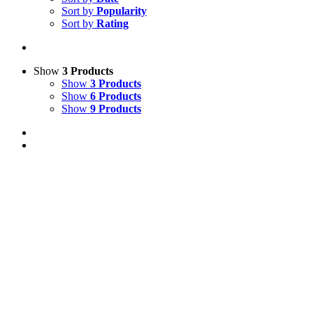
Sort by
Popularity
Sort by
Rating
Show
3 Products
Show
3 Products
Show
6 Products
Show
9 Products