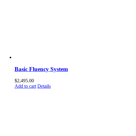
Basic Fluency System
$
2,495.00
Add to cart
Details