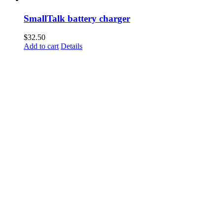
SmallTalk battery charger
$
32.50
Add to cart
Details