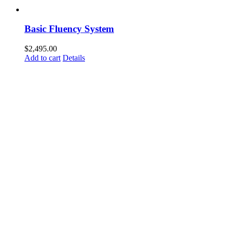
Basic Fluency System
$
2,495.00
Add to cart
Details