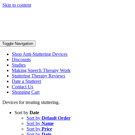
Skip to content
Toggle Navigation
Shop Anti-Stuttering Devices
Discounts
Studies
Making Speech Therapy Work
Stuttering Therapy Reviews
Date a Stutterer
Contact Us
Shopping Cart
Devices for treating stuttering.
Sort by
Date
Sort by
Default Order
Sort by
Name
Sort by
Price
Sort by
Date