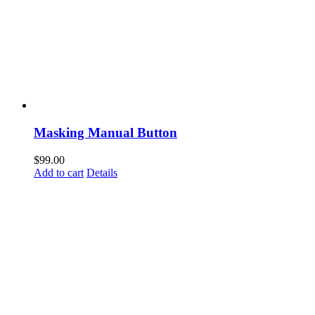
Masking Manual Button
$
99.00
Add to cart
Details