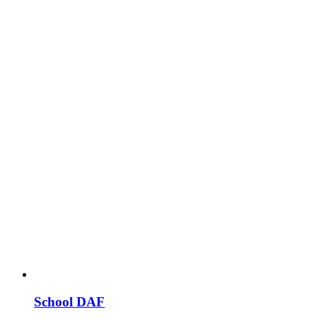
School DAF