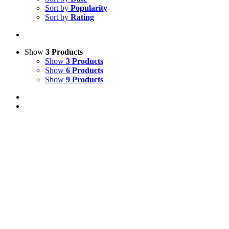
Sort by
Popularity
Sort by
Rating
Show
3 Products
Show
3 Products
Show
6 Products
Show
9 Products