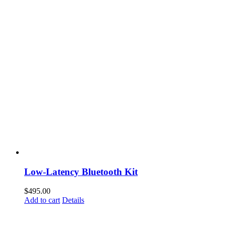
Low-Latency Bluetooth Kit
$
495.00
Add to cart
Details