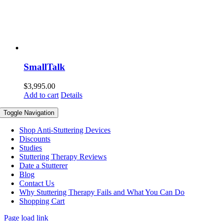
SmallTalk
$
3,995.00
Add to cart
Details
Toggle Navigation
Shop Anti-Stuttering Devices
Discounts
Studies
Stuttering Therapy Reviews
Date a Stutterer
Blog
Contact Us
Why Stuttering Therapy Fails and What You Can Do
Shopping Cart
Page load link