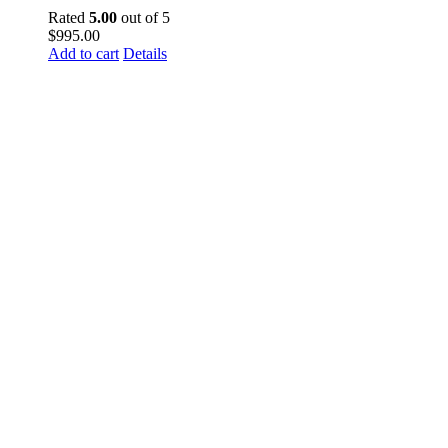
Rated
5.00
out of 5
$
995.00
Add to cart
Details