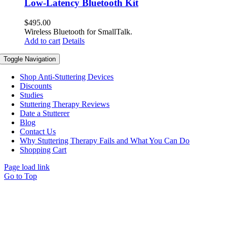
Low-Latency Bluetooth Kit
$
495.00
Wireless Bluetooth for SmallTalk.
Add to cart
Details
Toggle Navigation
Shop Anti-Stuttering Devices
Discounts
Studies
Stuttering Therapy Reviews
Date a Stutterer
Blog
Contact Us
Why Stuttering Therapy Fails and What You Can Do
Shopping Cart
Page load link
Go to Top