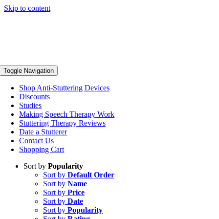
Skip to content
Toggle Navigation
Shop Anti-Stuttering Devices
Discounts
Studies
Making Speech Therapy Work
Stuttering Therapy Reviews
Date a Stutterer
Contact Us
Shopping Cart
Sort by
Popularity
Sort by
Default Order
Sort by
Name
Sort by
Price
Sort by
Date
Sort by
Popularity
Sort by
Rating