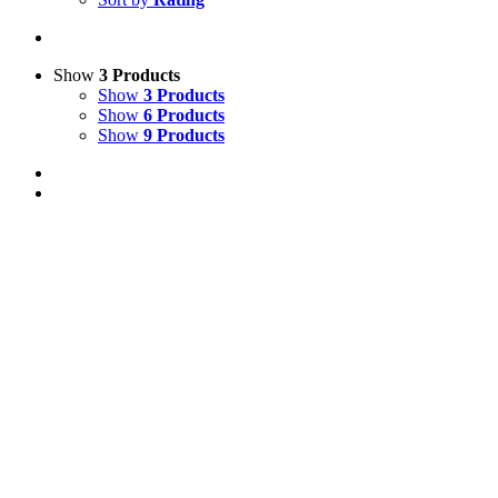
Show
3 Products
Show
3 Products
Show
6 Products
Show
9 Products