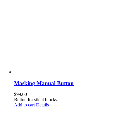
Masking Manual Button
$
99.00
Button for silent blocks.
Add to cart
Details