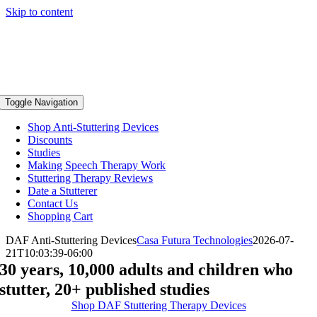
Skip to content
Toggle Navigation
Shop Anti-Stuttering Devices
Discounts
Studies
Making Speech Therapy Work
Stuttering Therapy Reviews
Date a Stutterer
Contact Us
Shopping Cart
DAF Anti-Stuttering Devices
Casa Futura Technologies
2026-07-
21T10:03:39-06:00
30 years, 10,000 adults and children who
stutter, 20+ published studies
Shop DAF Stuttering Therapy Devices