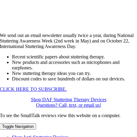
We send out an email newsletter usually twice a year, during National
Stuttering Awareness Week (2nd week in May) and on October 22,
International Stuttering Awareness Day.
Recent scientific papers about stuttering therapy.
New products and accessories such as microphones and
earphones.
New stuttering therapy ideas you can try.
Discount codes to save hundreds of dollars on our devices.
CLICK HERE TO SUBSCRIBE.
Shop DAF Stuttering Therapy Devices
Questions? Call, text, or email us!
To see the SmallTalk reviews view this website on a computer.
Toggle Navigation