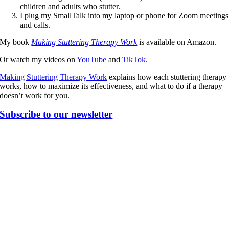
children and adults who stutter.
I plug my SmallTalk into my laptop or phone for Zoom meetings
and calls.
My book
Making Stuttering Therapy Work
is available on Amazon.
Or watch my videos on
YouTube
and
TikTok
.
Making Stuttering Therapy Work
explains how each stuttering therapy
works, how to maximize its effectiveness, and what to do if a therapy
doesn’t work for you.
Subscribe to our newsletter