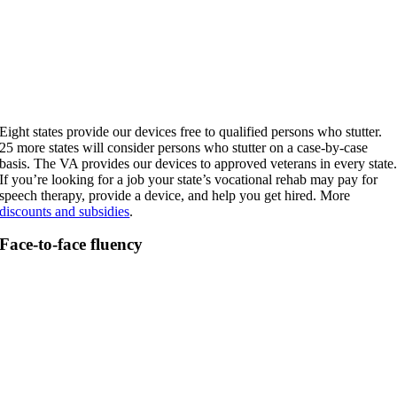
Eight states provide our devices free to qualified persons who stutter.
25 more states will consider persons who stutter on a case-by-case
basis. The VA provides our devices to approved veterans in every state
If you’re looking for a job your state’s vocational rehab may pay for
speech therapy, provide a device, and help you get hired. More
discounts and subsidies
.
Face-to-face fluency