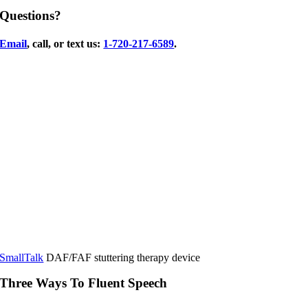
Questions?
Email
, call, or text us:
1-720-217-6589
.
SmallTalk
DAF/FAF stuttering therapy device
Three Ways To Fluent Speech