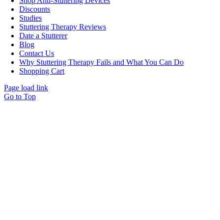
Shop Anti-Stuttering Devices
Discounts
Studies
Stuttering Therapy Reviews
Date a Stutterer
Blog
Contact Us
Why Stuttering Therapy Fails and What You Can Do
Shopping Cart
Page load link
Go to Top