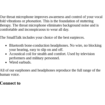
Our throat microphone improves awareness and control of your vocal
fold vibrations or
phonation
. This is the foundation of stuttering
therapy. The throat microphone eliminates background noise and is
comfortable and inconspicuous to wear all day.
The SmallTalk includes your choice of the best earpieces.
Bluetooth bone-conduction headphones. No wire, no blocking
your hearing, easy to slip on and off.
Acoustical coil for stealth and comfort. Used by television
performers and military personnel.
Wired earbuds.
All of our earphones and headphones reproduce the full range of the
human voice.
Connect to