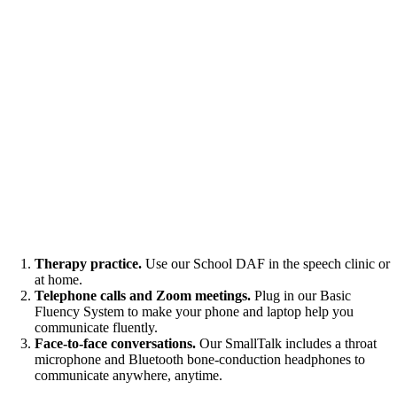
Therapy practice.
Use our School DAF in the speech clinic or
at home.
Telephone calls and Zoom meetings.
Plug in our Basic
Fluency System to make your phone and laptop help you
communicate fluently.
Face-to-face conversations.
Our SmallTalk includes a throat
microphone and Bluetooth bone-conduction headphones to
communicate anywhere, anytime.