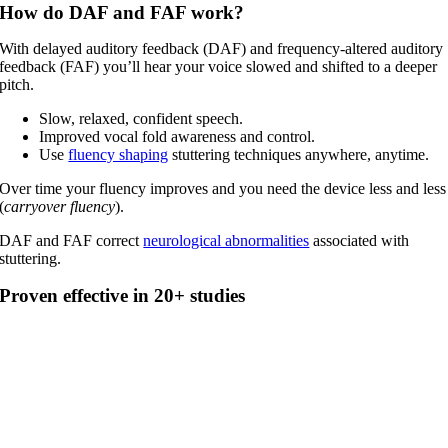
How do DAF and FAF work?
With delayed auditory feedback (DAF) and frequency-altered auditory
feedback (FAF) you’ll hear your voice slowed and shifted to a deeper
pitch.
Slow, relaxed, confident speech.
Improved vocal fold awareness and control.
Use
fluency shaping
stuttering techniques anywhere, anytime.
Over time your fluency improves and you need the device less and less
(
carryover fluency
).
DAF and FAF correct
neurological abnormalities
associated with
stuttering.
Proven effective in 20+ studies