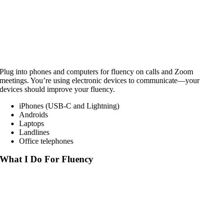
Plug into phones and computers for fluency on calls and Zoom
meetings. You’re using electronic devices to communicate—your
devices should improve your fluency.
iPhones (USB-C and Lightning)
Androids
Laptops
Landlines
Office telephones
What I Do For Fluency