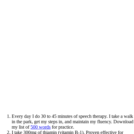
Every day I do 30 to 45 minutes of speech therapy. I take a walk
in the park, get my steps in, and maintain my fluency. Download
my list of
500 words
for practice.
I take 300mg of thiamin (vitamin B-1). Proven effective for