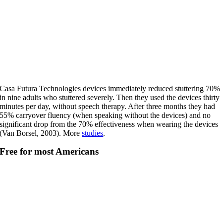
Casa Futura Technologies devices immediately reduced stuttering 70%
in nine adults who stuttered severely. Then they used the devices thirty
minutes per day, without speech therapy. After three months they had
55% carryover fluency (when speaking without the devices) and no
significant drop from the 70% effectiveness when wearing the devices
(Van Borsel, 2003). More
studies
.
Free for most Americans