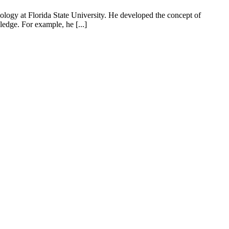
ology at Florida State University. He developed the concept of
wledge. For example, he [...]