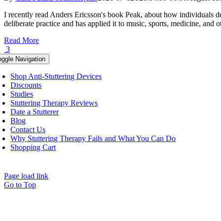
I recently read Anders Ericsson's book Peak, about how individuals de
deliberate practice and has applied it to music, sports, medicine, and ot
Read More
3
oggle Navigation
Shop Anti-Stuttering Devices
Discounts
Studies
Stuttering Therapy Reviews
Date a Stutterer
Blog
Contact Us
Why Stuttering Therapy Fails and What You Can Do
Shopping Cart
Page load link
Go to Top