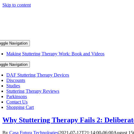
Skip to content
oggle Navigation
Making Stuttering Therapy Work: Book and Videos
oggle Navigation
DAF Stuttering Therapy Devices
Discounts
Studies
Stuttering Therapy Reviews
Parkinsons
Contact Us
Shopping Cart
Why Stuttering Therapy Fails 2: Deliberat
By
Casa Futura Technologies
|
2021-07-12T21:14:00-06:00
August 15