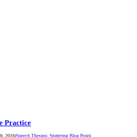
e Practice
th, 2016
|
Speech Therapy
,
Stuttering Blog Posts
|