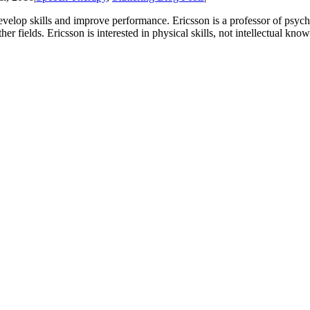
velop skills and improve performance. Ericsson is a professor of psych
her fields. Ericsson is interested in physical skills, not intellectual kno