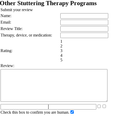
Other Stuttering Therapy Programs
Submit your review
Name:
Email:
Review Title:
Therapy, device, or medication:
1
2
Rating:
3
4
5
Review:
Check this box to confirm you are human.