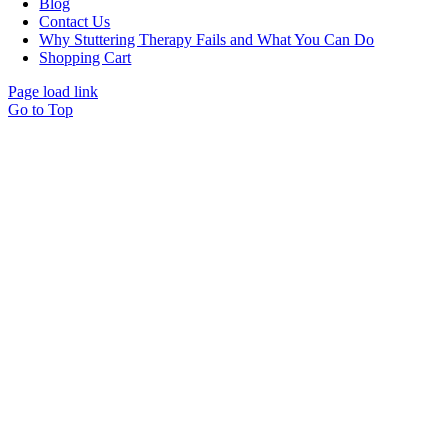
Blog
Contact Us
Why Stuttering Therapy Fails and What You Can Do
Shopping Cart
Page load link
Go to Top