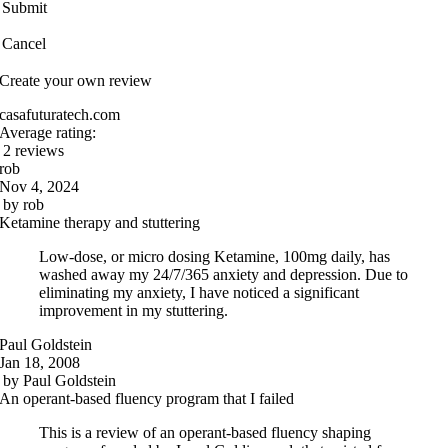
Submit
Cancel
Create your own review
casafuturatech.com
Average rating:
2 reviews
rob
Nov 4, 2024
by
rob
Ketamine therapy and stuttering
Low-dose, or micro dosing Ketamine, 100mg daily, has
washed away my 24/7/365 anxiety and depression. Due to
eliminating my anxiety, I have noticed a significant
improvement in my stuttering.
Paul Goldstein
Jan 18, 2008
by
Paul Goldstein
An operant-based fluency program that I failed
This is a review of an operant-based fluency shaping