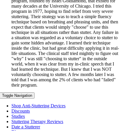
program, founded by Israel Goldiamond, that existed for
many decades at the University of Chicago. I tried this
program in 1977, hoping to find relief from very severe
stuttering. Their strategy was to teach a simple fluency
technique based on breathing and phrasing units, and then
expect that clients would simply "choose" to use this
technique in all situations rather than stutter. Any failure in
a situation was regarded as a voluntary choice to stutter to
gain some hidden advantage. I learned their technique
inside the clinic, but had great difficulty applying it in real-
life situations. The clinical staff tried mightily to figure out
"why" I was still "choosing to stutter" in the outside
world, when it was clear from my in-clinic speech that I
had learned the technique. But I knew that I was NOT
voluntarily choosing to stutter. A few months later I was
told that I was among the 2% of clients who had "failed"
their program.
Toggle Navigation
Shop Anti-Stuttering Devices
Discounts
Studies
Stuttering Therapy Reviews
Date a Stutterer