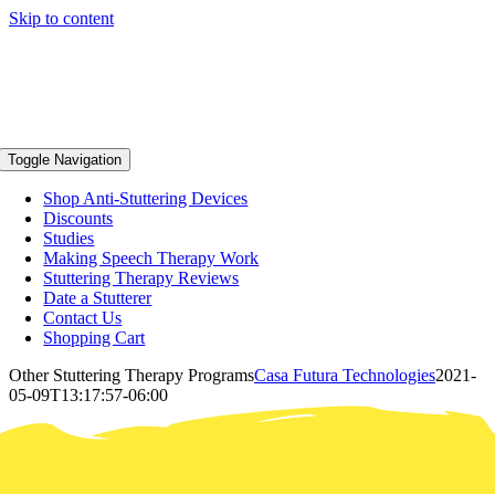
Skip to content
Toggle Navigation
Shop Anti-Stuttering Devices
Discounts
Studies
Making Speech Therapy Work
Stuttering Therapy Reviews
Date a Stutterer
Contact Us
Shopping Cart
Other Stuttering Therapy Programs
Casa Futura Technologies
2021-
05-09T13:17:57-06:00