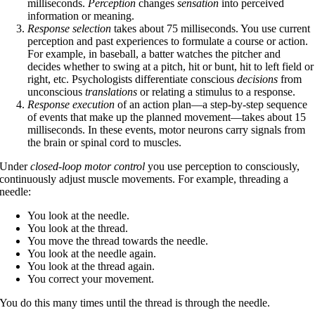
milliseconds.
Perception
changes
sensation
into perceived
information or meaning.
Response selection
takes about 75 milliseconds. You use current
perception and past experiences to formulate a course or action.
For example, in baseball, a batter watches the pitcher and
decides whether to swing at a pitch, hit or bunt, hit to left field or
right, etc. Psychologists differentiate conscious
decisions
from
unconscious
translations
or relating a stimulus to a response.
Response execution
of an action plan—a step-by-step sequence
of events that make up the planned movement—takes about 15
milliseconds. In these events, motor neurons carry signals from
the brain or spinal cord to muscles.
Under
closed-loop motor control
you use perception to consciously,
continuously adjust muscle movements. For example, threading a
needle:
You look at the needle.
You look at the thread.
You move the thread towards the needle.
You look at the needle again.
You look at the thread again.
You correct your movement.
You do this many times until the thread is through the needle.