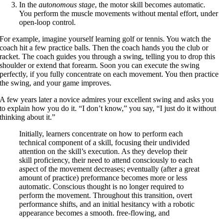
In the
autonomous stage
, the motor skill becomes automatic.
You perform the muscle movements without mental effort, under
open-loop control.
For example, imagine yourself learning golf or tennis. You watch the
coach hit a few practice balls. Then the coach hands you the club or
racket. The coach guides you through a swing, telling you to drop this
shoulder or extend that forearm. Soon you can execute the swing
perfectly, if you fully concentrate on each movement. You then practice
the swing, and your game improves.
A few years later a novice admires your excellent swing and asks you
to explain how you do it. “I don’t know,” you say, “I just do it without
thinking about it.”
Initially, learners concentrate on how to perform each
technical component of a skill, focusing their undivided
attention on the skill’s execution. As they develop their
skill proficiency, their need to attend consciously to each
aspect of the movement decreases; eventually (after a great
amount of practice) preformance becomes more or less
automatic. Conscious thought is no longer required to
perform the movement. Throughout this transition, overt
performance shifts, and an initial hesitancy with a robotic
appearance becomes a smooth. free-flowing, and