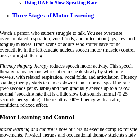
Using DAF to Slow Speaking Rate
Three Stages of Motor Learning
Watch a person who stutters struggle to talk. You see overtense,
overstimulated respiration, vocal folds, and articulation (lips, jaw, and
tongue) muscles. Brain scans of adults who stutter have found
overactivity in the left caudate nucleus speech motor (muscle) control
area, during stuttering.
Fluency shaping therapy
reduces speech motor activity. This speech
therapy trains persons who stutter to speak slowly by stretching
vowels, with relaxed respiration, vocal folds, and articulation. Fluency
shaping therapy starts ten times slower than a normal speaking rate
(two seconds per syllable) and then gradually speeds up to a “slow-
normal” speaking rate that is a little slow but sounds normal (0.25
seconds per syllable). The result is 100% fluency with a calm,
confident, relaxed affect.
Motor Learning and Control
Motor learning and control
is how our brains execute complex muscle
movements. Physical therapy and occupational therapy students study