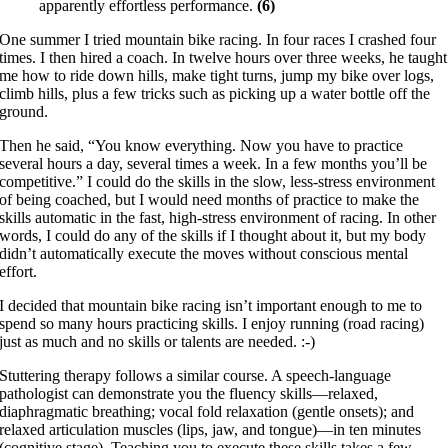
apparently effortless performance.
(6)
One summer I tried mountain bike racing. In four races I crashed four
times. I then hired a coach. In twelve hours over three weeks, he taught
me how to ride down hills, make tight turns, jump my bike over logs,
climb hills, plus a few tricks such as picking up a water bottle off the
ground.
Then he said, “You know everything. Now you have to practice
several hours a day, several times a week. In a few months you’ll be
competitive.” I could do the skills in the slow, less-stress environment
of being coached, but I would need months of practice to make the
skills automatic in the fast, high-stress environment of racing. In other
words, I could do any of the skills if I thought about it, but my body
didn’t automatically execute the moves without conscious mental
effort.
I decided that mountain bike racing isn’t important enough to me to
spend so many hours practicing skills. I enjoy running (road racing)
just as much and no skills or talents are needed. :-)
Stuttering therapy follows a similar course. A speech-language
pathologist can demonstrate you the fluency skills—relaxed,
diaphragmatic breathing; vocal fold relaxation (gentle onsets); and
relaxed articulation muscles (lips, jaw, and tongue)—in ten minutes
(cognitive stage). Teaching you to execute these skills takes a few