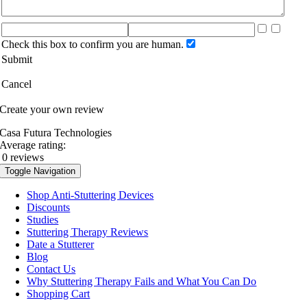
Check this box to confirm you are human.
Submit
Cancel
Create your own review
Casa Futura Technologies
Average rating:
0 reviews
Toggle Navigation
Shop Anti-Stuttering Devices
Discounts
Studies
Stuttering Therapy Reviews
Date a Stutterer
Blog
Contact Us
Why Stuttering Therapy Fails and What You Can Do
Shopping Cart