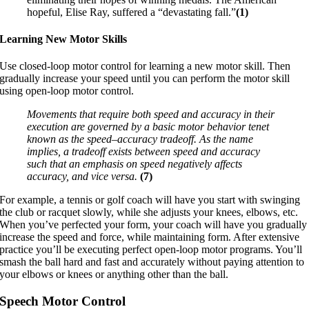
hopeful, Elise Ray, suffered a “devastating fall.”
(1)
Learning New Motor Skills
Use closed-loop motor control for learning a new motor skill. Then
gradually increase your speed until you can perform the motor skill
using open-loop motor control.
Movements that require both speed and accuracy in their
execution are governed by a basic motor behavior tenet
known as the speed–accuracy tradeoff. As the name
implies, a tradeoff exists between speed and accuracy
such that an emphasis on speed negatively affects
accuracy, and vice versa.
(7)
For example, a tennis or golf coach will have you start with swinging
the club or racquet slowly, while she adjusts your knees, elbows, etc.
When you’ve perfected your form, your coach will have you gradually
increase the speed and force, while maintaining form. After extensive
practice you’ll be executing perfect open-loop motor programs. You’ll
smash the ball hard and fast and accurately without paying attention to
your elbows or knees or anything other than the ball.
Speech Motor Control