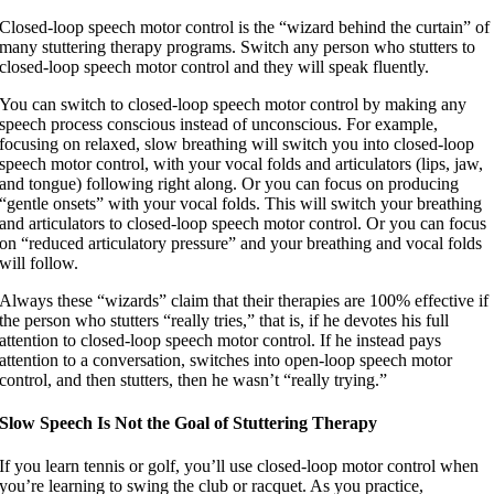
Closed-loop speech motor control is the “wizard behind the curtain” of
many stuttering therapy programs. Switch any person who stutters to
closed-loop speech motor control and they will speak fluently.
You can switch to closed-loop speech motor control by making any
speech process conscious instead of unconscious. For example,
focusing on relaxed, slow breathing will switch you into closed-loop
speech motor control, with your vocal folds and articulators (lips, jaw,
and tongue) following right along. Or you can focus on producing
“gentle onsets” with your vocal folds. This will switch your breathing
and articulators to closed-loop speech motor control. Or you can focus
on “reduced articulatory pressure” and your breathing and vocal folds
will follow.
Always these “wizards” claim that their therapies are 100% effective if
the person who stutters “really tries,” that is, if he devotes his full
attention to closed-loop speech motor control. If he instead pays
attention to a conversation, switches into open-loop speech motor
control, and then stutters, then he wasn’t “really trying.”
Slow Speech Is Not the Goal of Stuttering Therapy
If you learn tennis or golf, you’ll use closed-loop motor control when
you’re learning to swing the club or racquet. As you practice,