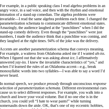
For example, in a public speaking class I read algebra problems in an
angry voice, in a sad voice, and then with the rhythm and emotional
intonation of a stand-up comedian. The algebra problems were
invariable—I read the same algebra problems each time. I changed the
parameterization schemata to communicate different emotional states.
Amazingly, the audience laughed at the “punchlines” when I did the
stand-up comedy delivery. Even though the “punchlines” were just
numbers, I made the audience think that a punchline was coming, and
they laughed at the right times. 94% of the joke was the delivery.
Accents are another parameterization schema that conveys meaning.
For example, a waitress from Oklahoma asked me if I wanted
ah-iss
.
When I figured out that she was asking about
ice
, I affirmatively
answered
yay-iss
. I knew the invariable characteristics of “yes,” and
when I’d learned the rules of an Oklahoma accent—e.g., break
monosyllabic words into two syllables—I was able to say a word I’d
never heard.
In normal speech, we produce
prosody
through unconscious
response
selection
of
parameterization schemata
. Different environmental cues
cause us to select different responses. For example, you walk into a
church and lower your vocal volume. But if no one else is in the
church, you could yell “I hate to wear pants!” while turning
somersaults down the aisle. OK, that’s one of my eccentric hobbies,