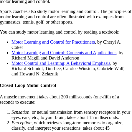
motor learning and control.
Sports coaches also study motor learning and control. The principles of
motor learning and control are often illustrated with examples from
gymnastics, tennis, golf, or other sports.
You can study motor learning and control by reading a textbook:
Motor Learning and Control for Practitioners
, by Cheryl A.
Coker
Motor Learning and Control: Concepts and Applications
, by
Richard Magill and David Anderson
Motor Control and Learning: A Behavioral Emphasis
, by
Richard Schmidt, Tim Lee, Carolee Winstein, Gabriele Wulf,
and Howard N. Zelaznik
Closed-Loop Motor Control
A muscle movement takes about 200 milliseconds (one-fifth of a
second) to execute:
Sensation
, or neural transmission from sensory receptors in your
eyes, ears, etc., to your brain, takes about 15 milliseconds.
Perception
, which retrieves long-term memories to organize,
classify, and interpret your sensations, takes about 45