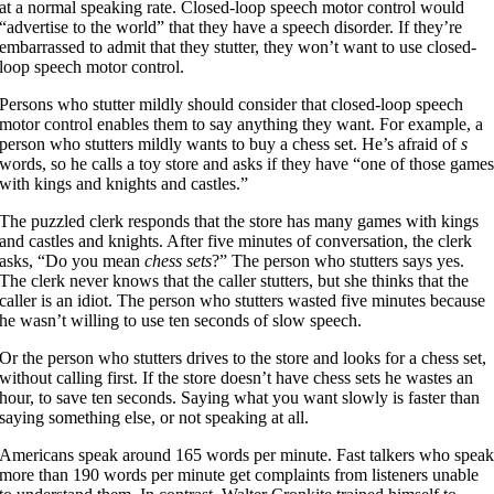
at a normal speaking rate. Closed-loop speech motor control would
“advertise to the world” that they have a speech disorder. If they’re
embarrassed to admit that they stutter, they won’t want to use closed-
loop speech motor control.
Persons who stutter mildly should consider that closed-loop speech
motor control enables them to say anything they want. For example, a
person who stutters mildly wants to buy a chess set. He’s afraid of
s
words, so he calls a toy store and asks if they have “one of those game
with kings and knights and castles.”
The puzzled clerk responds that the store has many games with kings
and castles and knights. After five minutes of conversation, the clerk
asks, “Do you mean
chess sets
?” The person who stutters says yes.
The clerk never knows that the caller stutters, but she thinks that the
caller is an idiot. The person who stutters wasted five minutes because
he wasn’t willing to use ten seconds of slow speech.
Or the person who stutters drives to the store and looks for a chess set,
without calling first. If the store doesn’t have chess sets he wastes an
hour, to save ten seconds. Saying what you want slowly is faster than
saying something else, or not speaking at all.
Americans speak around 165 words per minute. Fast talkers who spea
more than 190 words per minute get complaints from listeners unable