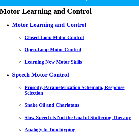
Motor Learning and Control
Motor Learning and Control
Closed-Loop Motor Control
Open-Loop Motor Control
Learning New Motor Skills
Speech Motor Control
Prosody, Parameterization Schemata, Response
Selection
Snake Oil and Charlatans
Slow Speech Is Not the Goal of Stuttering Therapy
Analogy to Touchtyping