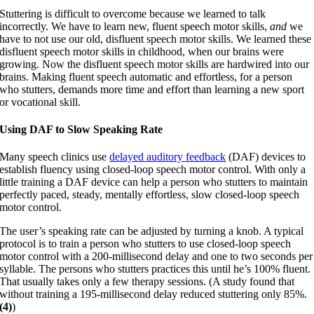
Stuttering is difficult to overcome because we learned to talk
incorrectly. We have to learn new, fluent speech motor skills,
and
we
have to not use our old, disfluent speech motor skills. We learned these
disfluent speech motor skills in childhood, when our brains were
growing. Now the disfluent speech motor skills are hardwired into our
brains. Making fluent speech automatic and effortless, for a person
who stutters, demands more time and effort than learning a new sport
or vocational skill.
Using DAF to Slow Speaking Rate
Many speech clinics use
delayed auditory feedback
(DAF) devices to
establish fluency using closed-loop speech motor control. With only a
little training a DAF device can help a person who stutters to maintain
perfectly paced, steady, mentally effortless, slow closed-loop speech
motor control.
The user’s speaking rate can be adjusted by turning a knob. A typical
protocol is to train a person who stutters to use closed-loop speech
motor control with a 200-millisecond delay and one to two seconds per
syllable. The persons who stutters practices this until he’s 100% fluent.
That usually takes only a few therapy sessions. (A study found that
without training a 195-millisecond delay reduced stuttering only 85%.
(4)
)