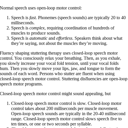
Normal speech uses open-loop motor control:
Speech is
fast
. Phonemes (speech sounds) are typically 20 to 40
milliseconds.
Speech is
complex
, requiring coordination of hundreds of
muscles to produce sounds.
Speech is
automatic
and
effortless
. Speakers think about what
they’re saying, not about the muscles they’re moving.
Fluency shaping stuttering therapy uses closed-loop speech motor
control. You consciously relax your breathing. Then, as you exhale,
you slowly increase your vocal fold tension, until your vocal folds
hum. Then you slowly move your lips, jaw, and tongue to form the
sounds of each word. Persons who stutter are fluent when using
closed-loop speech motor control. Stuttering disfluencies are open-loop
speech motor programs.
Closed-loop speech motor control might sound appealing, but
Closed-loop speech motor control is slow. Closed-loop motor
control takes about 200 milliseconds per muscle movement.
Open-loop speech sounds are typically in the 20-40 millisecond
range. Closed-loop speech motor control slows speech five to
ten times, or one or two seconds per syllable.