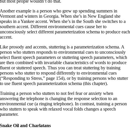
but most people wouldn’t do that.
Another example is a person who grew up spending summers in
Vermont and winters in Georgia. When she’s in New England she
speaks in a Yankee accent. When she’s in the South she switches to a
southern accent. Different environmental cues cause her to
unconsciously select different parameterization schema to produce eac
accent.
Like prosody and accents, stuttering is a parameterization schema. A
person who stutters responds to environmental cues to unconsciously
select fluent speech parameters or stuttering speech parameters, which
are then combined with invariable characteristics of words to produce
fluent or stuttered speech. Thus you can treat stuttering by training
persons who stutter to respond differently to environmental cues
(“Responding to Stress,” page 154), or by training persons who stutter
to use fluent speech parameterization schema (this chapter).
Training a person who stutters to not feel fear or anxiety when
answering the telephone is changing the response selection to an
environmental cue (a ringing telephone). In contrast, training a person
who stutters to speak with relaxed vocal folds changes a speech
parameter.
Snake Oil and Charlatans