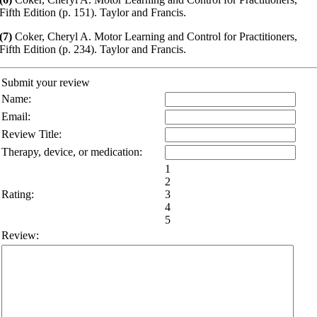
Fifth Edition (p. 151). Taylor and Francis.
(7)
Coker, Cheryl A. Motor Learning and Control for Practitioners,
Fifth Edition (p. 234). Taylor and Francis.
Submit your review
Name:
Email:
Review Title:
Therapy, device, or medication:
1
2
Rating:
3
4
5
Review: