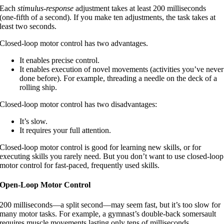
Each
stimulus-response
adjustment takes at least 200 milliseconds
(one-fifth of a second). If you make ten adjustments, the task takes at
least two seconds.
Closed-loop motor control has two advantages.
It enables precise control.
It enables execution of novel movements (activities you’ve never
done before). For example, threading a needle on the deck of a
rolling ship.
Closed-loop motor control has two disadvantages:
It’s slow.
It requires your full attention.
Closed-loop motor control is good for learning new skills, or for
executing skills you rarely need. But you don’t want to use closed-loop
motor control for fast-paced, frequently used skills.
Open-Loop Motor Control
200 milliseconds—a split second—may seem fast, but it’s too slow for
many motor tasks. For example, a gymnast’s double-back somersault
requires muscle movements lasting only tens of milliseconds.