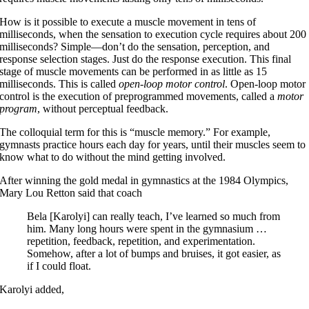
How is it possible to execute a muscle movement in tens of
milliseconds, when the sensation to execution cycle requires about 200
milliseconds? Simple—don’t do the sensation, perception, and
response selection stages. Just do the response execution. This final
stage of muscle movements can be performed in as little as 15
milliseconds. This is called
open-loop motor control
. Open-loop motor
control is the execution of preprogrammed movements, called a
motor
program
, without perceptual feedback.
The colloquial term for this is “muscle memory.” For example,
gymnasts practice hours each day for years, until their muscles seem to
know what to do without the mind getting involved.
After winning the gold medal in gymnastics at the 1984 Olympics,
Mary Lou Retton said that coach
Bela [Karolyi] can really teach, I’ve learned so much from
him. Many long hours were spent in the gymnasium …
repetition, feedback, repetition, and experimentation.
Somehow, after a lot of bumps and bruises, it got easier, as
if I could float.
Karolyi added,