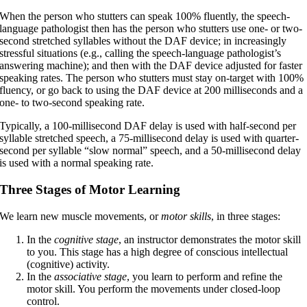
When the person who stutters can speak 100% fluently, the speech-
language pathologist then has the person who stutters use one- or two-
second stretched syllables without the DAF device; in increasingly
stressful situations (e.g., calling the speech-language pathologist’s
answering machine); and then with the DAF device adjusted for faster
speaking rates. The person who stutters must stay on-target with 100%
fluency, or go back to using the DAF device at 200 milliseconds and a
one- to two-second speaking rate.
Typically, a 100-millisecond DAF delay is used with half-second per
syllable stretched speech, a 75-millisecond delay is used with quarter-
second per syllable “slow normal” speech, and a 50-millisecond delay
is used with a normal speaking rate.
Three Stages of Motor Learning
We learn new muscle movements, or
motor skills
, in three stages:
In the
cognitive
stage
, an instructor demonstrates the motor skill
to you. This stage has a high degree of conscious intellectual
(cognitive) activity.
In the
associative stage
, you learn to perform and refine the
motor skill. You perform the movements under closed-loop
control.