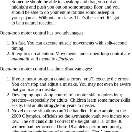
Someone should be able to sneak up and drag you out at
midnight and push you out on some strange floor, and you
should be able to do your entire routine sound asleep in
your pajamas. Without a mistake. That’s the secret. It’s got
to be a natural reaction.
Open-loop motor control has two advantages:
It’s fast. You can execute muscle movements with split-second
timing.
It requires no attention. Movements under open-loop control are
automatic
and mentally
effortless
.
Open-loop motor control has three disadvantages:
If your motor program contains errors, you’ll execute the errors.
You can’t stop and adjust a mistake. You may not even be aware
that you made a mistake.
Developing open-loop control of a motor skill requires long
practice—especially for adults. Children learn some motor skills
easily, that adults struggle for years to master.
Novel or new situations can’t be handled. For example, in the
2000 Olympics, officials set the gymnastic vault two inches too
low. The officials didn’t correct the height until 18 of the 36
women had performed. These 18 athletes performed poorly,
eliminating their hopes of winning medals. The American