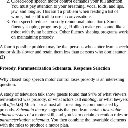
Closed-loop speech motor control demands your full attention.
You must pay attention to your breathing, vocal folds, and lips,
jaw, and tongue. This isn’t a problem when reading a list of
words, but is difficult to use in conversations.
Your speech reduces prosody (emotional intonation). Some
fluency shaping programs (e.g., Hollins) make you sound like a
robot with dying batteries. Other fluency shaping programs wor
on maintaining prosody.
A fourth possible problem may be that persons who stutter learn speec
motor skills slower and retain them less than persons who don’t stutter.
(2)
Prosody, Parameterization Schemata, Response Selection
Why closed-loop speech motor control loses prosody is an interesting
question.
A study of television talk show guests found that 94% of what viewers
remembered was prosody, or what actors call
emoting
, or what lawyers
call
affect
.
(3)
Much—or almost all—meaning is communicated by
prosody.
Schemata theory
suggests that you learn certain
invariable
characteristics
of a motor skill, and you learn certain execution rules or
parameterization schemata
. You then combine the invariable elements
with the rules to produce a motor plan.