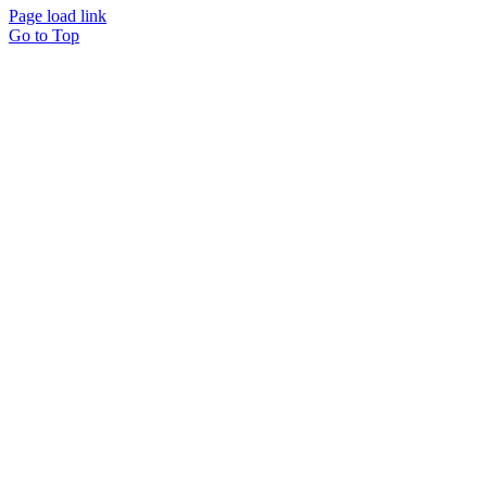
Page load link
Go to Top