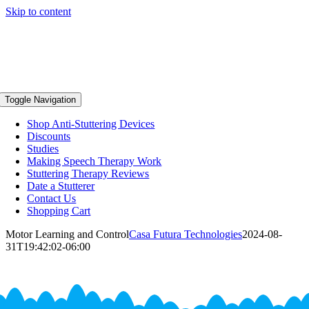
Skip to content
Toggle Navigation
Shop Anti-Stuttering Devices
Discounts
Studies
Making Speech Therapy Work
Stuttering Therapy Reviews
Date a Stutterer
Contact Us
Shopping Cart
Motor Learning and Control
Casa Futura Technologies
2024-08-
31T19:42:02-06:00