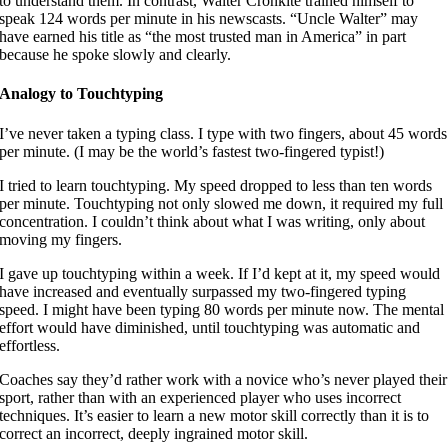
to understand them. In contrast, Walter Cronkite trained himself to
speak 124 words per minute in his newscasts. “Uncle Walter” may
have earned his title as “the most trusted man in America” in part
because he spoke slowly and clearly.
Analogy to Touchtyping
I’ve never taken a typing class. I type with two fingers, about 45 words
per minute. (I may be the world’s fastest two-fingered typist!)
I tried to learn touchtyping. My speed dropped to less than ten words
per minute. Touchtyping not only slowed me down, it required my full
concentration. I couldn’t think about what I was writing, only about
moving my fingers.
I gave up touchtyping within a week. If I’d kept at it, my speed would
have increased and eventually surpassed my two-fingered typing
speed. I might have been typing 80 words per minute now. The mental
effort would have diminished, until touchtyping was automatic and
effortless.
Coaches say they’d rather work with a novice who’s never played their
sport, rather than with an experienced player who uses incorrect
techniques. It’s easier to learn a new motor skill correctly than it is to
correct an incorrect, deeply ingrained motor skill.