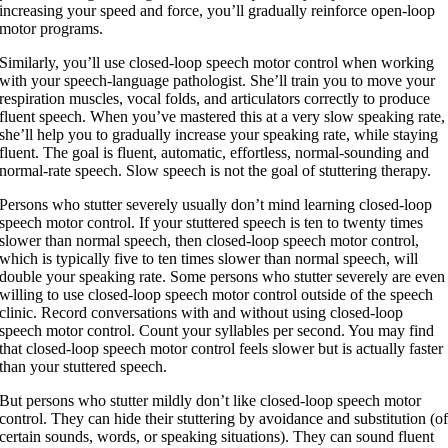
increasing your speed and force, you’ll gradually reinforce open-loop
motor programs.
Similarly, you’ll use closed-loop speech motor control when working
with your speech-language pathologist. She’ll train you to move your
respiration muscles, vocal folds, and articulators correctly to produce
fluent speech. When you’ve mastered this at a very slow speaking rate,
she’ll help you to gradually increase your speaking rate, while staying
fluent. The goal is fluent, automatic, effortless, normal-sounding and
normal-rate speech. Slow speech is not the goal of stuttering therapy.
Persons who stutter severely usually don’t mind learning closed-loop
speech motor control. If your stuttered speech is ten to twenty times
slower than normal speech, then closed-loop speech motor control,
which is typically five to ten times slower than normal speech, will
double your speaking rate. Some persons who stutter severely are even
willing to use closed-loop speech motor control outside of the speech
clinic. Record conversations with and without using closed-loop
speech motor control. Count your syllables per second. You may find
that closed-loop speech motor control feels slower but is actually faster
than your stuttered speech.
But persons who stutter mildly don’t like closed-loop speech motor
control. They can hide their stuttering by avoidance and substitution (o
certain sounds, words, or speaking situations). They can sound fluent