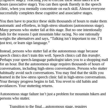
hours (associative stage). You can then speak fluently in the speech
clinic, when you mentally concentrate on each skill. Almost everyone
successfully completes these cognitive and associative stages.
You then have to practice these skills thousands of hours to make them
automatic and effortless, in high-stress situations (autonomous stage).
Many persons who stutter fail at this stage. But no one intentionally
fails for the reasons I quit mountain bike racing. No one rationally
weighs the alternatives and says, “Talking isn’t important to me. I’ll
just text, or learn sign language.”
Instead, persons who stutter fail at the autonomous stage because
speech clinics don’t train this well. Speech clinics call this
transfer
.
Perhaps your speech-language pathologist takes you to a shopping mal
for an hour. But the autonomous stage requires thousands of hours of
conversations, including high-stress conversations. Persons who stutter
habitually avoid such conversations. You may find that the skills you
learned in the low-stress speech clinic fail in high-stress conversations.
Your therapy progress begins to fail. You revert to old habits and
avoidances. Your stuttering returns.
Autonomous stage failure isn’t just a problem for mountain bikers and
persons who stutter.
Transition to the final…autonomous stage, requires