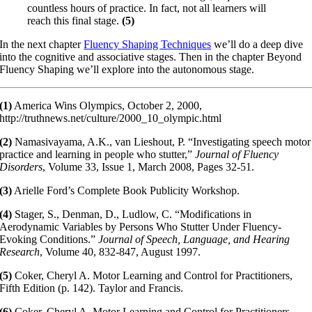
countless hours of practice. In fact, not all learners will
reach this final stage.
(5)
In the next chapter
Fluency Shaping Techniques
we’ll do a deep dive
into the cognitive and associative stages. Then in the chapter Beyond
Fluency Shaping we’ll explore into the autonomous stage.
(1)
America Wins Olympics, October 2, 2000,
http://truthnews.net/culture/2000_10_olympic.html
(2)
Namasivayama, A.K., van Lieshout, P. “Investigating speech motor
practice and learning in people who stutter,”
Journal of Fluency
Disorders
, Volume 33, Issue 1, March 2008, Pages 32-51.
(3)
Arielle Ford’s Complete Book Publicity Workshop.
(4)
Stager, S., Denman, D., Ludlow, C. “Modifications in
Aerodynamic Variables by Persons Who Stutter Under Fluency-
Evoking Conditions.”
Journal of Speech, Language, and Hearing
Research
, Volume 40, 832-847, August 1997.
(5)
Coker, Cheryl A. Motor Learning and Control for Practitioners,
Fifth Edition (p. 142). Taylor and Francis.
(6)
Coker, Cheryl A. Motor Learning and Control for Practitioners,