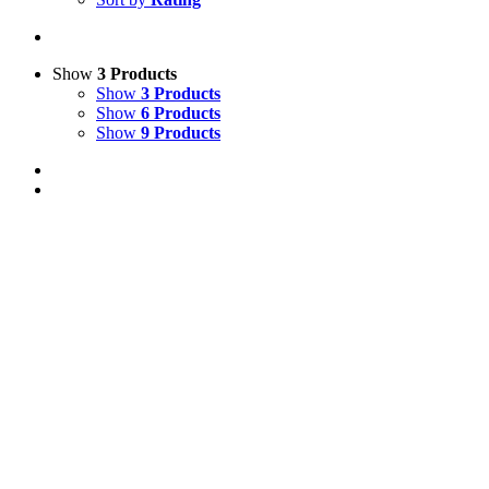
Show
3 Products
Show
3 Products
Show
6 Products
Show
9 Products