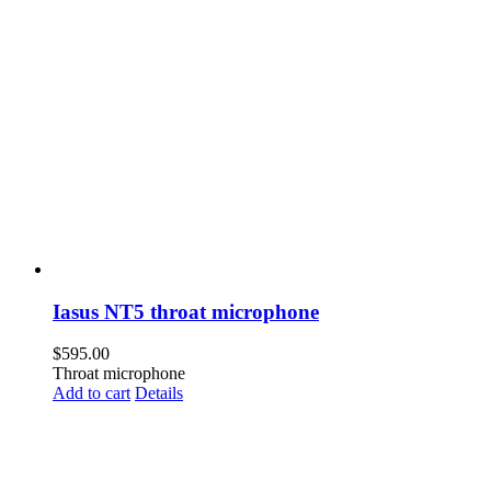
Iasus NT5 throat microphone
$
595.00
Throat microphone
Add to cart
Details