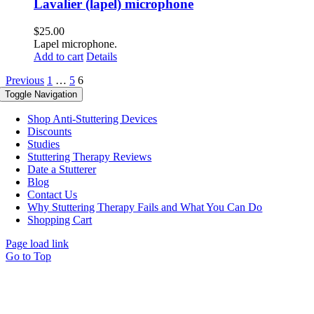
Lavalier (lapel) microphone
$
25.00
Lapel microphone.
Add to cart
Details
Previous
1
…
5
6
Toggle Navigation
Shop Anti-Stuttering Devices
Discounts
Studies
Stuttering Therapy Reviews
Date a Stutterer
Blog
Contact Us
Why Stuttering Therapy Fails and What You Can Do
Shopping Cart
Page load link
Go to Top