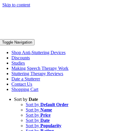
Skip to content
Toggle Navigation
Shop Anti-Stuttering Devices
Discounts
Studies
Making Speech Therapy Work
Stuttering Therapy Reviews
Date a Stutterer
Contact Us
Shopping Cart
Sort by
Date
Sort by
Default Order
Sort by
Name
Sort by
Price
Sort by
Date
Sort by
Popularity
Sort by
Rating