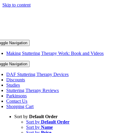
Skip to content
oggle Navigation
Making Stuttering Therapy Work: Book and Videos
oggle Navigation
DAF Stuttering Therapy Devices
Discounts
Studies
Stuttering Therapy Reviews
Parkinsons
Contact Us
Shopping Cart
Sort by
Default Order
Sort by
Default Order
Sort by
Name
Sort by
Price