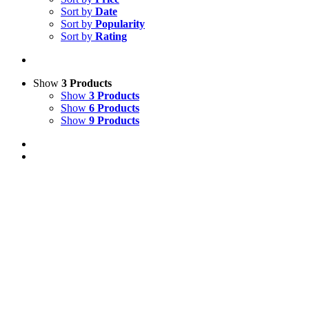
Sort by
Date
Sort by
Popularity
Sort by
Rating
Show
3 Products
Show
3 Products
Show
6 Products
Show
9 Products