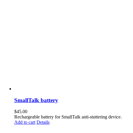
SmallTalk battery
$
45.00
Rechargeable battery for SmallTalk anti-stuttering device.
Add to cart
Details