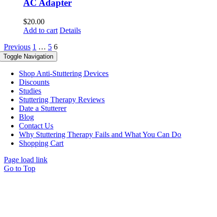
AC Adapter
$
20.00
Add to cart
Details
Previous
1
…
5
6
Toggle Navigation
Shop Anti-Stuttering Devices
Discounts
Studies
Stuttering Therapy Reviews
Date a Stutterer
Blog
Contact Us
Why Stuttering Therapy Fails and What You Can Do
Shopping Cart
Page load link
Go to Top