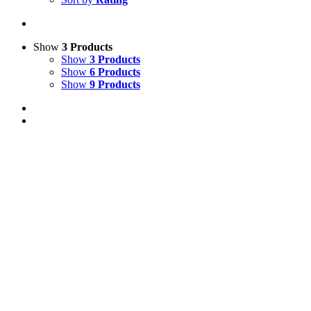
Show
3 Products
Show
3 Products
Show
6 Products
Show
9 Products