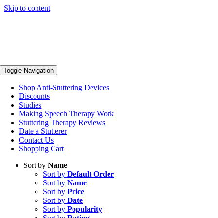
Skip to content
Toggle Navigation
Shop Anti-Stuttering Devices
Discounts
Studies
Making Speech Therapy Work
Stuttering Therapy Reviews
Date a Stutterer
Contact Us
Shopping Cart
Sort by
Name
Sort by
Default Order
Sort by
Name
Sort by
Price
Sort by
Date
Sort by
Popularity
Sort by
Rating