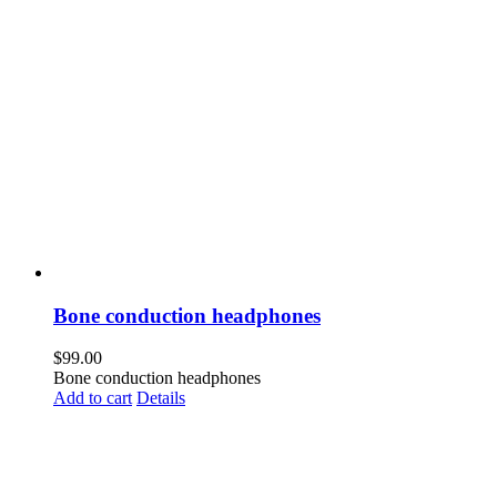
Bone conduction headphones
$
99.00
Bone conduction headphones
Add to cart
Details