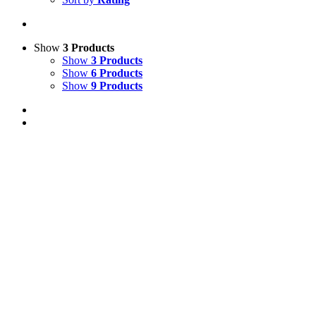
Show
3 Products
Show
3 Products
Show
6 Products
Show
9 Products