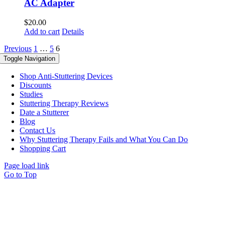
AC Adapter
$
20.00
Add to cart
Details
Previous
1
…
5
6
Toggle Navigation
Shop Anti-Stuttering Devices
Discounts
Studies
Stuttering Therapy Reviews
Date a Stutterer
Blog
Contact Us
Why Stuttering Therapy Fails and What You Can Do
Shopping Cart
Page load link
Go to Top