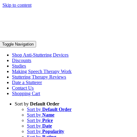
Skip to content
Toggle Navigation
Shop Anti-Stuttering Devices
Discounts
Studies
Making Speech Therapy Work
Stuttering Therapy Reviews
Date a Stutterer
Contact Us
Shopping Cart
Sort by
Default Order
Sort by
Default Order
Sort by
Name
Sort by
Price
Sort by
Date
Sort by
Popularity
Sort by
Rating