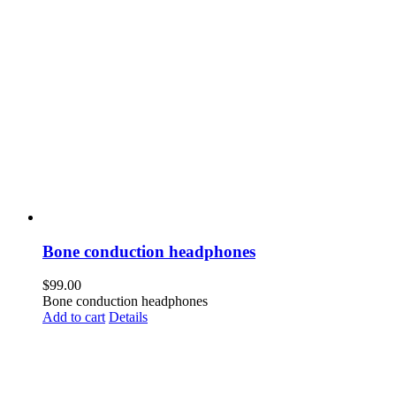
Bone conduction headphones
$
99.00
Bone conduction headphones
Add to cart
Details