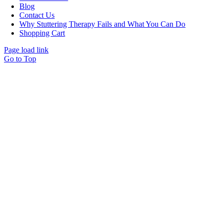
Blog
Contact Us
Why Stuttering Therapy Fails and What You Can Do
Shopping Cart
Page load link
Go to Top