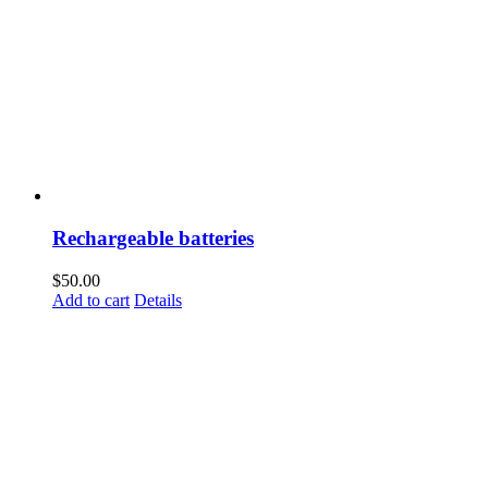
Rechargeable batteries
$
50.00
Add to cart
Details