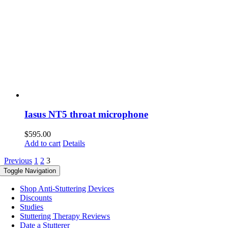
Iasus NT5 throat microphone
$
595.00
Add to cart
Details
Previous
1
2
3
Toggle Navigation
Shop Anti-Stuttering Devices
Discounts
Studies
Stuttering Therapy Reviews
Date a Stutterer