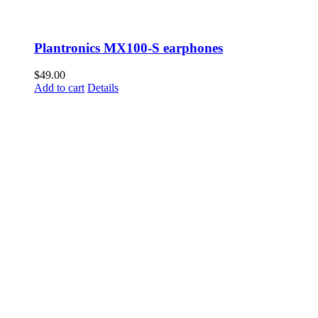
Plantronics MX100-S earphones
$
49.00
Add to cart
Details