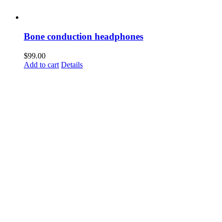
Bone conduction headphones
$
99.00
Add to cart
Details