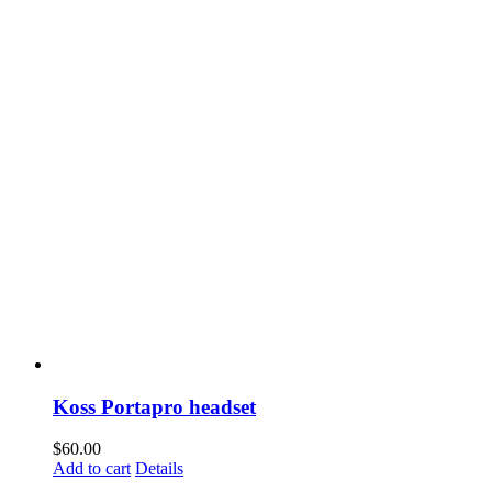
Koss Portapro headset
$
60.00
Add to cart
Details