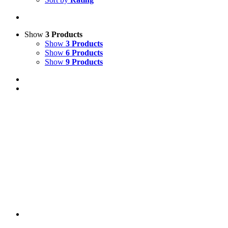
Show
3 Products
Show
3 Products
Show
6 Products
Show
9 Products