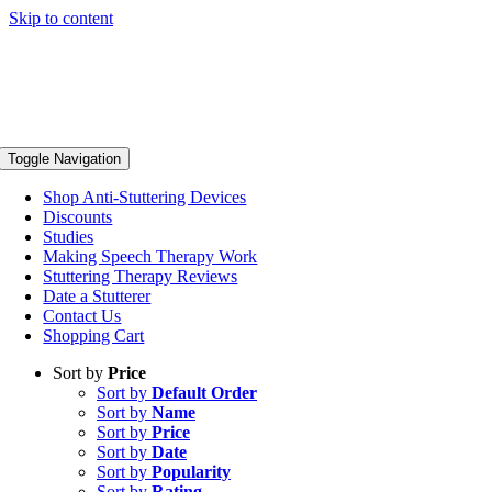
Skip to content
Toggle Navigation
Shop Anti-Stuttering Devices
Discounts
Studies
Making Speech Therapy Work
Stuttering Therapy Reviews
Date a Stutterer
Contact Us
Shopping Cart
Sort by
Price
Sort by
Default Order
Sort by
Name
Sort by
Price
Sort by
Date
Sort by
Popularity
Sort by
Rating