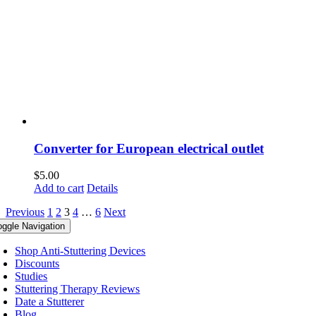
Converter for European electrical outlet
$
5.00
Add to cart
Details
Previous
1
2
3
4
…
6
Next
oggle Navigation
Shop Anti-Stuttering Devices
Discounts
Studies
Stuttering Therapy Reviews
Date a Stutterer
Blog