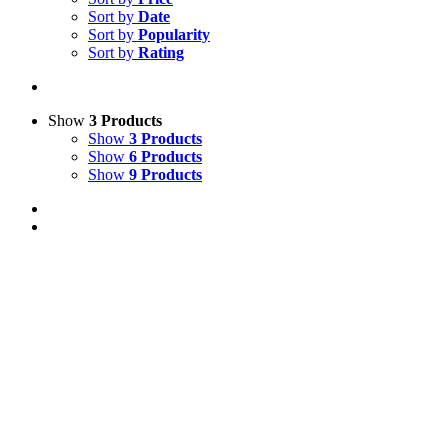
Sort by
Date
Sort by
Popularity
Sort by
Rating
Show
3 Products
Show
3 Products
Show
6 Products
Show
9 Products