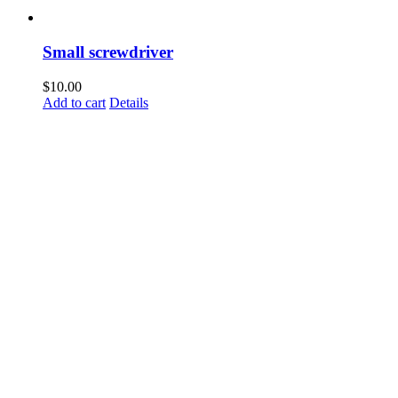
Small screwdriver
$
10.00
Add to cart
Details