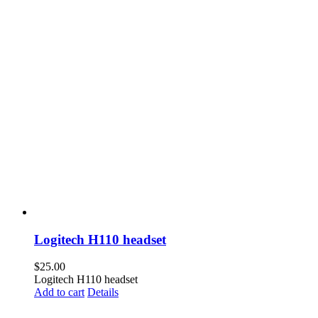
Logitech H110 headset
$
25.00
Logitech H110 headset
Add to cart
Details