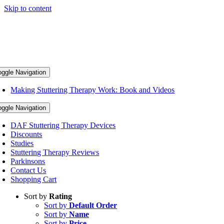
Skip to content
oggle Navigation
Making Stuttering Therapy Work: Book and Videos
oggle Navigation
DAF Stuttering Therapy Devices
Discounts
Studies
Stuttering Therapy Reviews
Parkinsons
Contact Us
Shopping Cart
Sort by
Rating
Sort by
Default Order
Sort by
Name
Sort by
Price