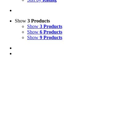
Show
3 Products
Show
3 Products
Show
6 Products
Show
9 Products