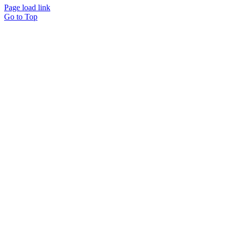
Page load link
Go to Top