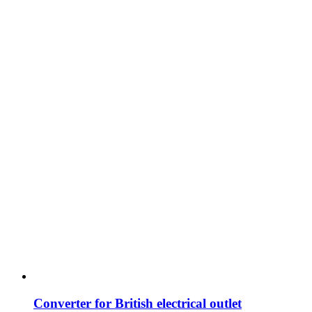
Converter for British electrical outlet