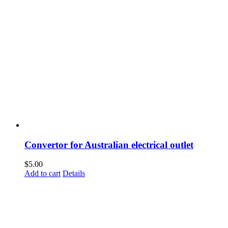
Convertor for Australian electrical outlet
$
5.00
Add to cart
Details