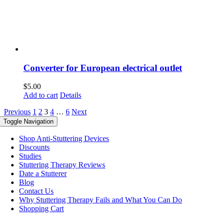
Converter for European electrical outlet
$
5.00
Add to cart
Details
Previous
1
2
3
4
…
6
Next
Toggle Navigation
Shop Anti-Stuttering Devices
Discounts
Studies
Stuttering Therapy Reviews
Date a Stutterer
Blog
Contact Us
Why Stuttering Therapy Fails and What You Can Do
Shopping Cart