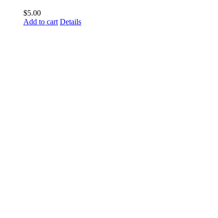
$
5.00
Add to cart
Details