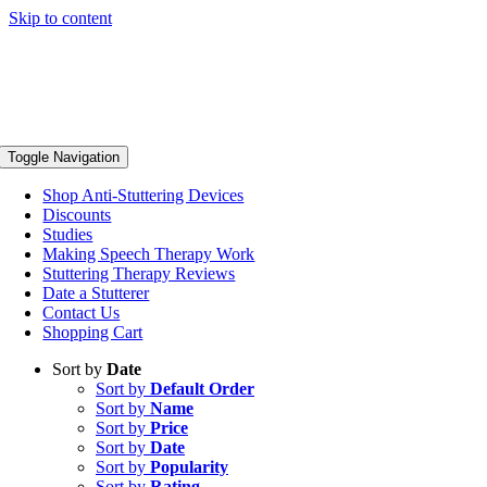
Skip to content
Toggle Navigation
Shop Anti-Stuttering Devices
Discounts
Studies
Making Speech Therapy Work
Stuttering Therapy Reviews
Date a Stutterer
Contact Us
Shopping Cart
Sort by
Date
Sort by
Default Order
Sort by
Name
Sort by
Price
Sort by
Date
Sort by
Popularity
Sort by
Rating