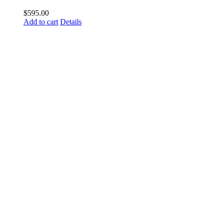
$
595.00
Add to cart
Details