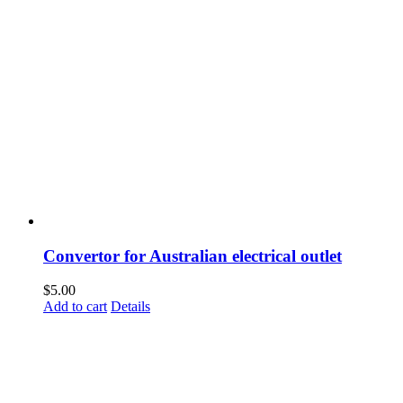
Convertor for Australian electrical outlet
$
5.00
Add to cart
Details