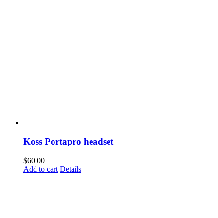
Koss Portapro headset
$
60.00
Add to cart
Details