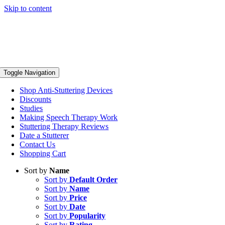
Skip to content
Toggle Navigation
Shop Anti-Stuttering Devices
Discounts
Studies
Making Speech Therapy Work
Stuttering Therapy Reviews
Date a Stutterer
Contact Us
Shopping Cart
Sort by
Name
Sort by
Default Order
Sort by
Name
Sort by
Price
Sort by
Date
Sort by
Popularity
Sort by
Rating