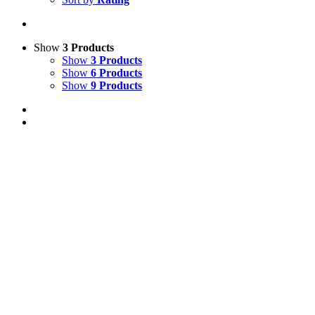
Show
3 Products
Show
3 Products
Show
6 Products
Show
9 Products