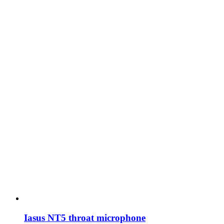
Iasus NT5 throat microphone