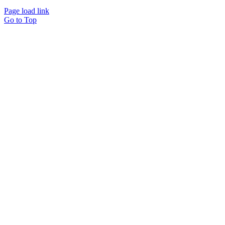
Page load link
Go to Top