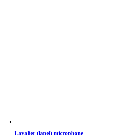
Lavalier (lapel) microphone