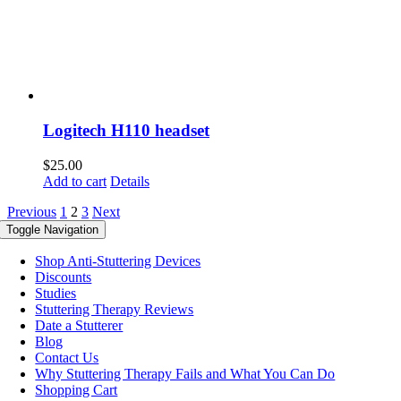
Logitech H110 headset
$
25.00
Add to cart
Details
Previous
1
2
3
Next
Toggle Navigation
Shop Anti-Stuttering Devices
Discounts
Studies
Stuttering Therapy Reviews
Date a Stutterer
Blog
Contact Us
Why Stuttering Therapy Fails and What You Can Do
Shopping Cart