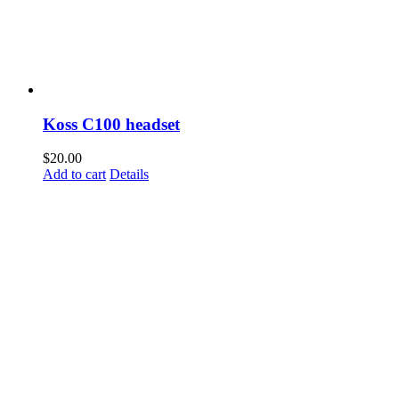
Koss C100 headset
$
20.00
Add to cart
Details