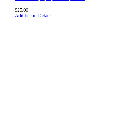
$
25.00
Add to cart
Details