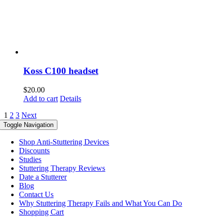
Koss C100 headset
$
20.00
Add to cart
Details
1
2
3
Next
Toggle Navigation
Shop Anti-Stuttering Devices
Discounts
Studies
Stuttering Therapy Reviews
Date a Stutterer
Blog
Contact Us
Why Stuttering Therapy Fails and What You Can Do
Shopping Cart