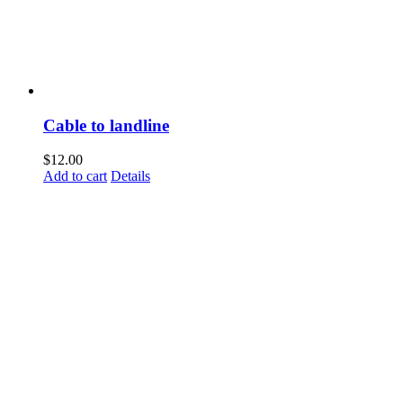
Cable to landline
$
12.00
Add to cart
Details