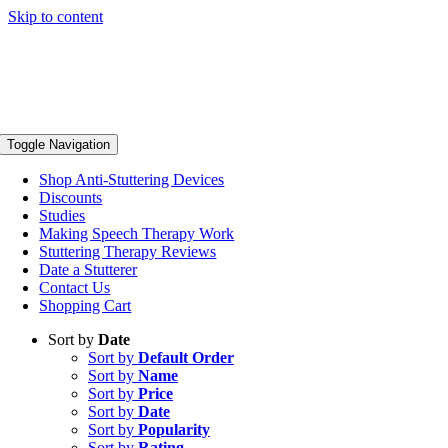
Skip to content
Toggle Navigation
Shop Anti-Stuttering Devices
Discounts
Studies
Making Speech Therapy Work
Stuttering Therapy Reviews
Date a Stutterer
Contact Us
Shopping Cart
Sort by
Date
Sort by
Default Order
Sort by
Name
Sort by
Price
Sort by
Date
Sort by
Popularity
Sort by
Rating