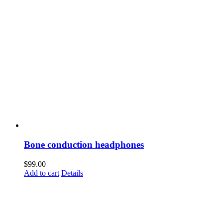
Bone conduction headphones
$
99.00
Add to cart
Details