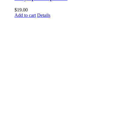
$
19.00
Add to cart
Details