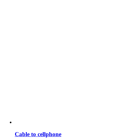
Cable to cellphone