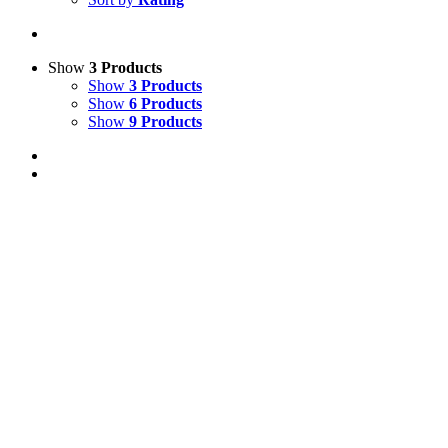
Show
3 Products
Show
3 Products
Show
6 Products
Show
9 Products