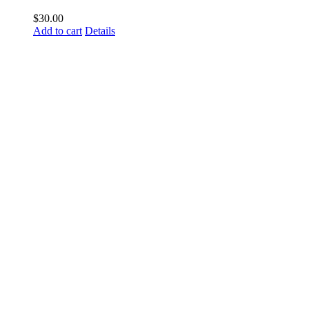
$
30.00
Add to cart
Details