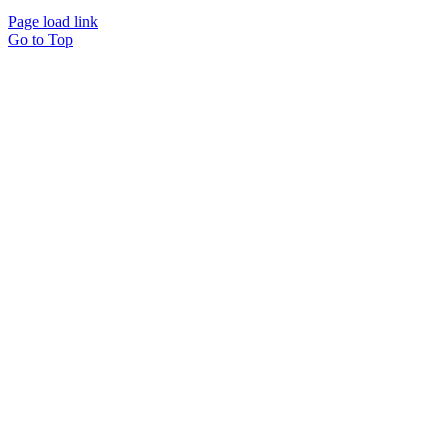
Page load link
Go to Top