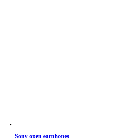
Sony open earphones