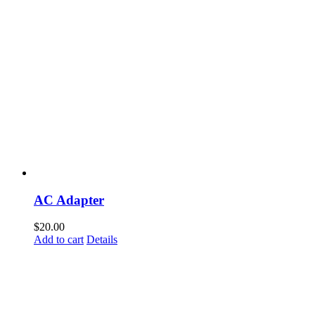
AC Adapter
$
20.00
Add to cart
Details