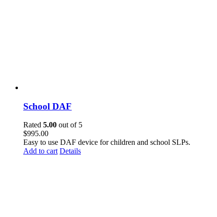
School DAF
Rated
5.00
out of 5
$
995.00
Easy to use DAF device for children and school SLPs.
Add to cart
Details