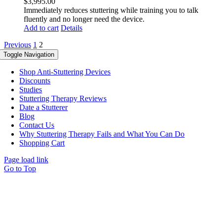
$
3,995.00
Immediately reduces stuttering while training you to talk
fluently and no longer need the device.
Add to cart
Details
Previous
1
2
Toggle Navigation
Shop Anti-Stuttering Devices
Discounts
Studies
Stuttering Therapy Reviews
Date a Stutterer
Blog
Contact Us
Why Stuttering Therapy Fails and What You Can Do
Shopping Cart
Page load link
Go to Top