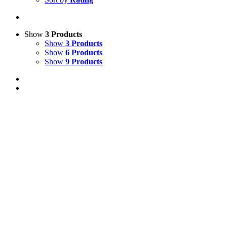
Show
3 Products
Show
3 Products
Show
6 Products
Show
9 Products