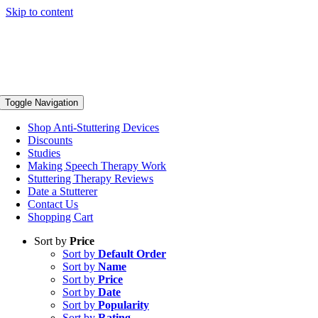
Skip to content
Toggle Navigation
Shop Anti-Stuttering Devices
Discounts
Studies
Making Speech Therapy Work
Stuttering Therapy Reviews
Date a Stutterer
Contact Us
Shopping Cart
Sort by
Price
Sort by
Default Order
Sort by
Name
Sort by
Price
Sort by
Date
Sort by
Popularity
Sort by
Rating