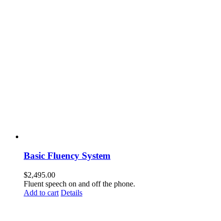
Basic Fluency System
$
2,495.00
Fluent speech on and off the phone.
Add to cart
Details