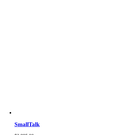
SmallTalk