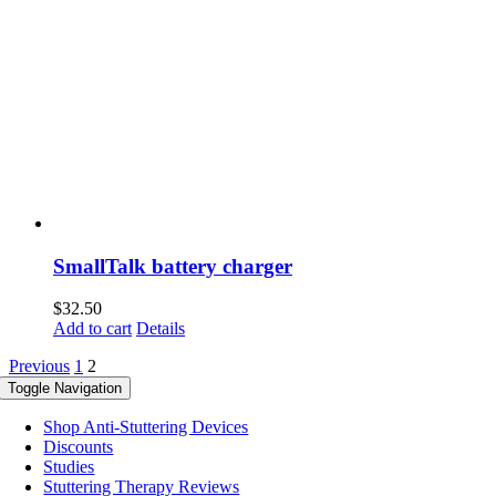
SmallTalk battery charger
$
32.50
Add to cart
Details
Previous
1
2
Toggle Navigation
Shop Anti-Stuttering Devices
Discounts
Studies
Stuttering Therapy Reviews