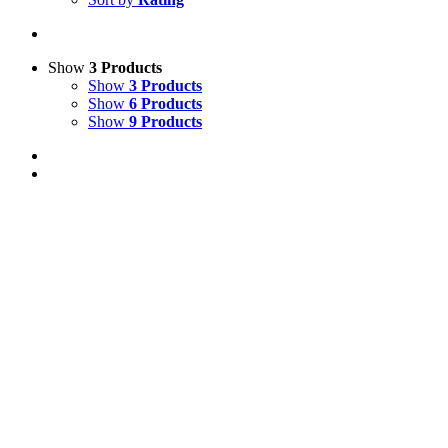
Show
3 Products
Show
3 Products
Show
6 Products
Show
9 Products