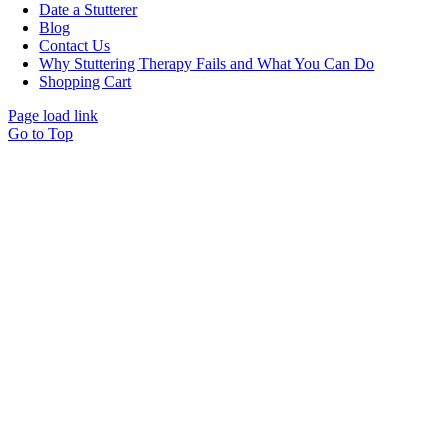
Date a Stutterer
Blog
Contact Us
Why Stuttering Therapy Fails and What You Can Do
Shopping Cart
Page load link
Go to Top