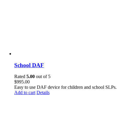
School DAF
Rated
5.00
out of 5
$
995.00
Easy to use DAF device for children and school SLPs.
Add to cart
Details