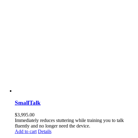
SmallTalk
$
3,995.00
Immediately reduces stuttering while training you to talk
fluently and no longer need the device.
Add to cart
Details