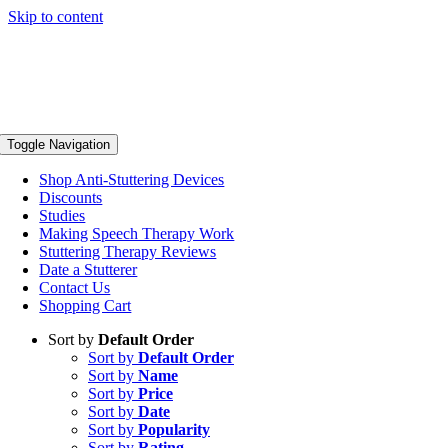
Skip to content
Toggle Navigation
Shop Anti-Stuttering Devices
Discounts
Studies
Making Speech Therapy Work
Stuttering Therapy Reviews
Date a Stutterer
Contact Us
Shopping Cart
Sort by
Default Order
Sort by
Default Order
Sort by
Name
Sort by
Price
Sort by
Date
Sort by
Popularity
Sort by
Rating