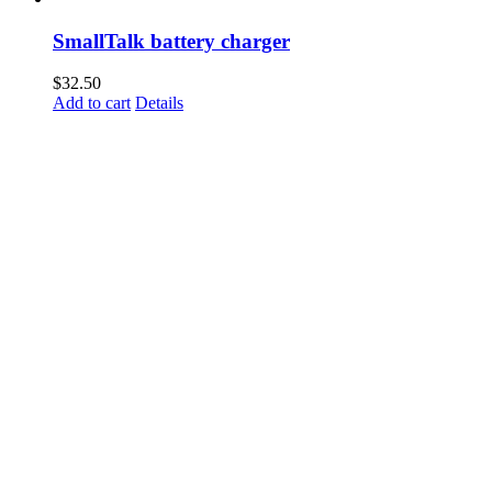
SmallTalk battery charger
$
32.50
Add to cart
Details