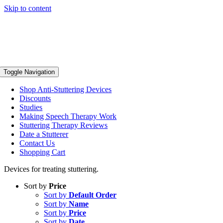
Skip to content
Toggle Navigation
Shop Anti-Stuttering Devices
Discounts
Studies
Making Speech Therapy Work
Stuttering Therapy Reviews
Date a Stutterer
Contact Us
Shopping Cart
Devices for treating stuttering.
Sort by
Price
Sort by
Default Order
Sort by
Name
Sort by
Price
Sort by
Date