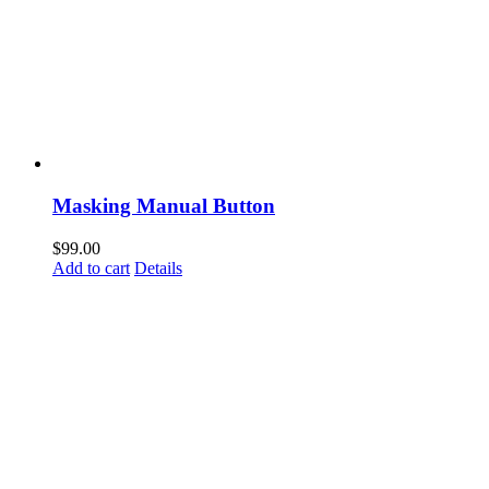
Masking Manual Button
$
99.00
Add to cart
Details