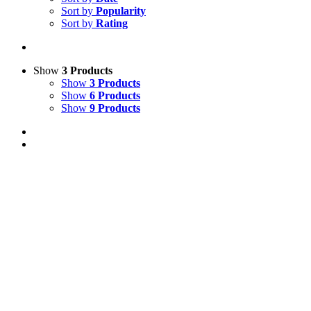
Sort by
Popularity
Sort by
Rating
Show
3 Products
Show
3 Products
Show
6 Products
Show
9 Products