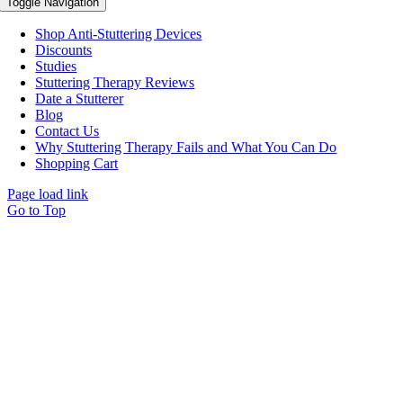
Toggle Navigation
Shop Anti-Stuttering Devices
Discounts
Studies
Stuttering Therapy Reviews
Date a Stutterer
Blog
Contact Us
Why Stuttering Therapy Fails and What You Can Do
Shopping Cart
Page load link
Go to Top