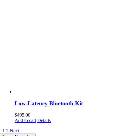
Low-Latency Bluetooth Kit
$
495.00
Add to cart
Details
1
2
Next