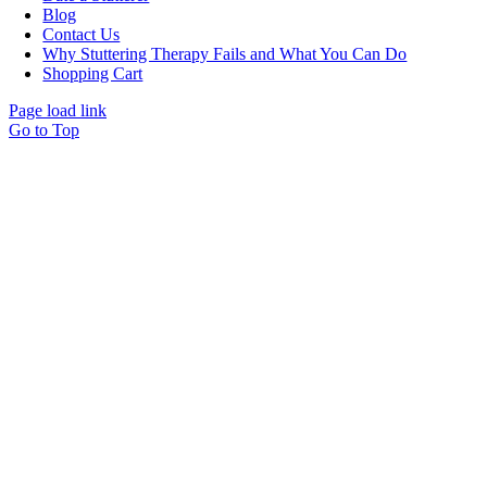
Blog
Contact Us
Why Stuttering Therapy Fails and What You Can Do
Shopping Cart
Page load link
Go to Top