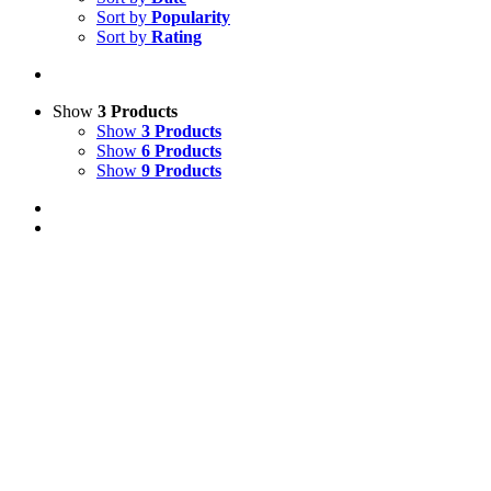
Sort by
Popularity
Sort by
Rating
Show
3 Products
Show
3 Products
Show
6 Products
Show
9 Products