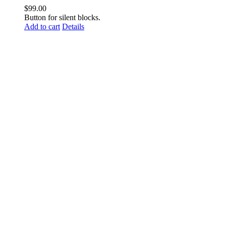
$
99.00
Button for silent blocks.
Add to cart
Details