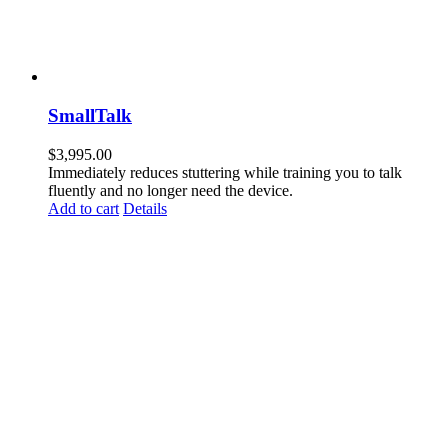
SmallTalk
$
3,995.00
Immediately reduces stuttering while training you to talk
fluently and no longer need the device.
Add to cart
Details