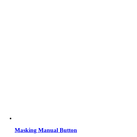
Masking Manual Button