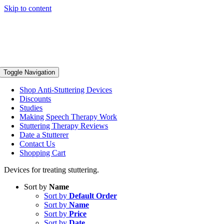
Skip to content
Toggle Navigation
Shop Anti-Stuttering Devices
Discounts
Studies
Making Speech Therapy Work
Stuttering Therapy Reviews
Date a Stutterer
Contact Us
Shopping Cart
Devices for treating stuttering.
Sort by
Name
Sort by
Default Order
Sort by
Name
Sort by
Price
Sort by
Date