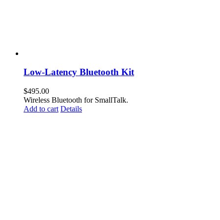
Low-Latency Bluetooth Kit
$
495.00
Wireless Bluetooth for SmallTalk.
Add to cart
Details