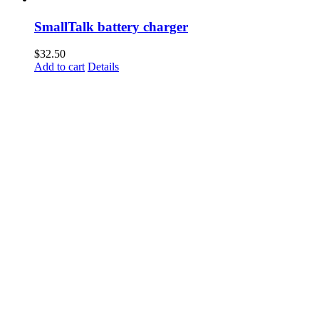
SmallTalk battery charger
$
32.50
Add to cart
Details