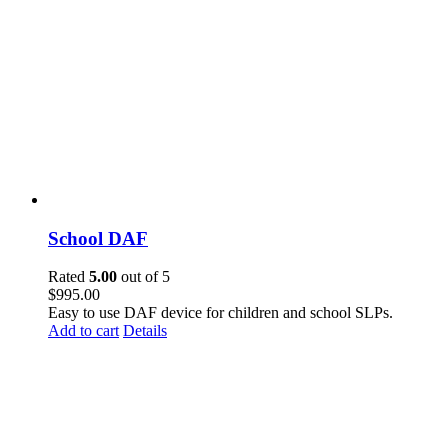
School DAF
Rated
5.00
out of 5
$
995.00
Easy to use DAF device for children and school SLPs.
Add to cart
Details