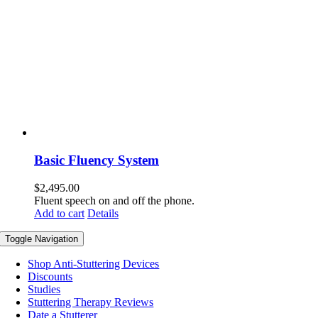
Basic Fluency System
$
2,495.00
Fluent speech on and off the phone.
Add to cart
Details
Toggle Navigation
Shop Anti-Stuttering Devices
Discounts
Studies
Stuttering Therapy Reviews
Date a Stutterer