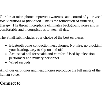
Our throat microphone improves awareness and control of your vocal
fold vibrations or
phonation
. This is the foundation of stuttering
therapy. The throat microphone eliminates background noise and is
comfortable and inconspicuous to wear all day.
The SmallTalk includes your choice of the best earpieces.
Bluetooth bone-conduction headphones. No wire, no blocking
your hearing, easy to slip on and off.
Acoustical coil for stealth and comfort. Used by television
performers and military personnel.
Wired earbuds.
All of our earphones and headphones reproduce the full range of the
human voice.
Connect to