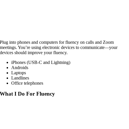
Plug into phones and computers for fluency on calls and Zoom
meetings. You’re using electronic devices to communicate—your
devices should improve your fluency.
iPhones (USB-C and Lightning)
Androids
Laptops
Landlines
Office telephones
What I Do For Fluency