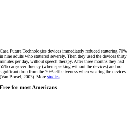
Casa Futura Technologies devices immediately reduced stuttering 70%
in nine adults who stuttered severely. Then they used the devices thirty
minutes per day, without speech therapy. After three months they had
55% carryover fluency (when speaking without the devices) and no
significant drop from the 70% effectiveness when wearing the devices
(Van Borsel, 2003). More
studies
.
Free for most Americans