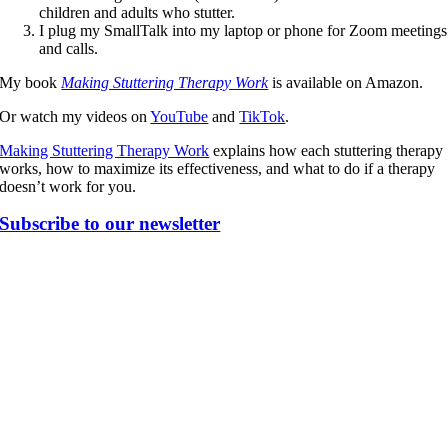
children and adults who stutter.
I plug my SmallTalk into my laptop or phone for Zoom meetings
and calls.
My book
Making Stuttering Therapy Work
is available on Amazon.
Or watch my videos on
YouTube
and
TikTok
.
Making Stuttering Therapy Work
explains how each stuttering therapy
works, how to maximize its effectiveness, and what to do if a therapy
doesn’t work for you.
Subscribe to our newsletter