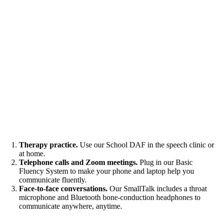
Therapy practice.
Use our School DAF in the speech clinic or
at home.
Telephone calls and Zoom meetings.
Plug in our Basic
Fluency System to make your phone and laptop help you
communicate fluently.
Face-to-face conversations.
Our SmallTalk includes a throat
microphone and Bluetooth bone-conduction headphones to
communicate anywhere, anytime.