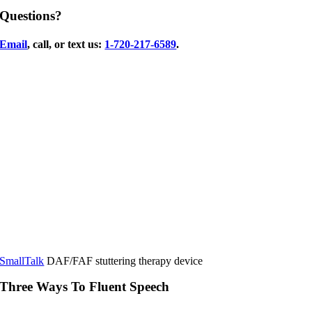
Questions?
Email
, call, or text us:
1-720-217-6589
.
SmallTalk
DAF/FAF stuttering therapy device
Three Ways To Fluent Speech