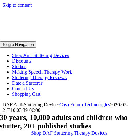
Skip to content
Toggle Navigation
Shop Anti-Stuttering Devices
Discounts
Studies
Making Speech Therapy Work
Stuttering Therapy Reviews
Date a Stutterer
Contact Us
Shopping Cart
DAF Anti-Stuttering Devices
Casa Futura Technologies
2026-07-
21T10:03:39-06:00
30 years, 10,000 adults and children who
stutter, 20+ published studies
Shop DAF Stuttering Therapy Devices