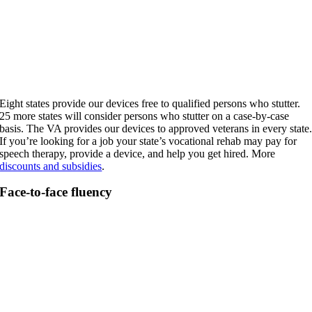
Eight states provide our devices free to qualified persons who stutter.
25 more states will consider persons who stutter on a case-by-case
basis. The VA provides our devices to approved veterans in every state
If you’re looking for a job your state’s vocational rehab may pay for
speech therapy, provide a device, and help you get hired. More
discounts and subsidies
.
Face-to-face fluency