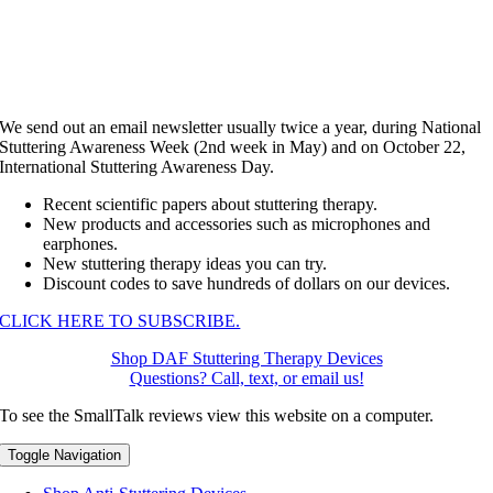
We send out an email newsletter usually twice a year, during National
Stuttering Awareness Week (2nd week in May) and on October 22,
International Stuttering Awareness Day.
Recent scientific papers about stuttering therapy.
New products and accessories such as microphones and
earphones.
New stuttering therapy ideas you can try.
Discount codes to save hundreds of dollars on our devices.
CLICK HERE TO SUBSCRIBE.
Shop DAF Stuttering Therapy Devices
Questions? Call, text, or email us!
To see the SmallTalk reviews view this website on a computer.
Toggle Navigation