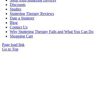
Shop Anti-Stuttering Devices
Discounts
Studies
Stuttering Therapy Reviews
Date a Stutterer
Blog
Contact Us
Why Stuttering Therapy Fails and What You Can Do
Shopping Cart
Page load link
Go to Top