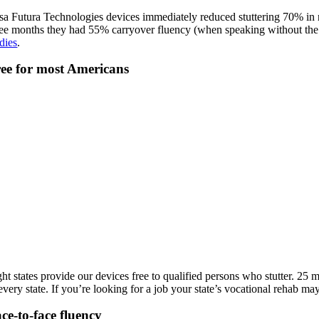
sa Futura Technologies devices immediately reduced stuttering 70% in ni
ree months they had 55% carryover fluency (when speaking without the 
dies
.
ee for most Americans
ght states provide our devices free to qualified persons who stutter. 25
 every state. If you’re looking for a job your state’s vocational rehab 
ce-to-face fluency