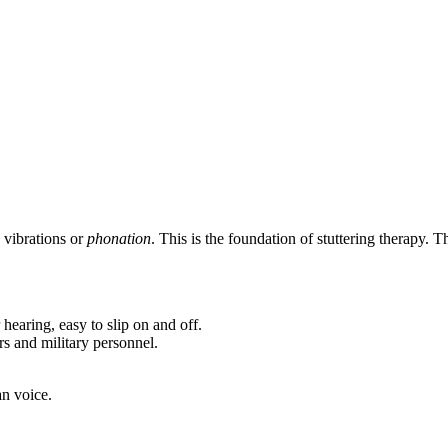
 vibrations or
phonation
. This is the foundation of stuttering therapy.
earing, easy to slip on and off.
rs and military personnel.
an voice.