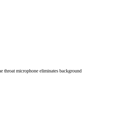
 The throat microphone eliminates background