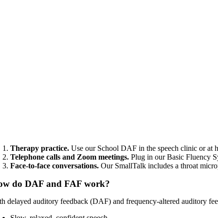
Therapy practice.
Use our School DAF in the speech clinic or at 
Telephone calls and Zoom meetings.
Plug in our Basic Fluency S
Face-to-face conversations.
Our SmallTalk includes a throat mic
ow do DAF and FAF work?
th delayed auditory feedback (DAF) and frequency-altered auditory feed
Slow, relaxed, confident speech.