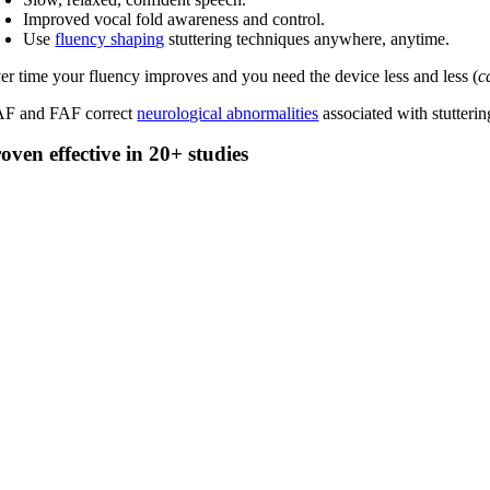
Improved vocal fold awareness and control.
Use
fluency shaping
stuttering techniques anywhere, anytime.
er time your fluency improves and you need the device less and less (
c
F and FAF correct
neurological abnormalities
associated with stutterin
oven effective in 20+ studies