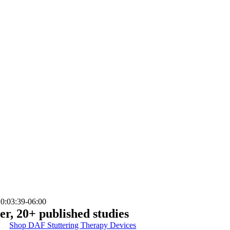
0:03:39-06:00
er, 20+ published studies
Shop DAF Stuttering Therapy Devices