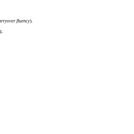
arryover fluency
).
g.