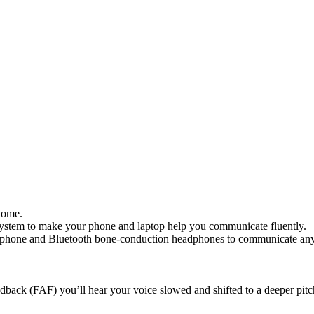
home.
ystem to make your phone and laptop help you communicate fluently.
rophone and Bluetooth bone-conduction headphones to communicate an
back (FAF) you’ll hear your voice slowed and shifted to a deeper pitc