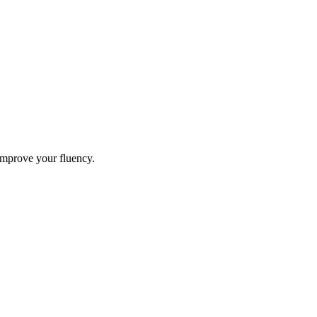
improve your fluency.