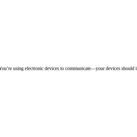
 You’re using electronic devices to communicate—your devices should 