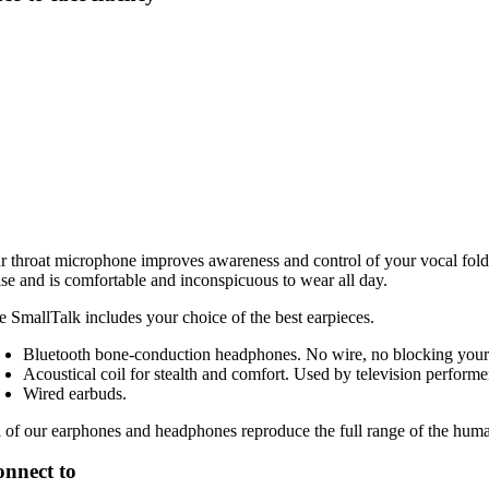
r throat microphone improves awareness and control of your vocal fold
ise and is comfortable and inconspicuous to wear all day.
e SmallTalk includes your choice of the best earpieces.
Bluetooth bone-conduction headphones. No wire, no blocking your h
Acoustical coil for stealth and comfort. Used by television performe
Wired earbuds.
l of our earphones and headphones reproduce the full range of the hum
nnect to