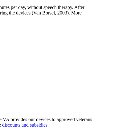
nutes per day, without speech therapy. After
ring the devices (Van Borsel, 2003). More
The VA provides our devices to approved veterans
re
discounts and subsidies
.