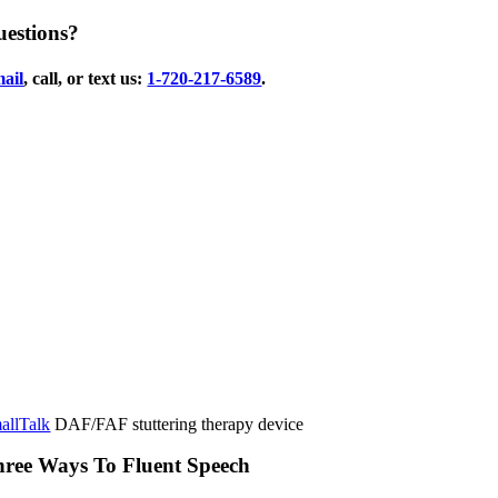
estions?
ail
, call, or text us:
1-720-217-6589
.
allTalk
DAF/FAF stuttering therapy device
ree Ways To Fluent Speech