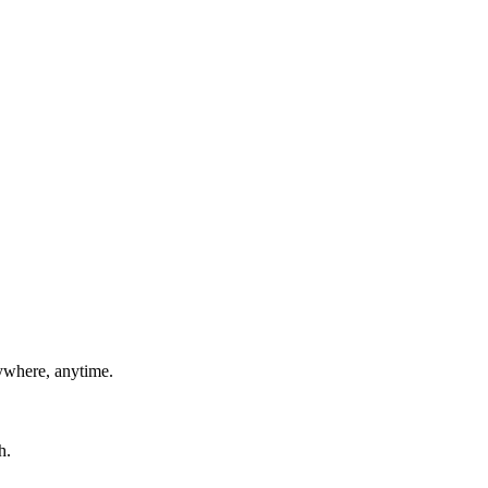
ywhere, anytime.
h.