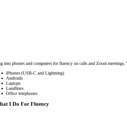
ug into phones and computers for fluency on calls and Zoom meetings.
iPhones (USB-C and Lightning)
Androids
Laptops
Landlines
Office telephones
at I Do For Fluency