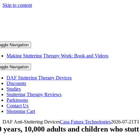
Skip to content
oggle Navigation
Making Stuttering Therapy Work: Book and Videos
oggle Navigation
DAF Stuttering Therapy Devices
Discounts
Studies
Stuttering Therapy Reviews
Parkinsons
Contact Us
Shopping Cart
DAF Anti-Stuttering Devices
Casa Futura Technologies
2026-07-21T1
0 years, 10,000 adults and children who stutt