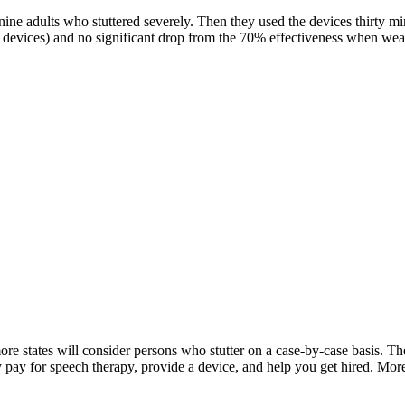
ne adults who stuttered severely. Then they used the devices thirty mi
devices) and no significant drop from the 70% effectiveness when wea
 more states will consider persons who stutter on a case-by-case basis. 
may pay for speech therapy, provide a device, and help you get hired. Mo