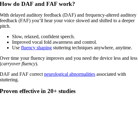
How do DAF and FAF work?
With delayed auditory feedback (DAF) and frequency-altered auditory
feedback (FAF) you’ll hear your voice slowed and shifted to a deeper
pitch.
Slow, relaxed, confident speech.
Improved vocal fold awareness and control.
Use
fluency shaping
stuttering techniques anywhere, anytime.
Over time your fluency improves and you need the device less and less
(
carryover fluency
).
DAF and FAF correct
neurological abnormalities
associated with
stuttering.
Proven effective in 20+ studies