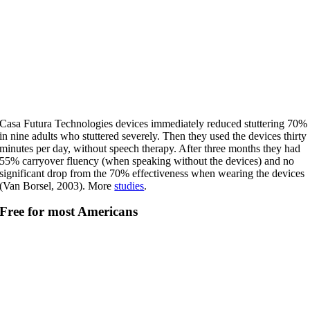
Casa Futura Technologies devices immediately reduced stuttering 70%
in nine adults who stuttered severely. Then they used the devices thirty
minutes per day, without speech therapy. After three months they had
55% carryover fluency (when speaking without the devices) and no
significant drop from the 70% effectiveness when wearing the devices
(Van Borsel, 2003). More
studies
.
Free for most Americans