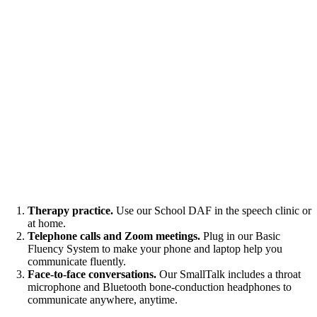
Therapy practice.
Use our School DAF in the speech clinic or
at home.
Telephone calls and Zoom meetings.
Plug in our Basic
Fluency System to make your phone and laptop help you
communicate fluently.
Face-to-face conversations.
Our SmallTalk includes a throat
microphone and Bluetooth bone-conduction headphones to
communicate anywhere, anytime.