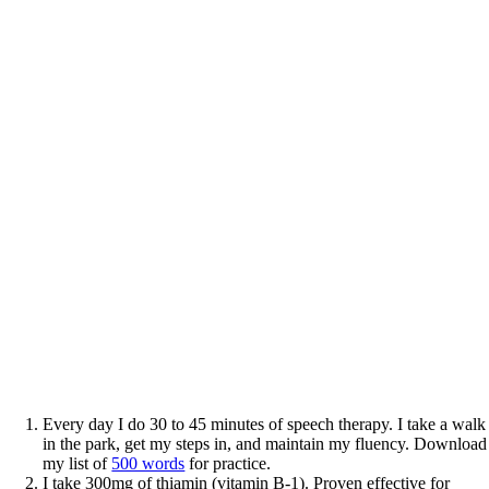
Every day I do 30 to 45 minutes of speech therapy. I take a walk
in the park, get my steps in, and maintain my fluency. Download
my list of
500 words
for practice.
I take 300mg of thiamin (vitamin B-1). Proven effective for