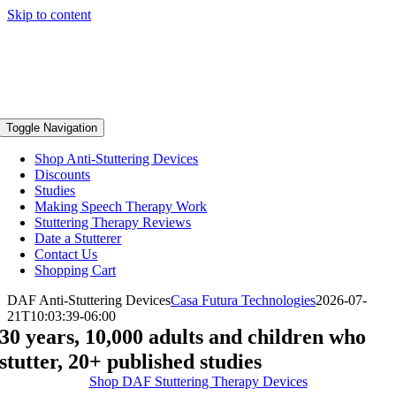
Skip to content
Toggle Navigation
Shop Anti-Stuttering Devices
Discounts
Studies
Making Speech Therapy Work
Stuttering Therapy Reviews
Date a Stutterer
Contact Us
Shopping Cart
DAF Anti-Stuttering Devices
Casa Futura Technologies
2026-07-
21T10:03:39-06:00
30 years, 10,000 adults and children who
stutter, 20+ published studies
Shop DAF Stuttering Therapy Devices