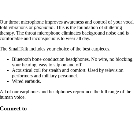
Our throat microphone improves awareness and control of your vocal
fold vibrations or
phonation
. This is the foundation of stuttering
therapy. The throat microphone eliminates background noise and is
comfortable and inconspicuous to wear all day.
The SmallTalk includes your choice of the best earpieces.
Bluetooth bone-conduction headphones. No wire, no blocking
your hearing, easy to slip on and off.
Acoustical coil for stealth and comfort. Used by television
performers and military personnel.
Wired earbuds.
All of our earphones and headphones reproduce the full range of the
human voice.
Connect to