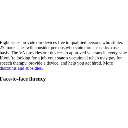
Eight states provide our devices free to qualified persons who stutter.
25 more states will consider persons who stutter on a case-by-case
basis. The VA provides our devices to approved veterans in every state
If you’re looking for a job your state’s vocational rehab may pay for
speech therapy, provide a device, and help you get hired. More
discounts and subsidies
.
Face-to-face fluency