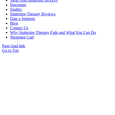
Shop Anti-Stuttering Devices
Discounts
Studies
Stuttering Therapy Reviews
Date a Stutterer
Blog
Contact Us
Why Stuttering Therapy Fails and What You Can Do
Shopping Cart
Page load link
Go to Top