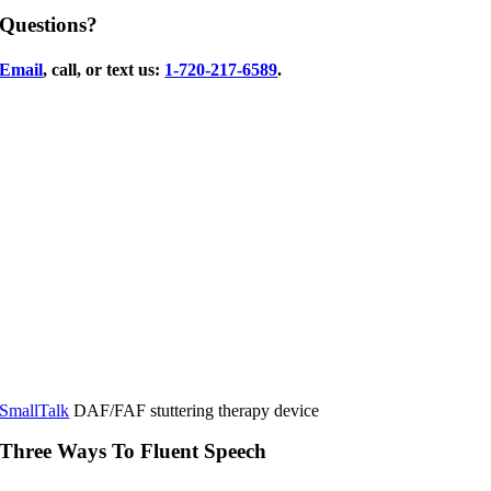
Questions?
Email
, call, or text us:
1-720-217-6589
.
SmallTalk
DAF/FAF stuttering therapy device
Three Ways To Fluent Speech