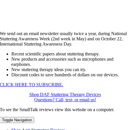
We send out an email newsletter usually twice a year, during National
Stuttering Awareness Week (2nd week in May) and on October 22,
International Stuttering Awareness Day.
Recent scientific papers about stuttering therapy.
New products and accessories such as microphones and
earphones.
New stuttering therapy ideas you can try.
Discount codes to save hundreds of dollars on our devices.
CLICK HERE TO SUBSCRIBE.
Shop DAF Stuttering Therapy Devices
Questions? Call, text, or email us!
To see the SmallTalk reviews view this website on a computer.
Toggle Navigation