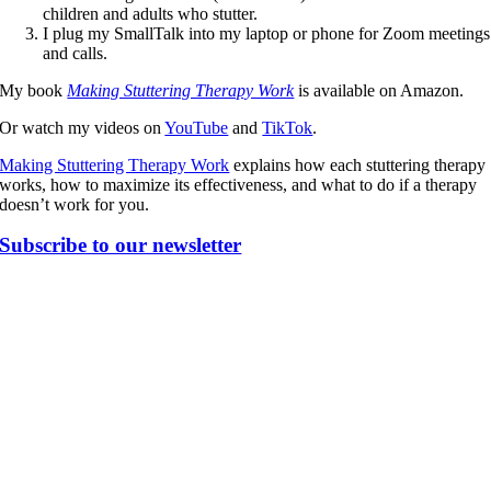
children and adults who stutter.
I plug my SmallTalk into my laptop or phone for Zoom meetings
and calls.
My book
Making Stuttering Therapy Work
is available on Amazon.
Or watch my videos on
YouTube
and
TikTok
.
Making Stuttering Therapy Work
explains how each stuttering therapy
works, how to maximize its effectiveness, and what to do if a therapy
doesn’t work for you.
Subscribe to our newsletter