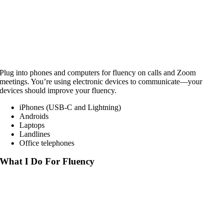
Plug into phones and computers for fluency on calls and Zoom
meetings. You’re using electronic devices to communicate—your
devices should improve your fluency.
iPhones (USB-C and Lightning)
Androids
Laptops
Landlines
Office telephones
What I Do For Fluency