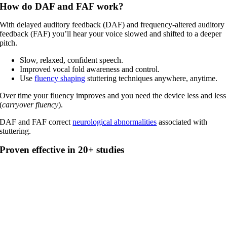
How do DAF and FAF work?
With delayed auditory feedback (DAF) and frequency-altered auditory
feedback (FAF) you’ll hear your voice slowed and shifted to a deeper
pitch.
Slow, relaxed, confident speech.
Improved vocal fold awareness and control.
Use
fluency shaping
stuttering techniques anywhere, anytime.
Over time your fluency improves and you need the device less and less
(
carryover fluency
).
DAF and FAF correct
neurological abnormalities
associated with
stuttering.
Proven effective in 20+ studies