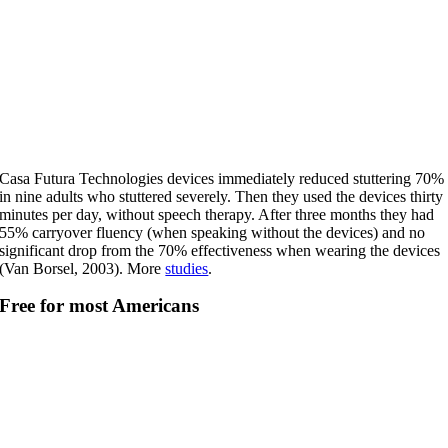
Casa Futura Technologies devices immediately reduced stuttering 70%
in nine adults who stuttered severely. Then they used the devices thirty
minutes per day, without speech therapy. After three months they had
55% carryover fluency (when speaking without the devices) and no
significant drop from the 70% effectiveness when wearing the devices
(Van Borsel, 2003). More
studies
.
Free for most Americans