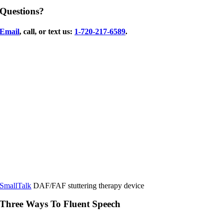
Questions?
Email
, call, or text us:
1-720-217-6589
.
SmallTalk
DAF/FAF stuttering therapy device
Three Ways To Fluent Speech