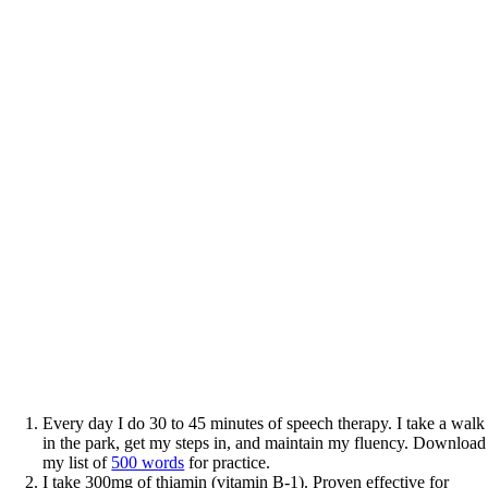
Every day I do 30 to 45 minutes of speech therapy. I take a walk
in the park, get my steps in, and maintain my fluency. Download
my list of
500 words
for practice.
I take 300mg of thiamin (vitamin B-1). Proven effective for