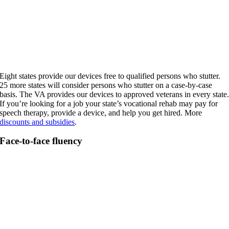
Eight states provide our devices free to qualified persons who stutter.
25 more states will consider persons who stutter on a case-by-case
basis. The VA provides our devices to approved veterans in every state
If you’re looking for a job your state’s vocational rehab may pay for
speech therapy, provide a device, and help you get hired. More
discounts and subsidies
.
Face-to-face fluency