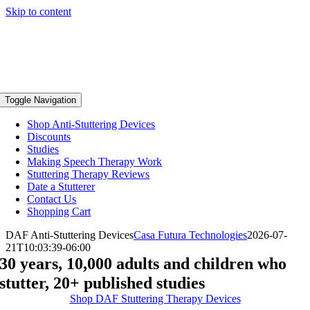
Skip to content
Toggle Navigation
Shop Anti-Stuttering Devices
Discounts
Studies
Making Speech Therapy Work
Stuttering Therapy Reviews
Date a Stutterer
Contact Us
Shopping Cart
DAF Anti-Stuttering Devices
Casa Futura Technologies
2026-07-
21T10:03:39-06:00
30 years, 10,000 adults and children who
stutter, 20+ published studies
Shop DAF Stuttering Therapy Devices