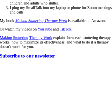
children and adults who stutter.
I plug my SmallTalk into my laptop or phone for Zoom meetings
and calls.
My book
Making Stuttering Therapy Work
is available on Amazon.
Or watch my videos on
YouTube
and
TikTok
.
Making Stuttering Therapy Work
explains how each stuttering therapy
works, how to maximize its effectiveness, and what to do if a therapy
doesn’t work for you.
Subscribe to our newsletter