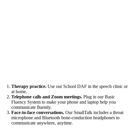
Therapy practice.
Use our School DAF in the speech clinic or
at home.
Telephone calls and Zoom meetings.
Plug in our Basic
Fluency System to make your phone and laptop help you
communicate fluently.
Face-to-face conversations.
Our SmallTalk includes a throat
microphone and Bluetooth bone-conduction headphones to
communicate anywhere, anytime.