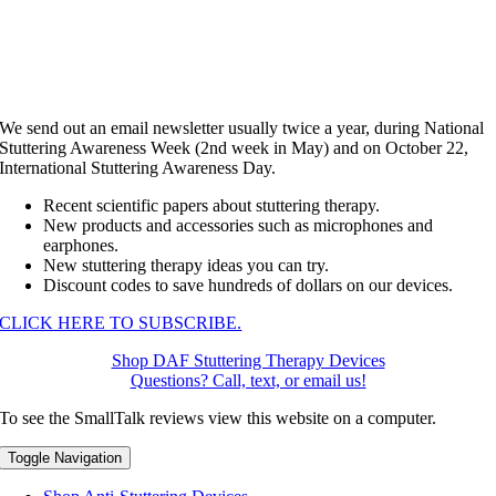
We send out an email newsletter usually twice a year, during National
Stuttering Awareness Week (2nd week in May) and on October 22,
International Stuttering Awareness Day.
Recent scientific papers about stuttering therapy.
New products and accessories such as microphones and
earphones.
New stuttering therapy ideas you can try.
Discount codes to save hundreds of dollars on our devices.
CLICK HERE TO SUBSCRIBE.
Shop DAF Stuttering Therapy Devices
Questions? Call, text, or email us!
To see the SmallTalk reviews view this website on a computer.
Toggle Navigation