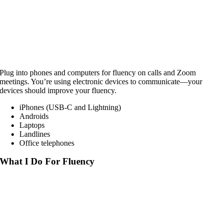
Plug into phones and computers for fluency on calls and Zoom
meetings. You’re using electronic devices to communicate—your
devices should improve your fluency.
iPhones (USB-C and Lightning)
Androids
Laptops
Landlines
Office telephones
What I Do For Fluency