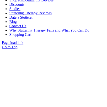
Shop Anti-Stuttering Devices
Discounts
Studies
Stuttering Therapy Reviews
Date a Stutterer
Blog
Contact Us
Why Stuttering Therapy Fails and What You Can Do
Shopping Cart
Page load link
Go to Top