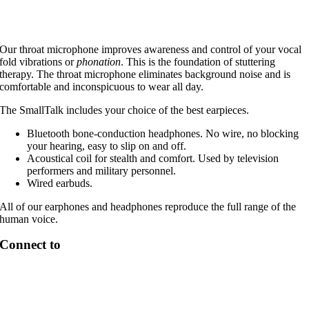
Our throat microphone improves awareness and control of your vocal
fold vibrations or
phonation
. This is the foundation of stuttering
therapy. The throat microphone eliminates background noise and is
comfortable and inconspicuous to wear all day.
The SmallTalk includes your choice of the best earpieces.
Bluetooth bone-conduction headphones. No wire, no blocking
your hearing, easy to slip on and off.
Acoustical coil for stealth and comfort. Used by television
performers and military personnel.
Wired earbuds.
All of our earphones and headphones reproduce the full range of the
human voice.
Connect to