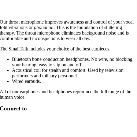
Our throat microphone improves awareness and control of your vocal
fold vibrations or
phonation
. This is the foundation of stuttering
therapy. The throat microphone eliminates background noise and is
comfortable and inconspicuous to wear all day.
The SmallTalk includes your choice of the best earpieces.
Bluetooth bone-conduction headphones. No wire, no blocking
your hearing, easy to slip on and off.
Acoustical coil for stealth and comfort. Used by television
performers and military personnel.
Wired earbuds.
All of our earphones and headphones reproduce the full range of the
human voice.
Connect to