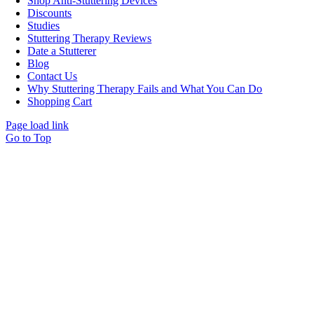
Shop Anti-Stuttering Devices
Discounts
Studies
Stuttering Therapy Reviews
Date a Stutterer
Blog
Contact Us
Why Stuttering Therapy Fails and What You Can Do
Shopping Cart
Page load link
Go to Top