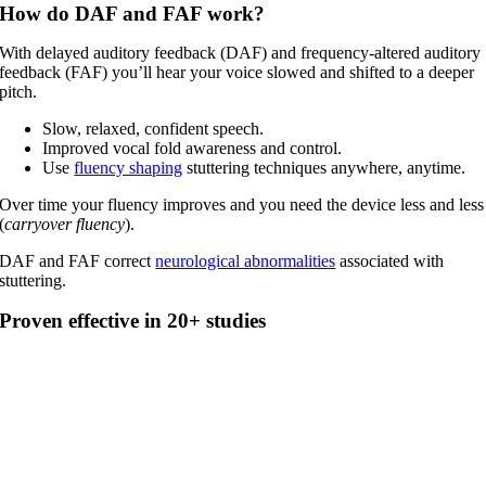
How do DAF and FAF work?
With delayed auditory feedback (DAF) and frequency-altered auditory
feedback (FAF) you’ll hear your voice slowed and shifted to a deeper
pitch.
Slow, relaxed, confident speech.
Improved vocal fold awareness and control.
Use
fluency shaping
stuttering techniques anywhere, anytime.
Over time your fluency improves and you need the device less and less
(
carryover fluency
).
DAF and FAF correct
neurological abnormalities
associated with
stuttering.
Proven effective in 20+ studies