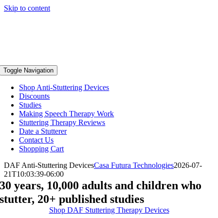
Skip to content
Toggle Navigation
Shop Anti-Stuttering Devices
Discounts
Studies
Making Speech Therapy Work
Stuttering Therapy Reviews
Date a Stutterer
Contact Us
Shopping Cart
DAF Anti-Stuttering Devices
Casa Futura Technologies
2026-07-
21T10:03:39-06:00
30 years, 10,000 adults and children who
stutter, 20+ published studies
Shop DAF Stuttering Therapy Devices