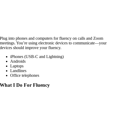
Plug into phones and computers for fluency on calls and Zoom
meetings. You’re using electronic devices to communicate—your
devices should improve your fluency.
iPhones (USB-C and Lightning)
Androids
Laptops
Landlines
Office telephones
What I Do For Fluency