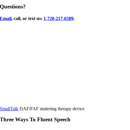
Questions?
Email
, call, or text us:
1-720-217-6589
.
SmallTalk
DAF/FAF stuttering therapy device
Three Ways To Fluent Speech