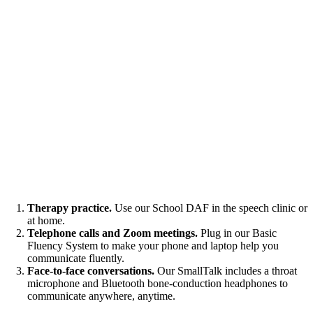
Therapy practice.
Use our School DAF in the speech clinic or
at home.
Telephone calls and Zoom meetings.
Plug in our Basic
Fluency System to make your phone and laptop help you
communicate fluently.
Face-to-face conversations.
Our SmallTalk includes a throat
microphone and Bluetooth bone-conduction headphones to
communicate anywhere, anytime.