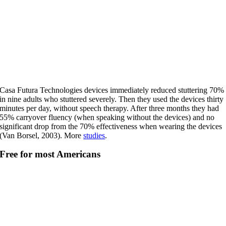
Casa Futura Technologies devices immediately reduced stuttering 70%
in nine adults who stuttered severely. Then they used the devices thirty
minutes per day, without speech therapy. After three months they had
55% carryover fluency (when speaking without the devices) and no
significant drop from the 70% effectiveness when wearing the devices
(Van Borsel, 2003). More
studies
.
Free for most Americans