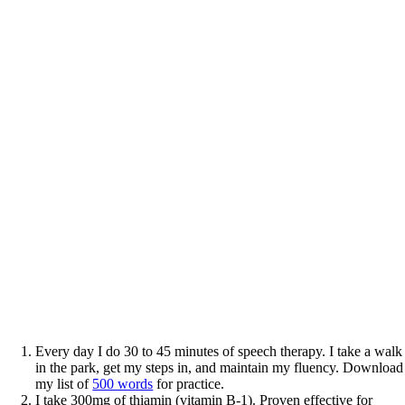
Every day I do 30 to 45 minutes of speech therapy. I take a walk
in the park, get my steps in, and maintain my fluency. Download
my list of
500 words
for practice.
I take 300mg of thiamin (vitamin B-1). Proven effective for