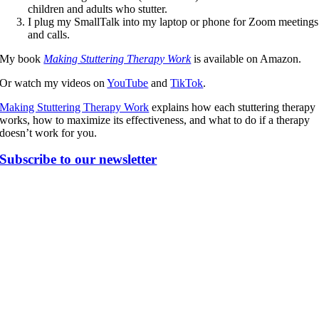
children and adults who stutter.
I plug my SmallTalk into my laptop or phone for Zoom meetings
and calls.
My book
Making Stuttering Therapy Work
is available on Amazon.
Or watch my videos on
YouTube
and
TikTok
.
Making Stuttering Therapy Work
explains how each stuttering therapy
works, how to maximize its effectiveness, and what to do if a therapy
doesn’t work for you.
Subscribe to our newsletter