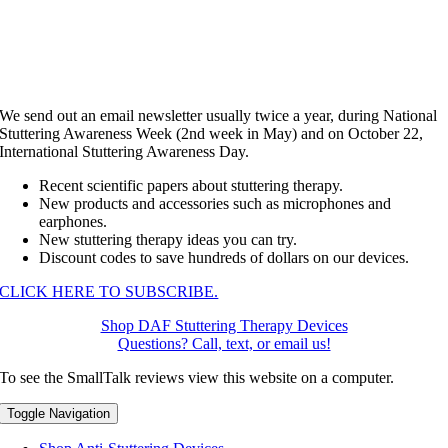
We send out an email newsletter usually twice a year, during National
Stuttering Awareness Week (2nd week in May) and on October 22,
International Stuttering Awareness Day.
Recent scientific papers about stuttering therapy.
New products and accessories such as microphones and
earphones.
New stuttering therapy ideas you can try.
Discount codes to save hundreds of dollars on our devices.
CLICK HERE TO SUBSCRIBE.
Shop DAF Stuttering Therapy Devices
Questions? Call, text, or email us!
To see the SmallTalk reviews view this website on a computer.
Toggle Navigation