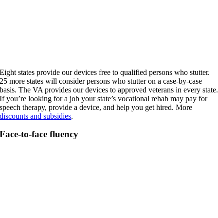
Eight states provide our devices free to qualified persons who stutter.
25 more states will consider persons who stutter on a case-by-case
basis. The VA provides our devices to approved veterans in every state
If you’re looking for a job your state’s vocational rehab may pay for
speech therapy, provide a device, and help you get hired. More
discounts and subsidies
.
Face-to-face fluency