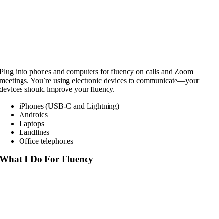
Plug into phones and computers for fluency on calls and Zoom
meetings. You’re using electronic devices to communicate—your
devices should improve your fluency.
iPhones (USB-C and Lightning)
Androids
Laptops
Landlines
Office telephones
What I Do For Fluency