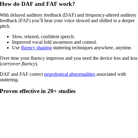
How do DAF and FAF work?
With delayed auditory feedback (DAF) and frequency-altered auditory
feedback (FAF) you’ll hear your voice slowed and shifted to a deeper
pitch.
Slow, relaxed, confident speech.
Improved vocal fold awareness and control.
Use
fluency shaping
stuttering techniques anywhere, anytime.
Over time your fluency improves and you need the device less and less
(
carryover fluency
).
DAF and FAF correct
neurological abnormalities
associated with
stuttering.
Proven effective in 20+ studies