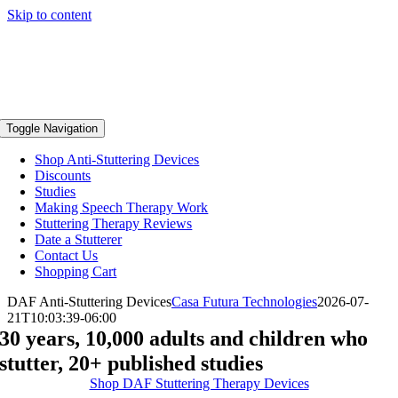
Skip to content
Toggle Navigation
Shop Anti-Stuttering Devices
Discounts
Studies
Making Speech Therapy Work
Stuttering Therapy Reviews
Date a Stutterer
Contact Us
Shopping Cart
DAF Anti-Stuttering Devices
Casa Futura Technologies
2026-07-
21T10:03:39-06:00
30 years, 10,000 adults and children who
stutter, 20+ published studies
Shop DAF Stuttering Therapy Devices