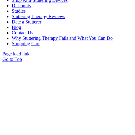
Shop Anti-Stuttering Devices
Discounts
Studies
Stuttering Therapy Reviews
Date a Stutterer
Blog
Contact Us
Why Stuttering Therapy Fails and What You Can Do
Shopping Cart
Page load link
Go to Top