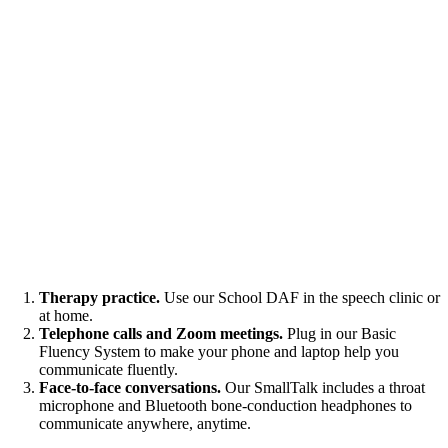
Therapy practice.
Use our School DAF in the speech clinic or
at home.
Telephone calls and Zoom meetings.
Plug in our Basic
Fluency System to make your phone and laptop help you
communicate fluently.
Face-to-face conversations.
Our SmallTalk includes a throat
microphone and Bluetooth bone-conduction headphones to
communicate anywhere, anytime.