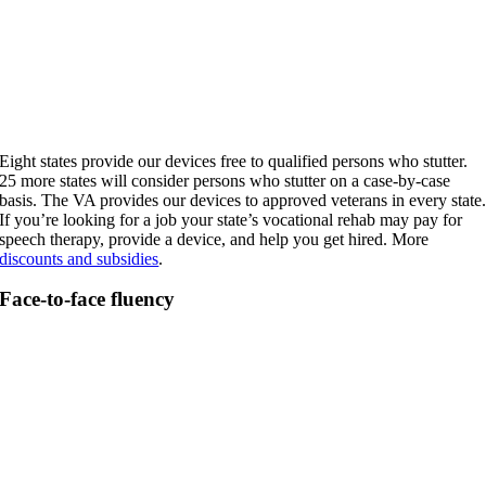
Eight states provide our devices free to qualified persons who stutter.
25 more states will consider persons who stutter on a case-by-case
basis. The VA provides our devices to approved veterans in every state
If you’re looking for a job your state’s vocational rehab may pay for
speech therapy, provide a device, and help you get hired. More
discounts and subsidies
.
Face-to-face fluency