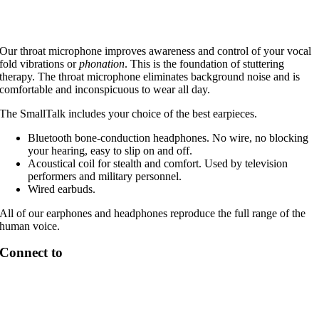
Our throat microphone improves awareness and control of your vocal
fold vibrations or
phonation
. This is the foundation of stuttering
therapy. The throat microphone eliminates background noise and is
comfortable and inconspicuous to wear all day.
The SmallTalk includes your choice of the best earpieces.
Bluetooth bone-conduction headphones. No wire, no blocking
your hearing, easy to slip on and off.
Acoustical coil for stealth and comfort. Used by television
performers and military personnel.
Wired earbuds.
All of our earphones and headphones reproduce the full range of the
human voice.
Connect to