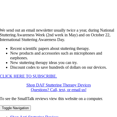
We send out an email newsletter usually twice a year, during National
Stuttering Awareness Week (2nd week in May) and on October 22,
International Stuttering Awareness Day.
Recent scientific papers about stuttering therapy.
New products and accessories such as microphones and
earphones.
New stuttering therapy ideas you can try.
Discount codes to save hundreds of dollars on our devices.
CLICK HERE TO SUBSCRIBE.
Shop DAF Stuttering Therapy Devices
Questions? Call, text, or email us!
To see the SmallTalk reviews view this website on a computer.
Toggle Navigation