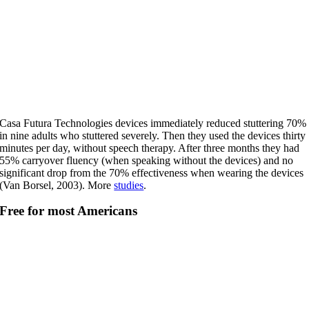
Casa Futura Technologies devices immediately reduced stuttering 70%
in nine adults who stuttered severely. Then they used the devices thirty
minutes per day, without speech therapy. After three months they had
55% carryover fluency (when speaking without the devices) and no
significant drop from the 70% effectiveness when wearing the devices
(Van Borsel, 2003). More
studies
.
Free for most Americans