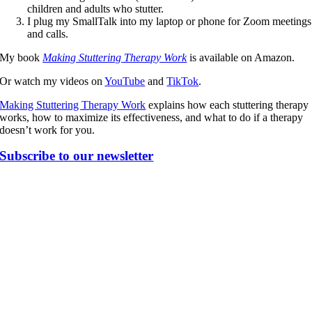
children and adults who stutter.
I plug my SmallTalk into my laptop or phone for Zoom meetings
and calls.
My book
Making Stuttering Therapy Work
is available on Amazon.
Or watch my videos on
YouTube
and
TikTok
.
Making Stuttering Therapy Work
explains how each stuttering therapy
works, how to maximize its effectiveness, and what to do if a therapy
doesn’t work for you.
Subscribe to our newsletter