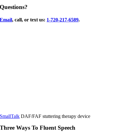
Questions?
Email
, call, or text us:
1-720-217-6589
.
SmallTalk
DAF/FAF stuttering therapy device
Three Ways To Fluent Speech