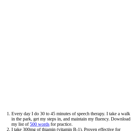
Every day I do 30 to 45 minutes of speech therapy. I take a walk
in the park, get my steps in, and maintain my fluency. Download
my list of
500 words
for practice.
I take 300mg of thiamin (vitamin B-1). Proven effective for