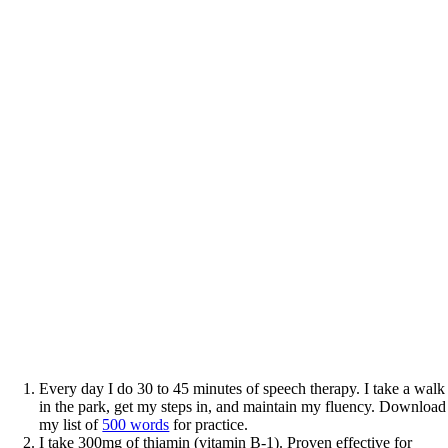
Every day I do 30 to 45 minutes of speech therapy. I take a walk
in the park, get my steps in, and maintain my fluency. Download
my list of
500 words
for practice.
I take 300mg of thiamin (vitamin B-1). Proven effective for