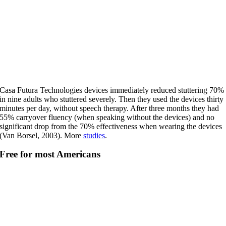
Casa Futura Technologies devices immediately reduced stuttering 70%
in nine adults who stuttered severely. Then they used the devices thirty
minutes per day, without speech therapy. After three months they had
55% carryover fluency (when speaking without the devices) and no
significant drop from the 70% effectiveness when wearing the devices
(Van Borsel, 2003). More
studies
.
Free for most Americans