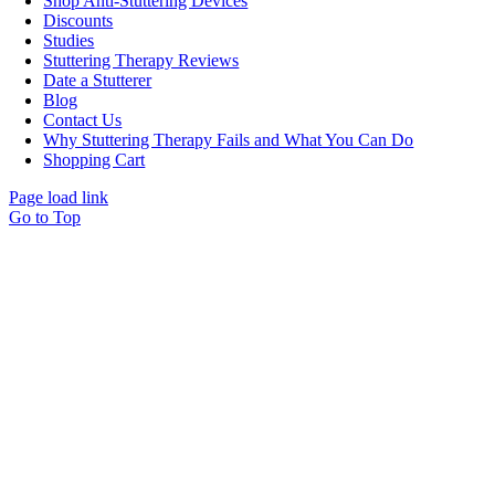
Shop Anti-Stuttering Devices
Discounts
Studies
Stuttering Therapy Reviews
Date a Stutterer
Blog
Contact Us
Why Stuttering Therapy Fails and What You Can Do
Shopping Cart
Page load link
Go to Top