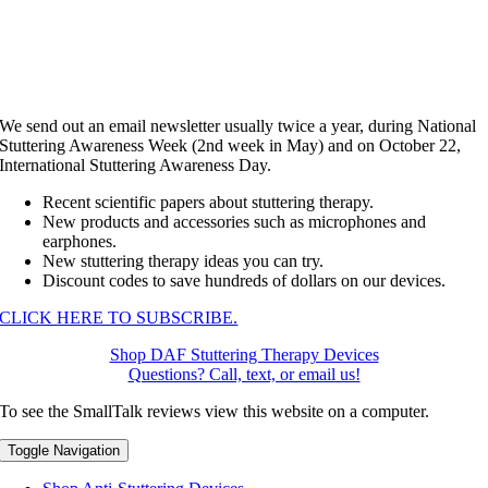
We send out an email newsletter usually twice a year, during National
Stuttering Awareness Week (2nd week in May) and on October 22,
International Stuttering Awareness Day.
Recent scientific papers about stuttering therapy.
New products and accessories such as microphones and
earphones.
New stuttering therapy ideas you can try.
Discount codes to save hundreds of dollars on our devices.
CLICK HERE TO SUBSCRIBE.
Shop DAF Stuttering Therapy Devices
Questions? Call, text, or email us!
To see the SmallTalk reviews view this website on a computer.
Toggle Navigation