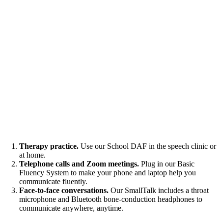
Therapy practice.
Use our School DAF in the speech clinic or
at home.
Telephone calls and Zoom meetings.
Plug in our Basic
Fluency System to make your phone and laptop help you
communicate fluently.
Face-to-face conversations.
Our SmallTalk includes a throat
microphone and Bluetooth bone-conduction headphones to
communicate anywhere, anytime.