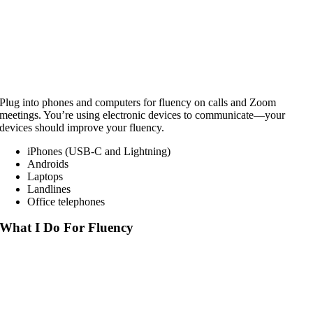
Plug into phones and computers for fluency on calls and Zoom
meetings. You’re using electronic devices to communicate—your
devices should improve your fluency.
iPhones (USB-C and Lightning)
Androids
Laptops
Landlines
Office telephones
What I Do For Fluency