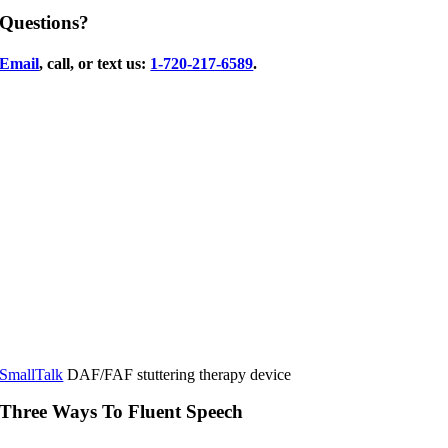
Questions?
Email
, call, or text us:
1-720-217-6589
.
SmallTalk
DAF/FAF stuttering therapy device
Three Ways To Fluent Speech