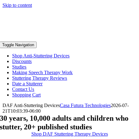
Skip to content
Toggle Navigation
Shop Anti-Stuttering Devices
Discounts
Studies
Making Speech Therapy Work
Stuttering Therapy Reviews
Date a Stutterer
Contact Us
Shopping Cart
DAF Anti-Stuttering Devices
Casa Futura Technologies
2026-07-
21T10:03:39-06:00
30 years, 10,000 adults and children who
stutter, 20+ published studies
Shop DAF Stuttering Therapy Devices