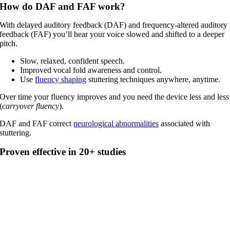
How do DAF and FAF work?
With delayed auditory feedback (DAF) and frequency-altered auditory
feedback (FAF) you’ll hear your voice slowed and shifted to a deeper
pitch.
Slow, relaxed, confident speech.
Improved vocal fold awareness and control.
Use
fluency shaping
stuttering techniques anywhere, anytime.
Over time your fluency improves and you need the device less and less
(
carryover fluency
).
DAF and FAF correct
neurological abnormalities
associated with
stuttering.
Proven effective in 20+ studies