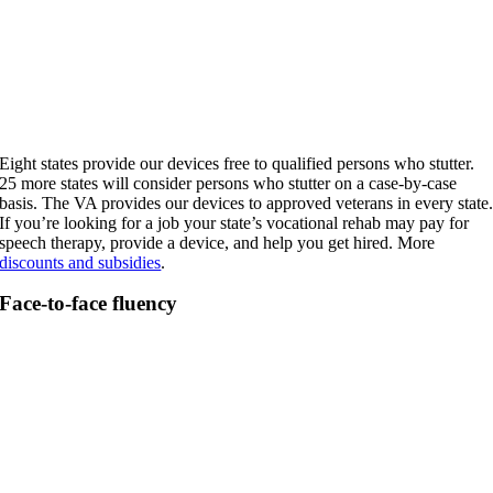
Eight states provide our devices free to qualified persons who stutter.
25 more states will consider persons who stutter on a case-by-case
basis. The VA provides our devices to approved veterans in every state
If you’re looking for a job your state’s vocational rehab may pay for
speech therapy, provide a device, and help you get hired. More
discounts and subsidies
.
Face-to-face fluency