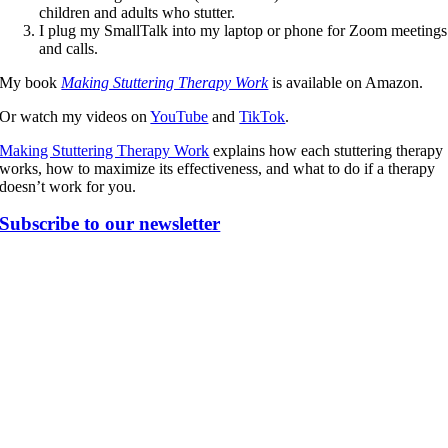
children and adults who stutter.
I plug my SmallTalk into my laptop or phone for Zoom meetings
and calls.
My book
Making Stuttering Therapy Work
is available on Amazon.
Or watch my videos on
YouTube
and
TikTok
.
Making Stuttering Therapy Work
explains how each stuttering therapy
works, how to maximize its effectiveness, and what to do if a therapy
doesn’t work for you.
Subscribe to our newsletter