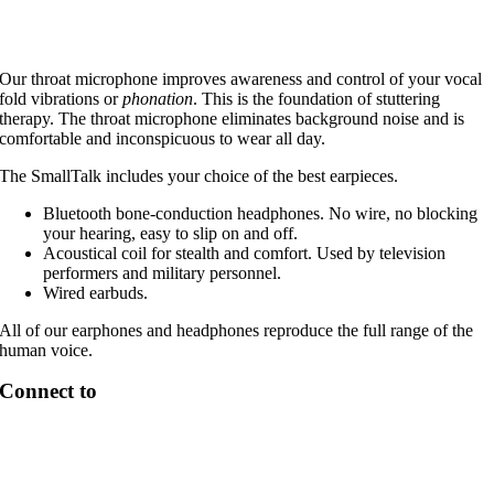
Our throat microphone improves awareness and control of your vocal
fold vibrations or
phonation
. This is the foundation of stuttering
therapy. The throat microphone eliminates background noise and is
comfortable and inconspicuous to wear all day.
The SmallTalk includes your choice of the best earpieces.
Bluetooth bone-conduction headphones. No wire, no blocking
your hearing, easy to slip on and off.
Acoustical coil for stealth and comfort. Used by television
performers and military personnel.
Wired earbuds.
All of our earphones and headphones reproduce the full range of the
human voice.
Connect to