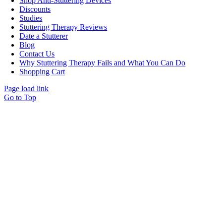
Shop Anti-Stuttering Devices
Discounts
Studies
Stuttering Therapy Reviews
Date a Stutterer
Blog
Contact Us
Why Stuttering Therapy Fails and What You Can Do
Shopping Cart
Page load link
Go to Top