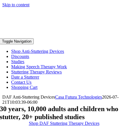
Skip to content
Toggle Navigation
Shop Anti-Stuttering Devices
Discounts
Studies
Making Speech Therapy Work
Stuttering Therapy Reviews
Date a Stutterer
Contact Us
Shopping Cart
DAF Anti-Stuttering Devices
Casa Futura Technologies
2026-07-
21T10:03:39-06:00
30 years, 10,000 adults and children who
stutter, 20+ published studies
Shop DAF Stuttering Therapy Devices