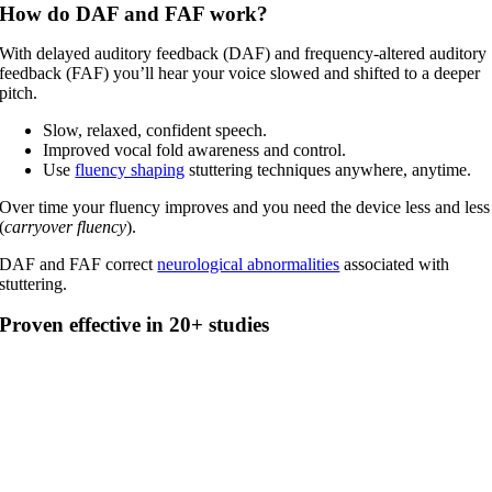
How do DAF and FAF work?
With delayed auditory feedback (DAF) and frequency-altered auditory
feedback (FAF) you’ll hear your voice slowed and shifted to a deeper
pitch.
Slow, relaxed, confident speech.
Improved vocal fold awareness and control.
Use
fluency shaping
stuttering techniques anywhere, anytime.
Over time your fluency improves and you need the device less and less
(
carryover fluency
).
DAF and FAF correct
neurological abnormalities
associated with
stuttering.
Proven effective in 20+ studies