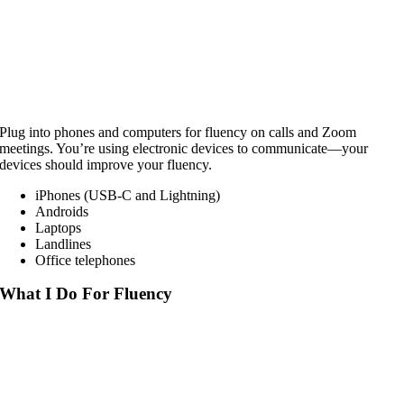
Plug into phones and computers for fluency on calls and Zoom
meetings. You’re using electronic devices to communicate—your
devices should improve your fluency.
iPhones (USB-C and Lightning)
Androids
Laptops
Landlines
Office telephones
What I Do For Fluency