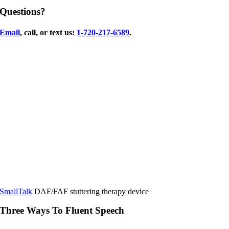
Questions?
Email
, call, or text us:
1-720-217-6589
.
SmallTalk
DAF/FAF stuttering therapy device
Three Ways To Fluent Speech