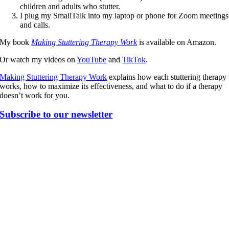
children and adults who stutter.
I plug my SmallTalk into my laptop or phone for Zoom meetings
and calls.
My book
Making Stuttering Therapy Work
is available on Amazon.
Or watch my videos on
YouTube
and
TikTok
.
Making Stuttering Therapy Work
explains how each stuttering therapy
works, how to maximize its effectiveness, and what to do if a therapy
doesn’t work for you.
Subscribe to our newsletter