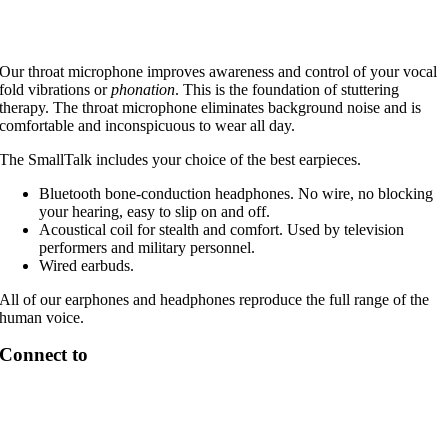
Our throat microphone improves awareness and control of your vocal
fold vibrations or
phonation
. This is the foundation of stuttering
therapy. The throat microphone eliminates background noise and is
comfortable and inconspicuous to wear all day.
The SmallTalk includes your choice of the best earpieces.
Bluetooth bone-conduction headphones. No wire, no blocking
your hearing, easy to slip on and off.
Acoustical coil for stealth and comfort. Used by television
performers and military personnel.
Wired earbuds.
All of our earphones and headphones reproduce the full range of the
human voice.
Connect to