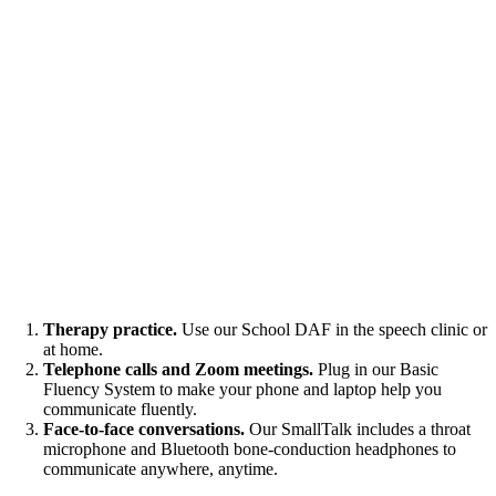
Therapy practice.
Use our School DAF in the speech clinic or
at home.
Telephone calls and Zoom meetings.
Plug in our Basic
Fluency System to make your phone and laptop help you
communicate fluently.
Face-to-face conversations.
Our SmallTalk includes a throat
microphone and Bluetooth bone-conduction headphones to
communicate anywhere, anytime.