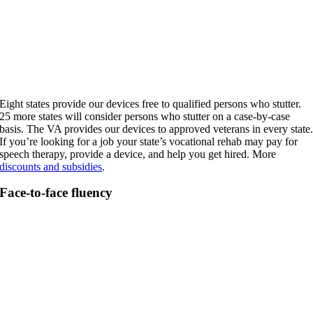
Eight states provide our devices free to qualified persons who stutter.
25 more states will consider persons who stutter on a case-by-case
basis. The VA provides our devices to approved veterans in every state
If you’re looking for a job your state’s vocational rehab may pay for
speech therapy, provide a device, and help you get hired. More
discounts and subsidies
.
Face-to-face fluency