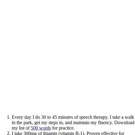
Every day I do 30 to 45 minutes of speech therapy. I take a walk
in the park, get my steps in, and maintain my fluency. Download
my list of
500 words
for practice.
I take 300mg of thiamin (vitamin B-1). Proven effective for