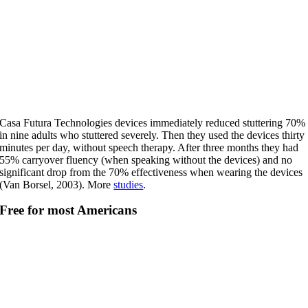
Casa Futura Technologies devices immediately reduced stuttering 70%
in nine adults who stuttered severely. Then they used the devices thirty
minutes per day, without speech therapy. After three months they had
55% carryover fluency (when speaking without the devices) and no
significant drop from the 70% effectiveness when wearing the devices
(Van Borsel, 2003). More
studies
.
Free for most Americans