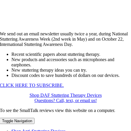
We send out an email newsletter usually twice a year, during National
Stuttering Awareness Week (2nd week in May) and on October 22,
International Stuttering Awareness Day.
Recent scientific papers about stuttering therapy.
New products and accessories such as microphones and
earphones.
New stuttering therapy ideas you can try.
Discount codes to save hundreds of dollars on our devices.
CLICK HERE TO SUBSCRIBE.
Shop DAF Stuttering Therapy Devices
Questions? Call, text, or email us!
To see the SmallTalk reviews view this website on a computer.
Toggle Navigation