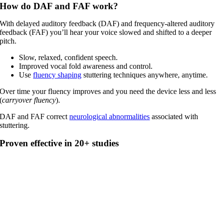
How do DAF and FAF work?
With delayed auditory feedback (DAF) and frequency-altered auditory
feedback (FAF) you’ll hear your voice slowed and shifted to a deeper
pitch.
Slow, relaxed, confident speech.
Improved vocal fold awareness and control.
Use
fluency shaping
stuttering techniques anywhere, anytime.
Over time your fluency improves and you need the device less and less
(
carryover fluency
).
DAF and FAF correct
neurological abnormalities
associated with
stuttering.
Proven effective in 20+ studies