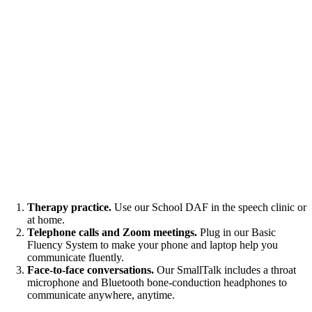
Therapy practice.
Use our School DAF in the speech clinic or
at home.
Telephone calls and Zoom meetings.
Plug in our Basic
Fluency System to make your phone and laptop help you
communicate fluently.
Face-to-face conversations.
Our SmallTalk includes a throat
microphone and Bluetooth bone-conduction headphones to
communicate anywhere, anytime.