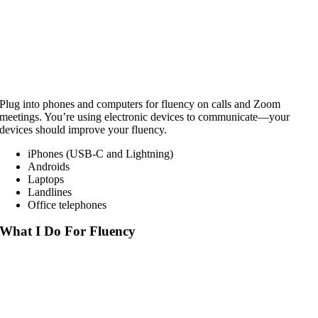
Plug into phones and computers for fluency on calls and Zoom
meetings. You’re using electronic devices to communicate—your
devices should improve your fluency.
iPhones (USB-C and Lightning)
Androids
Laptops
Landlines
Office telephones
What I Do For Fluency