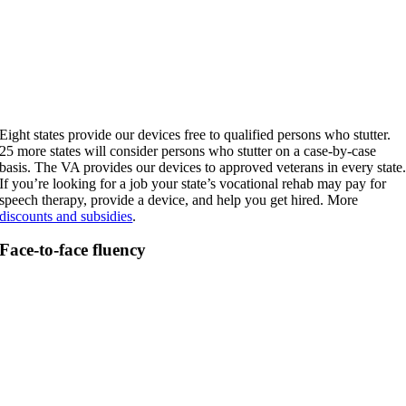
Eight states provide our devices free to qualified persons who stutter.
25 more states will consider persons who stutter on a case-by-case
basis. The VA provides our devices to approved veterans in every state
If you’re looking for a job your state’s vocational rehab may pay for
speech therapy, provide a device, and help you get hired. More
discounts and subsidies
.
Face-to-face fluency