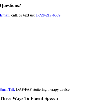
Questions?
Email
, call, or text us:
1-720-217-6589
.
SmallTalk
DAF/FAF stuttering therapy device
Three Ways To Fluent Speech