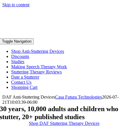
Skip to content
Toggle Navigation
Shop Anti-Stuttering Devices
Discounts
Studies
Making Speech Therapy Work
Stuttering Therapy Reviews
Date a Stutterer
Contact Us
Shopping Cart
DAF Anti-Stuttering Devices
Casa Futura Technologies
2026-07-
21T10:03:39-06:00
30 years, 10,000 adults and children who
stutter, 20+ published studies
Shop DAF Stuttering Therapy Devices