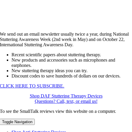
We send out an email newsletter usually twice a year, during National
Stuttering Awareness Week (2nd week in May) and on October 22,
International Stuttering Awareness Day.
Recent scientific papers about stuttering therapy.
New products and accessories such as microphones and
earphones.
New stuttering therapy ideas you can try.
Discount codes to save hundreds of dollars on our devices.
CLICK HERE TO SUBSCRIBE.
Shop DAF Stuttering Therapy Devices
Questions? Call, text, or email us!
To see the SmallTalk reviews view this website on a computer.
Toggle Navigation