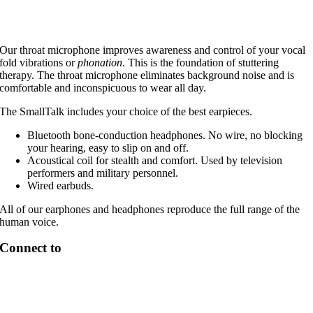
Our throat microphone improves awareness and control of your vocal
fold vibrations or
phonation
. This is the foundation of stuttering
therapy. The throat microphone eliminates background noise and is
comfortable and inconspicuous to wear all day.
The SmallTalk includes your choice of the best earpieces.
Bluetooth bone-conduction headphones. No wire, no blocking
your hearing, easy to slip on and off.
Acoustical coil for stealth and comfort. Used by television
performers and military personnel.
Wired earbuds.
All of our earphones and headphones reproduce the full range of the
human voice.
Connect to