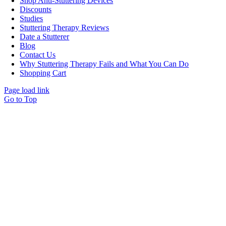
Shop Anti-Stuttering Devices
Discounts
Studies
Stuttering Therapy Reviews
Date a Stutterer
Blog
Contact Us
Why Stuttering Therapy Fails and What You Can Do
Shopping Cart
Page load link
Go to Top