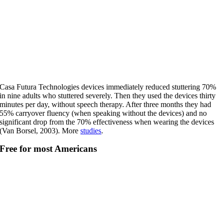
Casa Futura Technologies devices immediately reduced stuttering 70%
in nine adults who stuttered severely. Then they used the devices thirty
minutes per day, without speech therapy. After three months they had
55% carryover fluency (when speaking without the devices) and no
significant drop from the 70% effectiveness when wearing the devices
(Van Borsel, 2003). More
studies
.
Free for most Americans