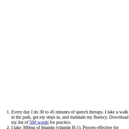
Every day I do 30 to 45 minutes of speech therapy. I take a walk
in the park, get my steps in, and maintain my fluency. Download
my list of
500 words
for practice.
I take 300mg of thiamin (vitamin B-1). Proven effective for