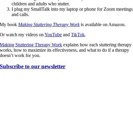
children and adults who stutter.
I plug my SmallTalk into my laptop or phone for Zoom meetings
and calls.
My book
Making Stuttering Therapy Work
is available on Amazon.
Or watch my videos on
YouTube
and
TikTok
.
Making Stuttering Therapy Work
explains how each stuttering therapy
works, how to maximize its effectiveness, and what to do if a therapy
doesn’t work for you.
Subscribe to our newsletter